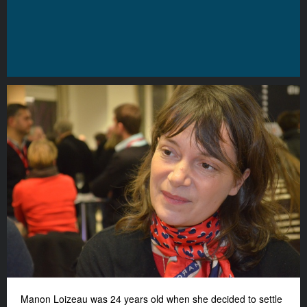
Manon Loizeau was 24 years old when she decided to settle