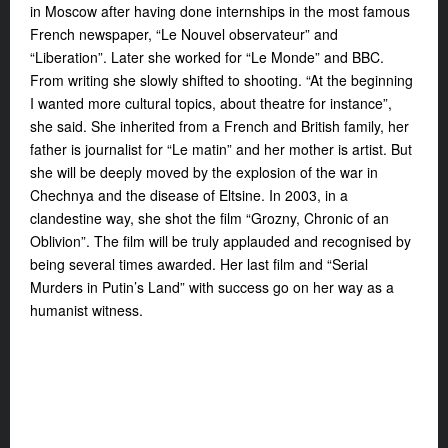
in Moscow after having done internships in the most famous
French newspaper, “Le Nouvel observateur” and
“Liberation”. Later she worked for “Le Monde” and BBC.
From writing she slowly shifted to shooting. “At the beginning
I wanted more cultural topics, about theatre for instance”,
she said. She inherited from a French and British family, her
father is journalist for “Le matin” and her mother is artist. But
she will be deeply moved by the explosion of the war in
Chechnya and the disease of Eltsine. In 2003, in a
clandestine way, she shot the film “Grozny, Chronic of an
Oblivion”. The film will be truly applauded and recognised by
being several times awarded. Her last film and “Serial
Murders in Putin’s Land” with success go on her way as a
humanist witness.