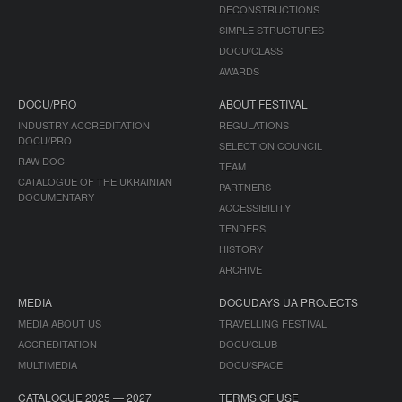
DECONSTRUCTIONS
SIMPLE STRUCTURES
DOCU/CLASS
AWARDS
DOCU/PRO
ABOUT FESTIVAL
INDUSTRY ACCREDITATION
REGULATIONS
DOCU/PRO
SELECTION COUNCIL
RAW DOC
TEAM
CATALOGUE OF THE UKRAINIAN
PARTNERS
DOCUMENTARY
ACCESSIBILITY
TENDERS
HISTORY
ARCHIVE
MEDIA
DOCUDAYS UA PROJECTS
MEDIA ABOUT US
TRAVELLING FESTIVAL
ACCREDITATION
DOCU/CLUB
MULTIMEDIA
DOCU/SPACE
CATALOGUE 2025 — 2027
TERMS OF USE