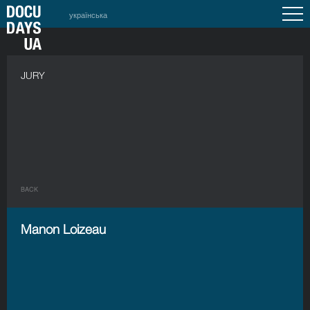
українська
JURY
BACK
Manon Loizeau