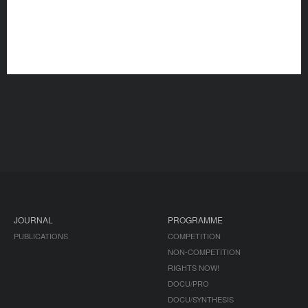
JOURNAL
PROGRAMME
PUBLICATIONS
COMPETITION
NON-COMPETITION
RIGHTS NOW!
DOCU/PRO
DOCU/SYNTHESIS