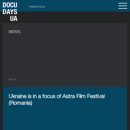
українська
NEWS
BACK
Ukraine is in a focus of Astra Film Festival
(Romania)