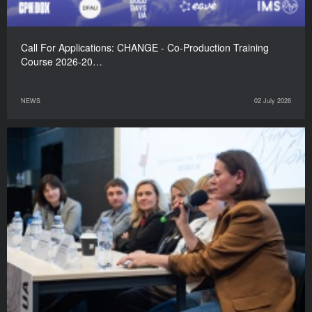
Call For Applications: CHANGE - Co-Production Training
Course 2026-20…
NEWS
02 July 2026