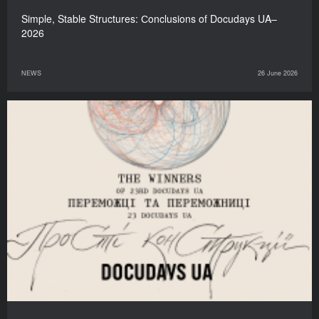
Simple, Stable Structures: Сonclusions of Docudays UA–
2026
NEWS
26 June 2026