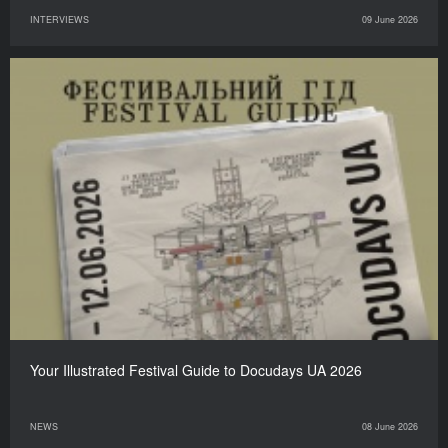
INTERVIEWS
09 June 2026
Your Illustrated Festival Guide to Docudays UA 2026
NEWS
08 June 2026