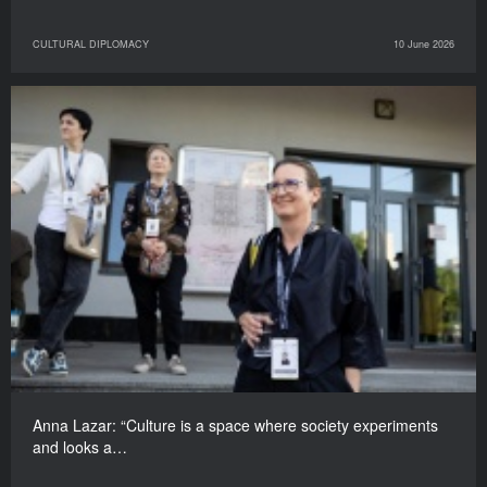
CULTURAL DIPLOMACY
10 June 2026
Anna Lazar: “Culture is a space where society experiments
and looks a…