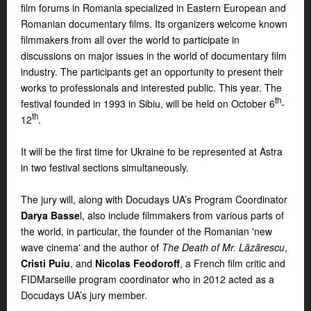
film forums in Romania specialized in Eastern European and
Romanian documentary films. Its organizers welcome known
filmmakers from all over the world to participate in
discussions on major issues in the world of documentary film
industry. The participants get an opportunity to present their
works to professionals and interested public. This year. The
th
festival founded in 1993 in Sibiu, will be held on October 6
-
th
12
.
It will be the first time for Ukraine to be represented at Astra
in two festival sections simultaneously.
The jury will, along with Docudays UA’s Program Coordinator
Darya Basse
l, also include filmmakers from various parts of
the world, in particular, the founder of the Romanian 'new
wave cinema' and the author of
The Death of Mr. Lăzărescu
,
Cristi Puiu
, and
Nicolas Feodoroff
, a French film critic and
FIDMarseille program coordinator who in 2012 acted as a
Docudays UA’s jury member.