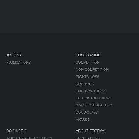
JOURNAL
PROGRAMME
PUBLICATIONS
COMPETITION
NON-COMPETITION
RIGHTS NOW!
DOCU/PRO
DOCU/SYNTHESIS
DECONSTRUCTIONS
SIMPLE STRUCTURES
DOCU/CLASS
AWARDS
DOCU/PRO
ABOUT FESTIVAL
INDUSTRY ACCREDITATION
REGULATIONS