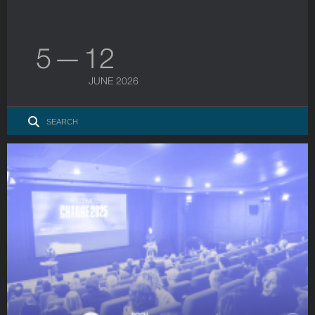
5 — 12
JUNE 2026