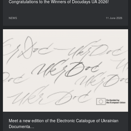
Congratulations to the Winners of Docudays UA 2026!
NEWS
11 June 2026
Meet a new edition of the Electronic Catalogue of Ukrainian
Documenta…