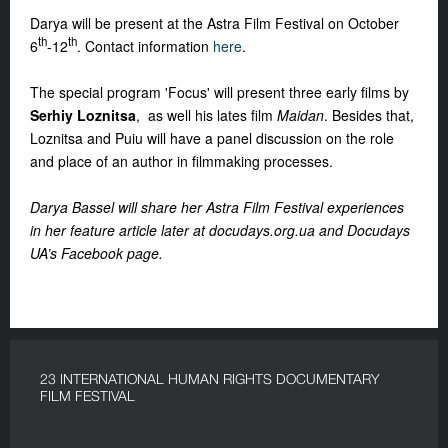
Darya will be present at the Astra Film Festival on October
th
th
6
-12
. Contact information
here
.
The special program 'Focus' will present three early films by
Serhiy Loznitsa
, as well his lates film
Maidan
. Besides that,
Loznitsa and Puiu will have a panel discussion on the role
and place of an author in filmmaking processes.
Darya Bassel will share her Astra Film Festival experiences
in her feature article later at docudays.org.ua and Docudays
UA’s Facebook page.
23 INTERNATIONAL HUMAN RIGHTS DOCUMENTARY
FILM FESTIVAL