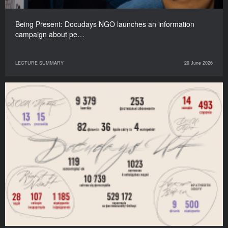
Being Present: Docudays NGO launches an information
campaign about pe…
LECTURE SUMMARY
29 June 2026