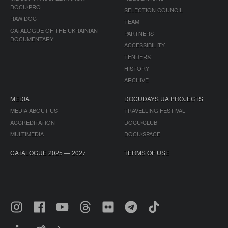
DOCU/PRO
SELECTION COUNCIL
RAW DOC
TEAM
CATALOGUE OF THE UKRAINIAN
PARTNERS
DOCUMENTARY
ACCESSIBILITY
TENDERS
HISTORY
ARCHIVE
MEDIA
DOCUDAYS UA PROJECTS
MEDIA ABOUT US
TRAVELLING FESTIVAL
ACCREDITATION
DOCU/CLUB
MULTIMEDIA
DOCU/SPACE
CATALOGUE 2025 — 2027
TERMS OF USE