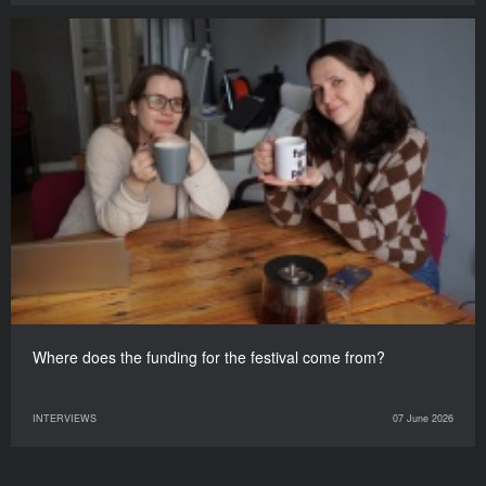
Where does the funding for the festival come from?
INTERVIEWS
07 June 2026