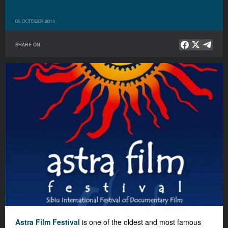
05 OCTOBER 2014
SHARE ON
Astra Film Festival
is one of the oldest and most famous