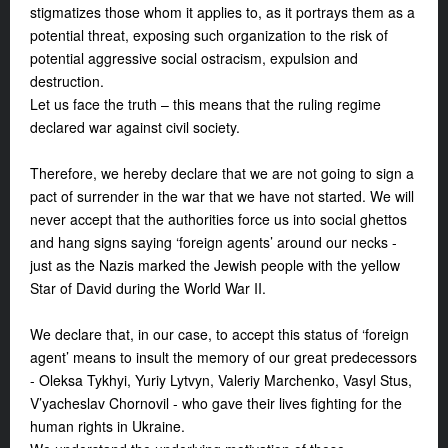
stigmatizes those whom it applies to, as it portrays them as a
potential threat, exposing such organization to the risk of
potential aggressive social ostracism, expulsion and
destruction.
Let us face the truth – this means that the ruling regime
declared war against civil society.
Therefore, we hereby declare that we are not going to sign a
pact of surrender in the war that we have not started. We will
never accept that the authorities force us into social ghettos
and hang signs saying ‘foreign agents’ around our necks -
just as the Nazis marked the Jewish people with the yellow
Star of David during the World War II.
We declare that, in our case, to accept this status of ‘foreign
agent’ means to insult the memory of our great predecessors
- Oleksa Tykhyi, Yuriy Lytvyn, Valeriy Marchenko, Vasyl Stus,
V’yacheslav Chornovil - who gave their lives fighting for the
human rights in Ukraine.