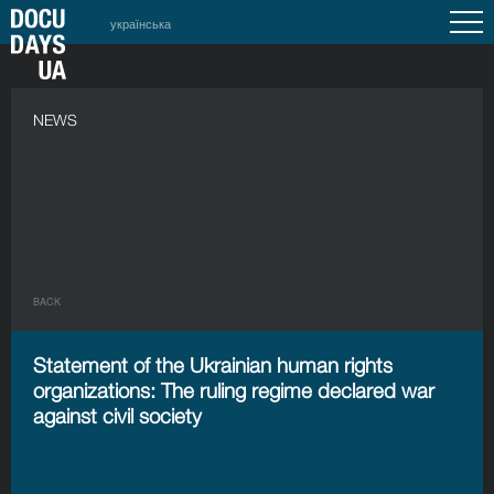
українська
NEWS
BACK
Statement of the Ukrainian human rights
organizations: The ruling regime declared war
against civil society