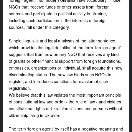
‘foreign agent’ into modern Ukrainian law vocabulary. Those
NGOs that ‘receive funds or other assets from ‘foreign’
sources and participate in political activity in Ukraine,
including such participation in the interests of foreign
sources’, fall under this category.
Simple linguistic and legal analyses of the latter sentence,
which provides the legal definition of the term ‘foreign agent’,
suggests that from now on any NGO that receives any kind
of grants or other financial support from foreign foundations,
embassies, organizations or individual, shall acquire this new
discriminating status. The new law binds such NGOs to
register, and introduces sanctions for evasion of such
registration.
We believe that this law violates the most important principle
of constitutional law and order - the rule of law - and violates
constitutional rights of Ukrainian citizens and persons without
citizenship living in Ukraine.
The term ‘foreign agent’ by itself has a negative meaning and