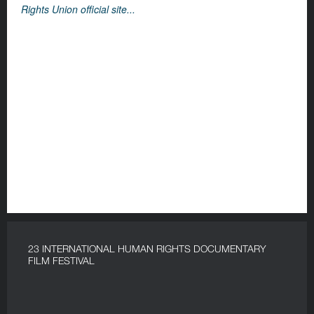
Rights Union official site...
23 INTERNATIONAL HUMAN RIGHTS DOCUMENTARY
FILM FESTIVAL