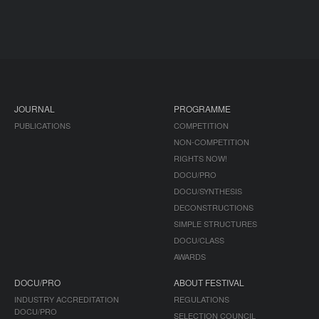
JOURNAL
PROGRAMME
PUBLICATIONS
COMPETITION
NON-COMPETITION
RIGHTS NOW!
DOCU/PRO
DOCU/SYNTHESIS
DECONSTRUCTIONS
SIMPLE STRUCTURES
DOCU/CLASS
AWARDS
DOCU/PRO
ABOUT FESTIVAL
INDUSTRY ACCREDITATION
REGULATIONS
DOCU/PRO
SELECTION COUNCIL