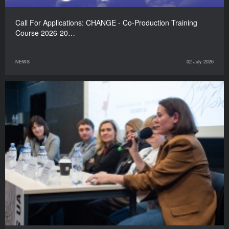
Call For Applications: CHANGE - Co-Production Training
Course 2026-20…
NEWS
02 July 2026