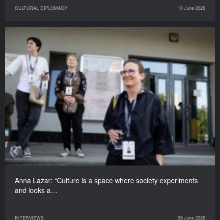
CULTURAL DIPLOMACY
10 June 2026
Anna Lazar: “Culture is a space where society experiments
and looks a…
INTERVIEWS
09 June 2026