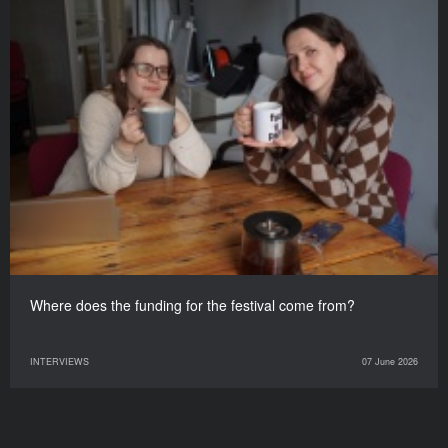
Where does the funding for the festival come from?
INTERVIEWS
07 June 2026