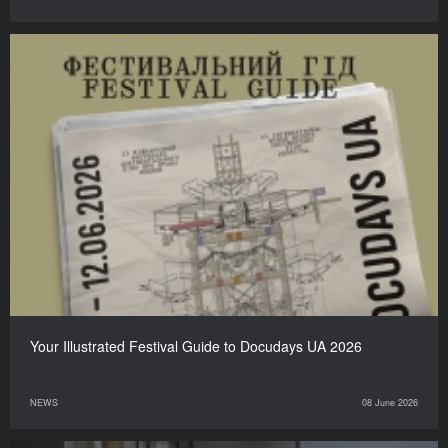
Your Illustrated Festival Guide to Docudays UA 2026
NEWS
08 June 2026