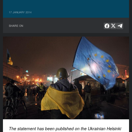
17 JANUARY 2014
SHARE ON
The statement has been published on t
he Ukrainian Helsinki