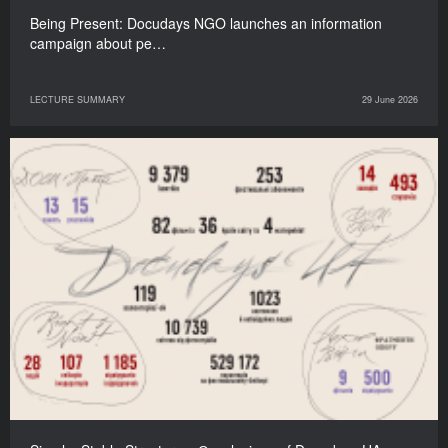
Being Present: Docudays NGO launches an information
campaign about pe…
LECTURE SUMMARY
29 June 2026