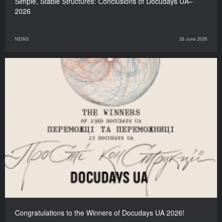
Simple, Stable Structures: Сonclusions of Docudays UA–
2026
NEWS
26 June 2026
Congratulations to the Winners of Docudays UA 2026!