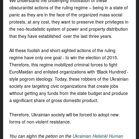
We understand the underlying motivation of these
obscurantist actions of the ruling regime – being in a state of
panic as they are in the face of the organized mass social
protests, at any cost, they want to preserve their privileges in
the neo-feudalistic system of power and property distribution
that they have established over the last three years.
All these foolish and short-sighted actions of the ruling
regime have only one goal - to win the election of 2015.
Therefore, this regime mobilized criminal forces to fight
EuroMaidan and enlisted organizations with ‘Black Hundred’-
style pogrom ideology. Today, these robbers of the Ukrainian
society are targeting civic organizations that create jobs
without getting any funds from the state budget and produce
a significant share of gross domestic product.
Therefore, Ukrainian society will be forced to adopt new
forms of non-violent resistance.
You can sighn the petion on the
Ukrainian Helsinki Human