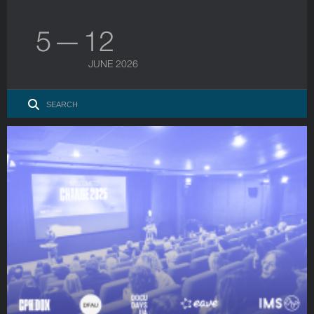
5 — 12
JUNE 2026