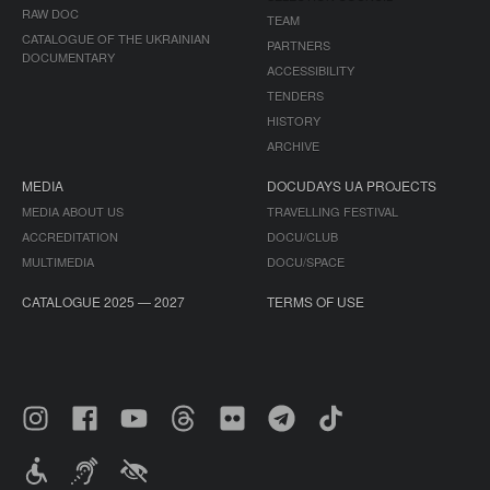
RAW DOC
TEAM
CATALOGUE OF THE UKRAINIAN
PARTNERS
DOCUMENTARY
ACCESSIBILITY
TENDERS
HISTORY
ARCHIVE
MEDIA
DOCUDAYS UA PROJECTS
MEDIA ABOUT US
TRAVELLING FESTIVAL
ACCREDITATION
DOCU/CLUB
MULTIMEDIA
DOCU/SPACE
CATALOGUE 2025 — 2027
TERMS OF USE