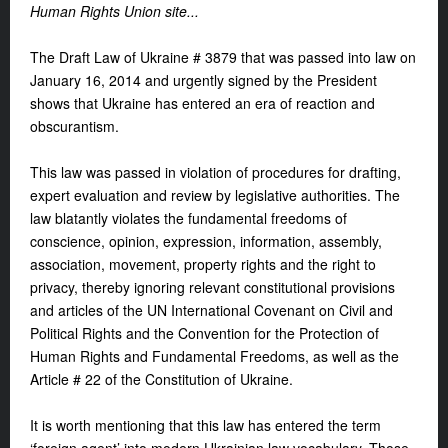
Human Rights Union site
...
The Draft Law of Ukraine # 3879 that was passed into law on
January 16, 2014 and urgently signed by the President
shows that Ukraine has entered an era of reaction and
obscurantism.
This law was passed in violation of procedures for drafting,
expert evaluation and review by legislative authorities. The
law blatantly violates the fundamental freedoms of
conscience, opinion, expression, information, assembly,
association, movement, property rights and the right to
privacy, thereby ignoring relevant constitutional provisions
and articles of the UN International Covenant on Civil and
Political Rights and the Convention for the Protection of
Human Rights and Fundamental Freedoms, as well as the
Article # 22 of the Constitution of Ukraine.
It is worth mentioning that this law has entered the term