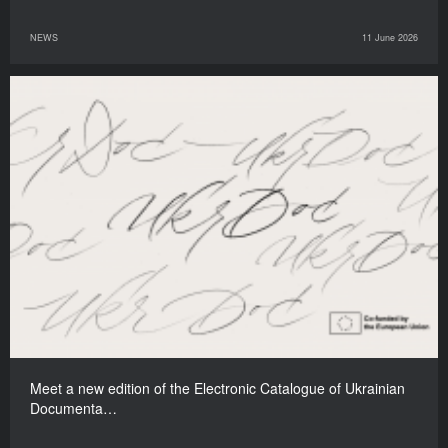
NEWS
11 June 2026
Meet a new edition of the Electronic Catalogue of Ukrainian
Documenta…