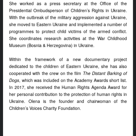
She worked as a press secretary at the Office of the
Presidential Ombudsperson of Children’s Rights in Ukraine.
With the outbreak of the military aggression against Ukraine,
she moved to Eastern Ukraine and implemented a number of
programmes to protect child victims of the armed conflict.
She coordinates research activities at the War Childhood
Museum (Bosnia & Herzegovina) in Ukraine.
Within the framework of a new documentary project
dedicated to the children of Eastern Ukraine, she has also
cooperated with the crew on the film
The Distant Barking of
Dogs
, which was included on the Academy Awards short list.
In 2017, she received the Human Rights Agenda Award for
her personal contribution to the protection of human rights in
Ukraine. Olena is the founder and chairwoman of the
Children’s Voices Charity Foundation.