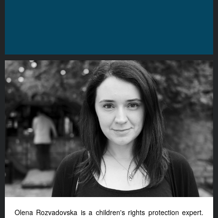
Olena Rozvadovska is a children's rights protection expert.