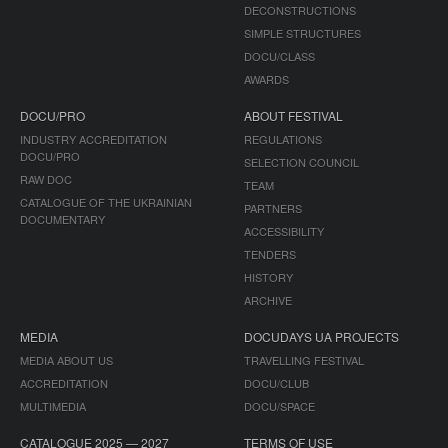
DECONSTRUCTIONS
SIMPLE STRUCTURES
DOCU/CLASS
AWARDS
DOCU/PRO
ABOUT FESTIVAL
INDUSTRY ACCREDITATION
REGULATIONS
DOCU/PRO
SELECTION COUNCIL
RAW DOC
TEAM
CATALOGUE OF THE UKRAINIAN
PARTNERS
DOCUMENTARY
ACCESSIBILITY
TENDERS
HISTORY
ARCHIVE
MEDIA
DOCUDAYS UA PROJECTS
MEDIA ABOUT US
TRAVELLING FESTIVAL
ACCREDITATION
DOCU/CLUB
MULTIMEDIA
DOCU/SPACE
CATALOGUE 2025 — 2027
TERMS OF USE