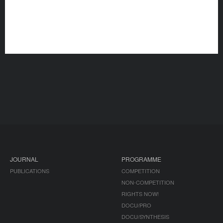
JOURNAL
PROGRAMME
PUBLICATIONS
COMPETITION
NON-COMPETITION
RIGHTS NOW!
DOCU/PRO
DOCU/SYNTHESIS