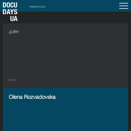
українська
JURY
BACK
Olena Rozvadovska