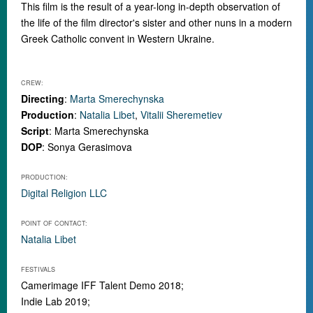
This film is the result of a year-long in-depth observation of
the life of the film director's sister and other nuns in a modern
Greek Catholic convent in Western Ukraine.
CREW:
Directing
:
Marta Smerechynska
Production
:
Natalia Libet
,
Vitalii Sheremetiev
Script
: Marta Smerechynska
DOP
: Sonya Gerasimova
PRODUCTION:
Digital Religion LLC
POINT OF CONTACT:
Natalia Libet
FESTIVALS
Camerimage IFF Talent Demo 2018;
Indie Lab 2019;