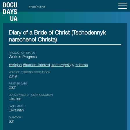
українська
Diary of a Bride of Christ (Tschodennyk
narechenoi Christa)
PRODUCTION STATUS
Work in Progress
#religion
#human_interest
#anthropology
#drama
YEAR OF STARTING PRODUCTION
2019
RELEASE DATE
2021
COUNTRY(IES) OF (CO)PRODUCTION
Ukraine
LANGUAGES
Ukrainian
DURATION
90’