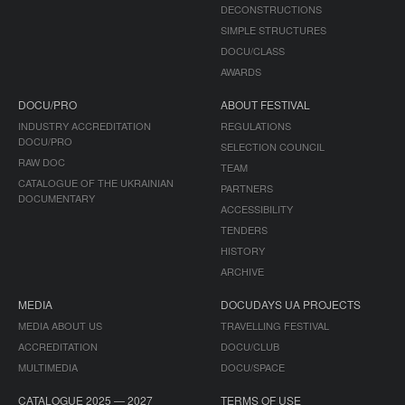
DECONSTRUCTIONS
SIMPLE STRUCTURES
DOCU/CLASS
AWARDS
DOCU/PRO
ABOUT FESTIVAL
INDUSTRY ACCREDITATION
REGULATIONS
DOCU/PRO
SELECTION COUNCIL
RAW DOC
TEAM
CATALOGUE OF THE UKRAINIAN
PARTNERS
DOCUMENTARY
ACCESSIBILITY
TENDERS
HISTORY
ARCHIVE
MEDIA
DOCUDAYS UA PROJECTS
MEDIA ABOUT US
TRAVELLING FESTIVAL
ACCREDITATION
DOCU/CLUB
MULTIMEDIA
DOCU/SPACE
CATALOGUE 2025 — 2027
TERMS OF USE