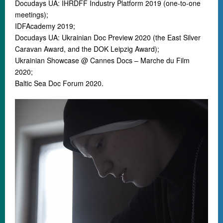
Docudays UA: IHRDFF Industry Platform 2019 (one-to-one
meetings);
IDFAcademy 2019;
Docudays UA: Ukrainian Doc Preview 2020 (the East Silver
Caravan Award, and the DOK Leipzig Award);
Ukrainian Showcase @ Cannes Docs – Marche du Film
2020;
Baltic Sea Doc Forum 2020.