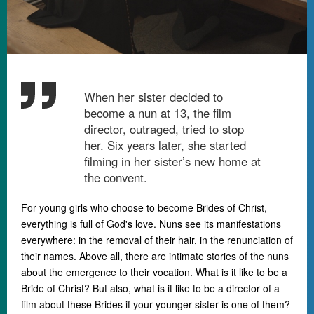
When her sister decided to
become a nun at 13, the film
director, outraged, tried to stop
her. Six years later, she started
filming in her sister’s new home at
the convent.
For young girls who choose to become Brides of Christ,
everything is full of God's love. Nuns see its manifestations
everywhere: in the removal of their hair, in the renunciation of
their names. Above all, there are intimate stories of the nuns
about the emergence to their vocation. What is it like to be a
Bride of Christ? But also, what is it like to be a director of a
film about these Brides if your younger sister is one of them?