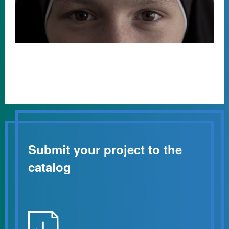
Submit your project to the
catalog