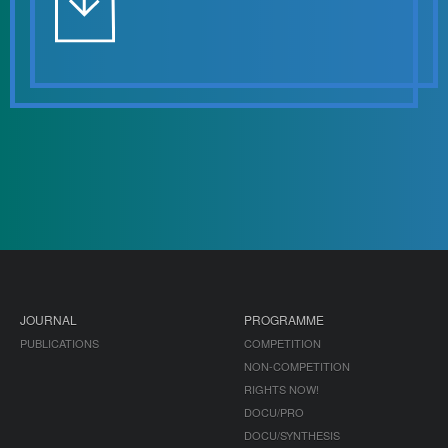
JOURNAL
PROGRAMME
PUBLICATIONS
COMPETITION
NON-COMPETITION
RIGHTS NOW!
DOCU/PRO
DOCU/SYNTHESIS