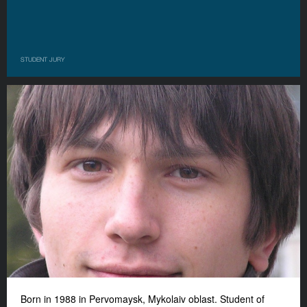
STUDENT JURY
Born in 1988 in Pervomaysk, Mykolaiv oblast. Student of