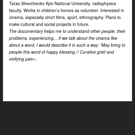
Taras Shevchenko Kyiv National University, radiophysics
faculty. Works in children’s homes as volunteer. Interested in
cinema, especially short films, sport, ethnography. Plans to
make cultural and social projects in future.
The documentary helps me to understand other people, their
problems, experiencing... If we talk about the cinema like
about a word, I would describe it in such a way: “May bring to
people this word of happy blessing // Curative grief and
vivifying pain».