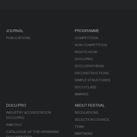
JOURNAL
PROGRAMME
PUBLICATIONS
COMPETITION
NON-COMPETITION
RIGHTS NOW!
DOCU/PRO
DOCU/SYNTHESIS
DECONSTRUCTIONS
SIMPLE STRUCTURES
DOCU/CLASS
AWARDS
DOCU/PRO
ABOUT FESTIVAL
INDUSTRY ACCREDITATION
REGULATIONS
DOCU/PRO
SELECTION COUNCIL
RAW DOC
TEAM
CATALOGUE OF THE UKRAINIAN
PARTNERS
DOCUMENTARY