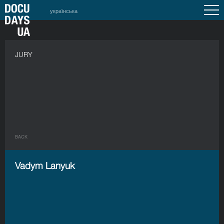
українська
JURY
BACK
Vadym Lanyuk