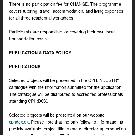
There is no participation fee for CHANGE. The programme
covers tutoring, travel, accommodation, and living expenses
for all three residential workshops.
Participants are responsible for covering their own local
transportation costs.
PUBLICATION & DATA POLICY
PUBLICATIONS
Selected projects will be presented in the CPH:INDUSTRY
catalogue with the information submitted for the application.
The catalogue will be distributed to accredited professionals
attending CPH:DOX.
Selected projects will be presented on our website
cphdox.dk
. Please note that the only following information is
publicly available: project title, name of director(s), production