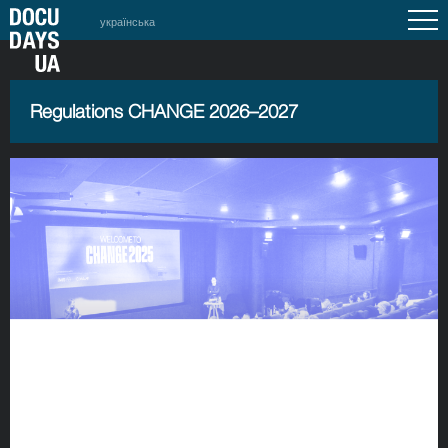
українська
Regulations CHANGE 2026–2027