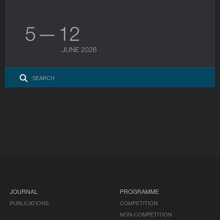
5 — 12
JUNE 2026
JOURNAL
PROGRAMME
PUBLICATIONS
COMPETITION
NON-COMPETITION