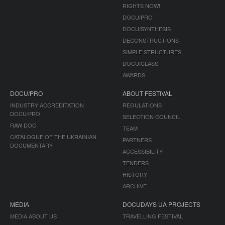
RIGHTS NOW!
DOCU/PRO
DOCU/SYNTHESIS
DECONSTRUCTIONS
SIMPLE STRUCTURES
DOCU/CLASS
AWARDS
DOCU/PRO
ABOUT FESTIVAL
INDUSTRY ACCREDITATION
REGULATIONS
DOCU/PRO
SELECTION COUNCIL
RAW DOC
TEAM
CATALOGUE OF THE UKRAINIAN
PARTNERS
DOCUMENTARY
ACCESSIBILITY
TENDERS
HISTORY
ARCHIVE
MEDIA
DOCUDAYS UA PROJECTS
MEDIA ABOUT US
TRAVELLING FESTIVAL