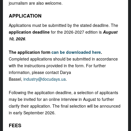
journalism are also welcome.
APPLICATION
Applications must be submitted by the stated deadline. The
application deadline
for the 2026-2027 edition is
August
10, 2026
.
The application form
can be downloaded here
.
Completed applications should be submitted in accordance
with the instructions provided in the form. For further
information, please contact Darya
Bassel,
industry@docudays.ua
.
Following the application deadline, a selection of applicants
may be invited for an online interview in August to further
clarify their application. The final selection will be announced
in early September 2026.
FEES