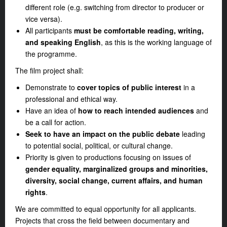
different role (e.g. switching from director to producer or
vice versa).
All participants
must be comfortable reading, writing,
and speaking English
, as this is the working language of
the programme.
The film project shall:
Demonstrate to
cover topics of public interest
in a
professional and ethical way.
Have an idea of
how to reach intended audiences
and
be a call for action.
Seek to have an impact on the public debate
leading
to potential social, political, or cultural change.
Priority is given to productions focusing on issues of
gender equality, marginalized groups and minorities,
diversity, social change, current affairs, and human
rights
.
We are committed to equal opportunity for all applicants.
Projects that cross the field between documentary and