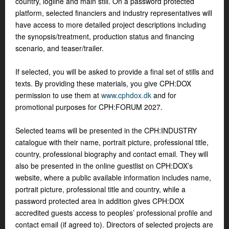
country, logline and main still. On a password protected
platform, selected financiers and industry representatives will
have access to more detailed project descriptions including
the synopsis/treatment, production status and financing
scenario, and teaser/trailer.
If selected, you will be asked to provide a final set of stills and
texts. By providing these materials, you give CPH:DOX
permission to use them at
www.cphdox.dk
and for
promotional purposes for CPH:FORUM 2027.
Selected teams will be presented in the CPH:INDUSTRY
catalogue with their name, portrait picture, professional title,
country, professional biography and contact email. They will
also be presented in the online guestlist on CPH:DOX’s
website, where a public available information includes name,
portrait picture, professional title and country, while a
password protected area in addition gives CPH:DOX
accredited guests access to peoples’ professional profile and
contact email (if agreed to). Directors of selected projects are