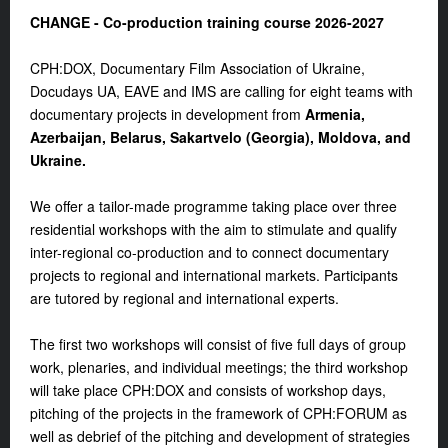
CHANGE - Co-production training course 2026-2027
CPH:DOX, Documentary Film Association of Ukraine,
Docudays UA, EAVE and IMS are calling for eight teams with
documentary projects in development from
Armenia,
Azerbaijan, Belarus, Sakartvelo (Georgia), Moldova, and
Ukraine.
We offer a tailor-made programme taking place over three
residential workshops with the aim to stimulate and qualify
inter-regional co-production and to connect documentary
projects to regional and international markets. Participants
are tutored by regional and international experts.
The first two workshops will consist of five full days of group
work, plenaries, and individual meetings; the third workshop
will take place CPH:DOX and consists of workshop days,
pitching of the projects in the framework of CPH:FORUM as
well as debrief of the pitching and development of strategies