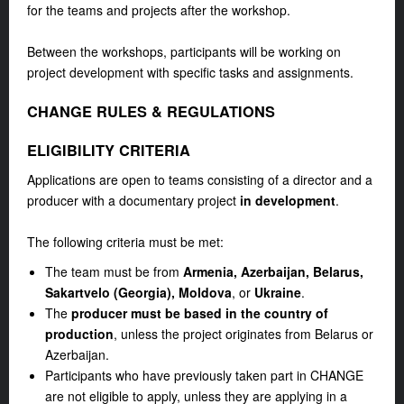
for the teams and projects after the workshop.
Between the workshops, participants will be working on
project development with specific tasks and assignments.
CHANGE RULES & REGULATIONS
ELIGIBILITY CRITERIA
Applications are open to teams consisting of a director and a
producer with a documentary project
in development
.
The following criteria must be met:
The team must be from
Armenia, Azerbaijan, Belarus,
Sakartvelo (Georgia), Moldova
, or
Ukraine
.
The
producer must be based in the country of
production
, unless the project originates from Belarus or
Azerbaijan.
Participants who have previously taken part in CHANGE
are not eligible to apply, unless they are applying in a