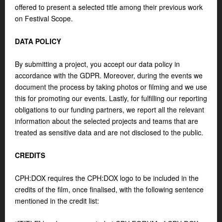
offered to present a selected title among their previous work
on Festival Scope.
DATA POLICY
By submitting a project, you accept our data policy in
accordance with the GDPR. Moreover, during the events we
document the process by taking photos or filming and we use
this for promoting our events. Lastly, for fulfilling our reporting
obligations to our funding partners, we report all the relevant
information about the selected projects and teams that are
treated as sensitive data and are not disclosed to the public.
CREDITS
CPH:DOX requires the CPH:DOX logo to be included in the
credits of the film, once finalised, with the following sentence
mentioned in the credit list: