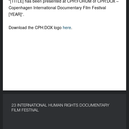
“[TITLE] has been presented at CPH:FORUM of CPH:DOX –
Copenhagen International Documentary Film Festival
[YEAR]”.
Download the CPH:DOX logo
here
.
23 INTERNATIONAL HUMAN RIGHTS DOCUMENTARY
FILM FESTIVAL