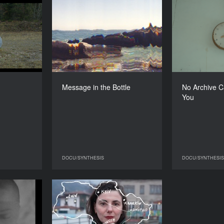
Am a Rock
Message in the Bottle
No Archiv
YEAR
YEAR
2024
2025
COUNTRY
COUNTRY
ne, Estonia
Ukraine
DIRECTOR
DIRECTOR
a Tsybulnyk
Kateryna Ruzhyna
Message in the Bottle
No Archive C
DURATION
DURATION
You
3'55''’
17'09''’
DOCU/SYNTHESIS
DOCU/SYNTHESIS
CU/SYNTHESIS
DOCU/SYNTHESIS
Gods Were
​​Radio Live (Documentary
her Child
performance)
YEAR
COUNTRY