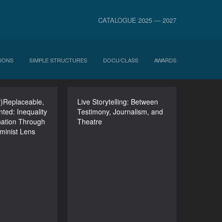
CATALOGUE 2025 — 2027
IONS
SIMPLE STRUCTURES
DOCU/CLASS
AWARDS
Ir)Replaceable,
(In)Visible,
Live Storytelling: Between
Live Storytelling: Between
ted: Inequality
Ir)Replaceable,
Testimony, Journalism, and
Testimony, Journalism,
nation Through
)Represented:
Theatre
and Theatre
eminist Lens
Inequality and
DURATION
nation Through
120’
c Feminist Lens
DURATION
90’