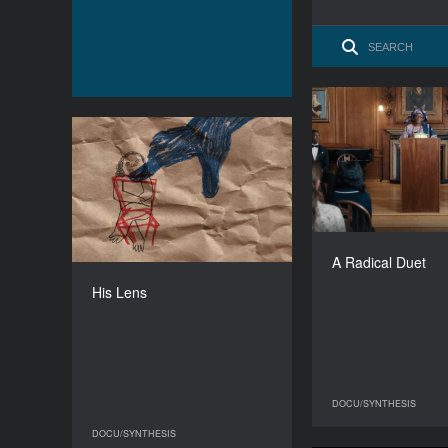
A Rad
His Lens
YEAR
2026
Unit
COUNTRY
United Kingdom
O
A Radical Duet
DIRECTOR
Jess Stephens
His Lens
DURATION
03'14'' ’
DOCU/SYNTHESIS
DO
DOCU/SYNTHESIS
DOCU/SYNTHESIS