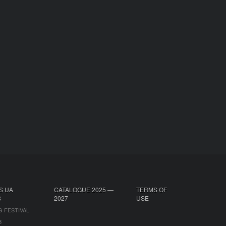
S UA
CATALOGUE 2025 —
TERMS OF
S
2027
USE
G FESTIVAL
B