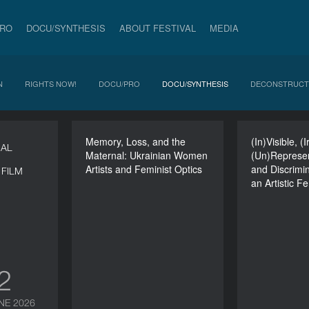
PRO
DOCU/SYNTHESIS
ABOUT FESTIVAL
MEDIA
N
RIGHTS NOW!
DOCU/PRO
DOCU/SYNTHESIS
DECONSTRUCT
Memory, Loss, and the
Memory, Loss, and the
(In)Visible, (
NAL
Maternal: Ukrainian Women
Maternal: Ukrainian
(Un)Represen
(
Artists and Feminist Optics
Women Artists and
and Discrimi
(Un
FILM
Feminist Optics
an Artistic F
Discrimi
DURATION
an Artisti
120’
12
NE 2026