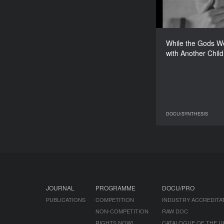
UK
While the Gods W
Andrea Luka
with Another Child
DOCU/SYNTHESIS
DO
JOURNAL
PROGRAMME
DOCU/PRO
PUBLICATIONS
COMPETITION
INDUSTRY ACCREDITA
NON-COMPETITION
RAW DOC
RIGHTS NOW!
CATALOGUE OF THE U