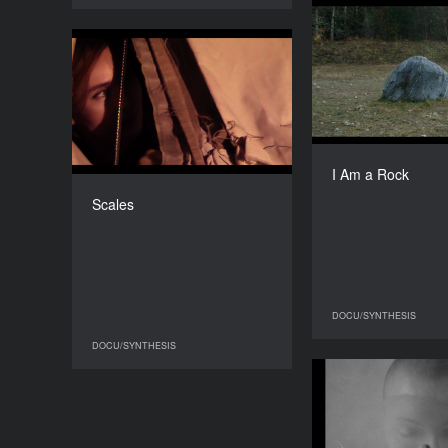
I 
Scales
YEAR
2024
Ukrai
COUNTRY
Ukraine, USA, Germany
Tet
I Am a Rock
DIRECTOR
Anna Scherbyna
Scales
DURATION
13'25''’
DOCU/SYNTHESIS
DO
DOCU/SYNTHESIS
DOCU/SYNTHESIS
While the 
Busy with Anot