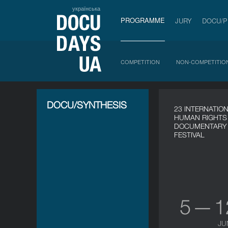
українська
PROGRAMME
JURY
DOCU/
COMPETITION
NON-COMPETITIO
DOCU/SYNTHESIS
23 INTERNATIO
HUMAN RIGHTS
DOCUMENTARY 
FESTIVAL
5 — 
JU