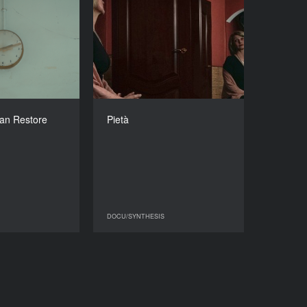
e Can Restore
Pietà
You
YEAR
2025
YEAR
2020
COUNTRY
Ukraine
COUNTRY
United Kingdom
DIRECTOR
Olena Hrom
DIRECTOR
an Restore
Pietà
Onyeka Igwe
DURATION
7'54''’
DURATION
05'54''’
DOCU/SYNTHESIS
DOCU/SYNTHESIS
DOCU/SYNTHESIS