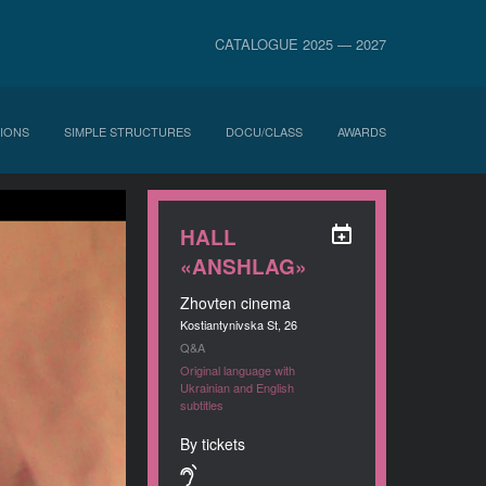
CATALOGUE 2025 — 2027
IONS
SIMPLE STRUCTURES
DOCU/CLASS
AWARDS
HALL
«ANSHLAG»
Zhovten cinema
Kostiantynivska St, 26
Q&A
Original language with
Ukrainian and English
subtitles
By tickets