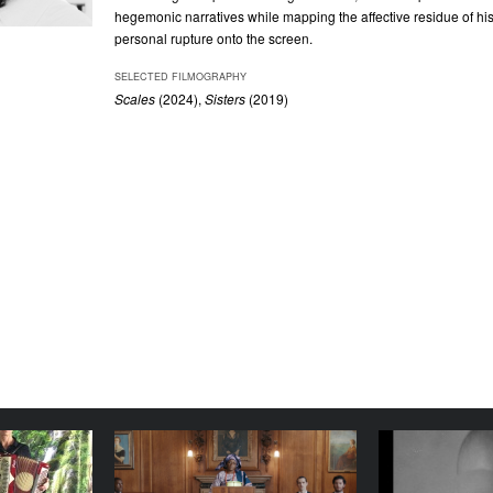
hegemonic narratives while mapping the affective residue of his
personal rupture onto the screen.
SELECTED FILMOGRAPHY
Scales
(2024)
,
Sisters
(2019)
Art Class
A Radical Duet
While 
Busy with
YEAR
YEAR