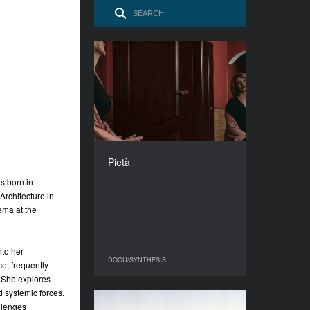
Pietà
YEAR
2025
COUNTRY
Ukraine
DIRECTOR
Olena Hrom
Pietà
DURATION
s born in
7'54''’
Architecture in
ema at the
nto her
DOCU/SYNTHESIS
DOCU/SYNTHESIS
e, frequently
. She explores
d systemic forces.
llenges