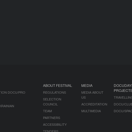
ABOUT FESTIVAL
MEDIA
DOCUDAY
PROJECT
TION DOCU/PRO
REGULATIONS
MEDIA ABOUT
US
TRAVELLIN
SELECTION
COUNCIL
ACCREDITATION
DOCU/CLU
KRAINIAN
TEAM
MULTIMEDIA
DOCU/SPA
PARTNERS
ACCESSIBILITY
TENDERS