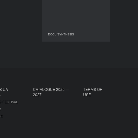
DURATION
05'54''’
DOCU/SYNTHESIS
DOCU/SYNTHESIS
S UA
CATALOGUE 2025 —
TERMS OF
S
2027
USE
G FESTIVAL
B
CE