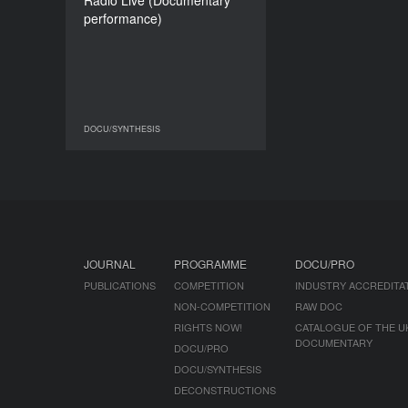
​​Radio Live (Documentary
105’
performance)
DOCU/SYNTHESIS
DOCU/SYNTHESIS
JOURNAL
PROGRAMME
DOCU/PRO
PUBLICATIONS
COMPETITION
INDUSTRY ACCREDITA
NON-COMPETITION
RAW DOC
RIGHTS NOW!
CATALOGUE OF THE U
DOCUMENTARY
DOCU/PRO
DOCU/SYNTHESIS
DECONSTRUCTIONS