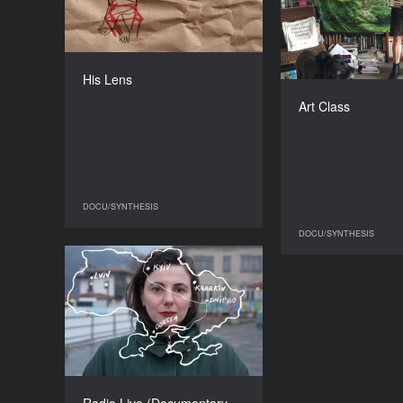
COUNTRY
United Kingdom
Unit
DIRECTOR
Jess Stephens
His Lens
Andrea Luka
DURATION
03'14'' ’
Art Class
DOCU/SYNTHESIS
DOCU/SYNTHESIS
DOCU/SYNTHESIS
DO
​​Radio Live (Documentary
performance)
COUNTRY
France
DIRECTOR
Aurélie Charon
DURATION