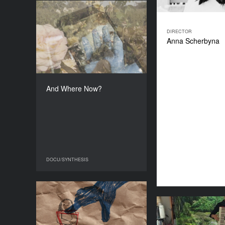
And Where Now?
YEAR
DIRECTOR
2025
Anna Scherbyna
COUNTRY
Ukraine
DIRECTOR
Svitlana Dovbush
And Where Now?
DURATION
19'04''’
DOCU/SYNTHESIS
DOCU/SYNTHESIS
His Lens
YEAR
2026