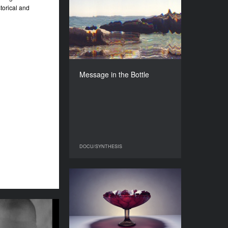
Message in the Bottle
torical and
YEAR
2025
COUNTRY
Ukraine
DIRECTOR
Kateryna Ruzhyna
Message in the Bottle
DURATION
17'09''’
DOCU/SYNTHESIS
DOCU/SYNTHESIS
Broken Glass
YEAR
2026
the Gods Were
COUNTRY
 Another Child
Ukraine