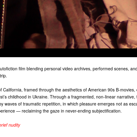
autofiction film blending personal video archives, performed scenes, an
rip.
of California, framed through the aesthetics of American 90s B-movies
st’s childhood in Ukraine. Through a fragmented, non-linear narrative, t
by waves of traumatic repetition, in which pleasure emerges not as esc
erience — reclaiming the gaze in never-ending subjectification.
brief nudity