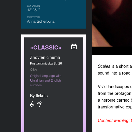
DURATION
13'25''’
DIRECTOR
Anna Scherbyna
«CLASSIC»
Zhovten cinema
Kostiantynivska St, 26
Scales
is a short 
Q&A
sound into a road t
Original language with
Ukrainian and English
subtitles
Vivid landscapes 
from the protagoni
By tickets
a heroine carried 
transformative exp
Content warning: