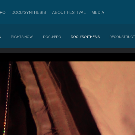
PRO
DOCU/SYNTHESIS
ABOUT FESTIVAL
MEDIA
N
RIGHTS NOW!
DOCU/PRO
DOCU/SYNTHESIS
DECONSTRUCT