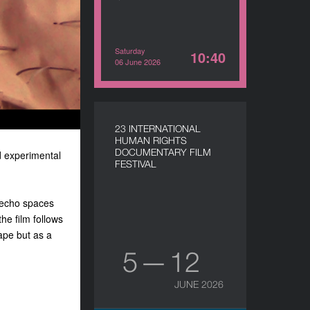
Saturday
10:40
06 June 2026
23 INTERNATIONAL
HUMAN RIGHTS
DOCUMENTARY FILM
d experimental
FESTIVAL
, echo spaces
he film follows
ape but as a
5 — 12
JUNE 2026