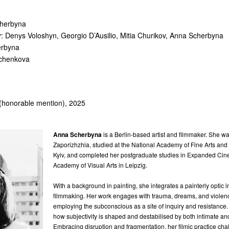
cherbyna
r
: Denys Voloshyn, Georgio D’Ausilio, Mitia Churikov, Anna Scherbyna
erbyna
ychenkova
 (honorable mention), 2025
Anna Scherbyna
is a Berlin-based artist and filmmaker. She wa
Zaporizhzhia, studied at the National Academy of Fine Arts and 
Kyiv, and completed her postgraduate studies in Expanded Cin
Academy of Visual Arts in Leipzig.
With a background in painting, she integrates a painterly optic i
filmmaking. Her work engages with trauma, dreams, and violenc
employing the subconscious as a site of inquiry and resistance
how subjectivity is shaped and destabilised by both intimate an
Embracing disruption and fragmentation, her filmic practice cha