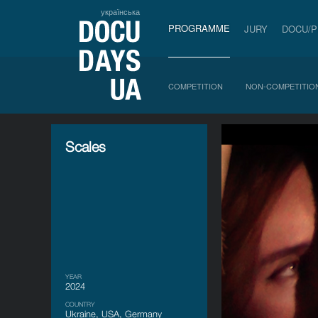
українська
PROGRAMME
JURY
DOCU/
COMPETITION
NON-COMPETITIO
Scales
YEAR
2024
COUNTRY
Ukraine, USA, Germany