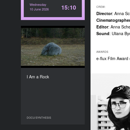
Wednesday
15:10
CREW:
10 June 2026
Director
: Anna S
Cinematographe
Editor
: Anna Sch
Sound
: Uliana B
I Am a Rock
YEAR
2024
AWARDS
COUNTRY
e-flux Film Award
Ukraine, Estonia
DIRECTOR
Teta Tsybulnyk
I Am a Rock
DURATION
3'55''’
DOCU/SYNTHESIS
DOCU/SYNTHESIS