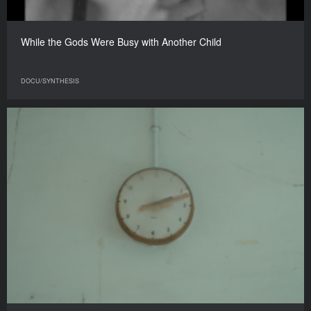
While the Gods Were Busy with Another Child
DOCU/SYNTHESIS