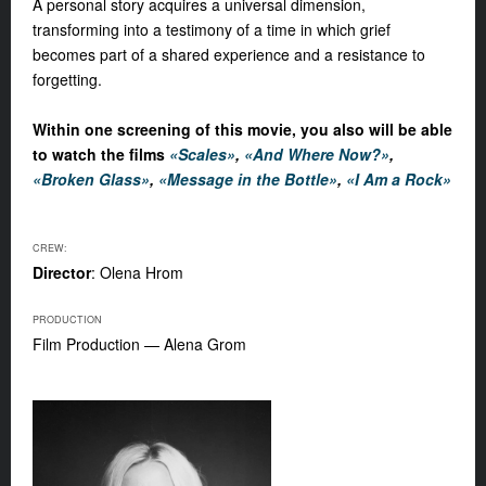
A personal story acquires a universal dimension,
transforming into a testimony of a time in which grief
becomes part of a shared experience and a resistance to
forgetting.
Within one screening of this movie, you also will be able
to watch the films
«Scales»
,
«And Where Now?»
,
«Broken Glass»
,
«Message in the Bottle»
,
«I Am a Rock»
CREW:
Director
: Olena Hrom
PRODUCTION
Film Production — Alena Grom