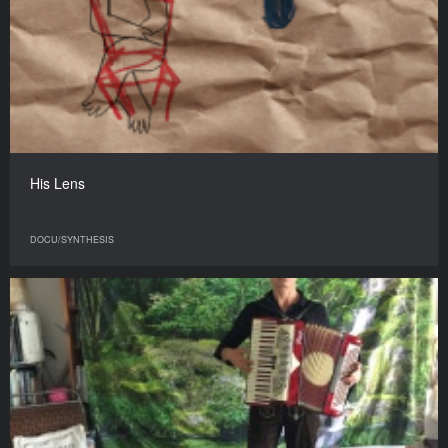
His Lens
DOCU/SYNTHESIS