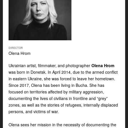
DIRECTOR
Olena Hrom
Ukrainian artist, filmmaker, and photographer
Olena Hrom
was born in Donetsk. In April 2014, due to the armed conflict
in eastern Ukraine, she was forced to leave her hometown.
Since 2017, Olena has been living in Bucha. She has
focused on territories affected by military aggression,
documenting the lives of civilians in frontline and “grey”
zones, as well as the stories of refugees, internally displaced
persons, and victims of war.
Olena sees her mission in the necessity of documenting the