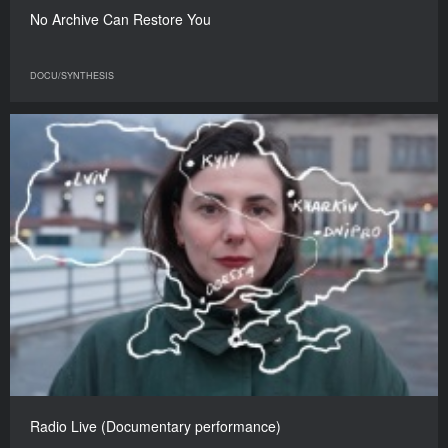
No Archive Can Restore You
DOCU/SYNTHESIS
​​Radio Live (Documentary performance)