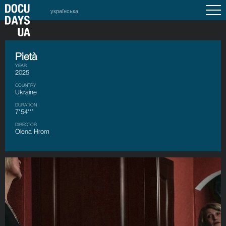
українська
Pietà
YEAR
2025
COUNTRY
Ukraine
DURATION
7'54''’
DIRECTOR
Olena Hrom