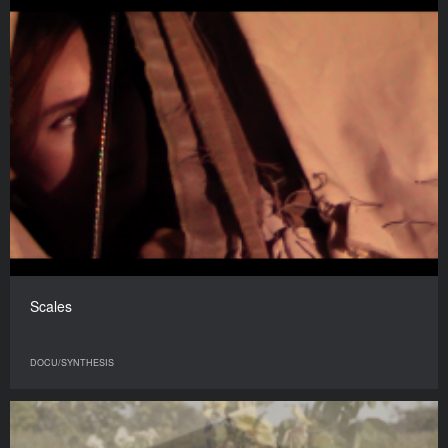
Scales
DOCU/SYNTHESIS