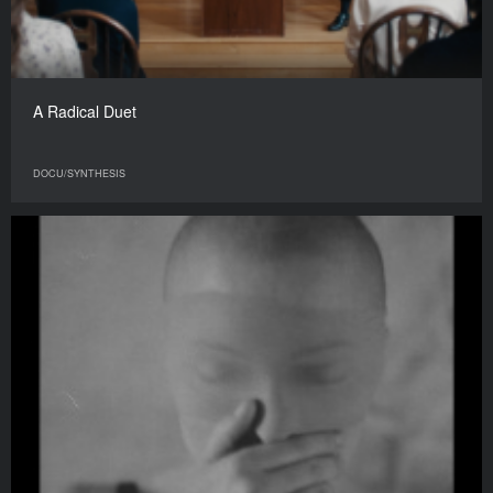
A Radical Duet
DOCU/SYNTHESIS