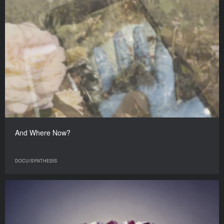
And Where Now?
DOCU/SYNTHESIS