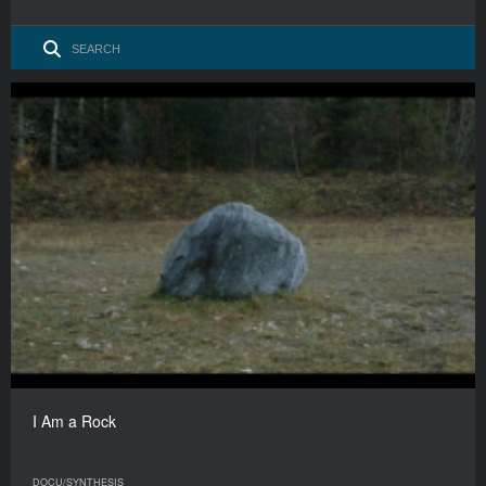
I Am a Rock
DOCU/SYNTHESIS