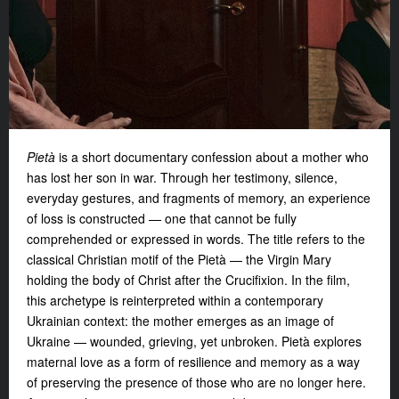
Pietà
is a short documentary confession about a mother who
has lost her son in war. Through her testimony, silence,
everyday gestures, and fragments of memory, an experience
of loss is constructed — one that cannot be fully
comprehended or expressed in words. The title refers to the
classical Christian motif of the Pietà — the Virgin Mary
holding the body of Christ after the Crucifixion. In the film,
this archetype is reinterpreted within a contemporary
Ukrainian context: the mother emerges as an image of
Ukraine — wounded, grieving, yet unbroken.
Pietà
explores
maternal love as a form of resilience and memory as a way
of preserving the presence of those who are no longer here.