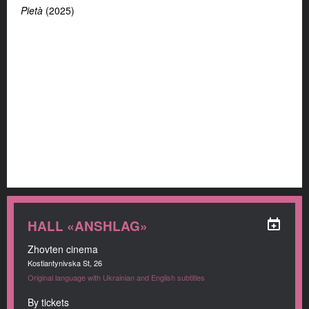
Pietà
(2025)
HALL «ANSHLAG»
Zhovten cinema
Kostiantynivska St, 26
Original language with Ukrainian and English subtitles
By tickets