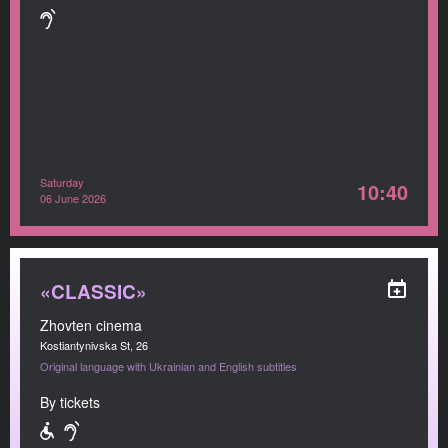
Saturday
10:40
06 June 2026
«CLASSIC»
Zhovten cinema
Kostiantynivska St, 26
Original language with Ukrainian and English subtitles
By tickets