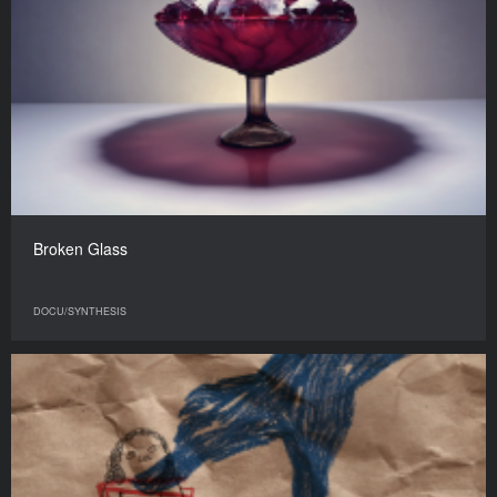
Broken Glass
DOCU/SYNTHESIS