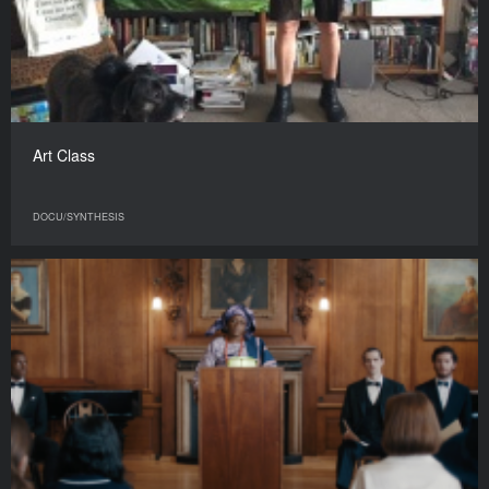
Art Class
DOCU/SYNTHESIS