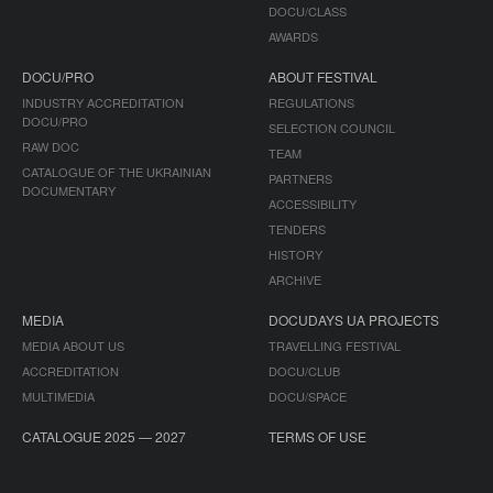
DOCU/CLASS
AWARDS
DOCU/PRO
ABOUT FESTIVAL
INDUSTRY ACCREDITATION
REGULATIONS
DOCU/PRO
SELECTION COUNCIL
RAW DOC
TEAM
CATALOGUE OF THE UKRAINIAN
PARTNERS
DOCUMENTARY
ACCESSIBILITY
TENDERS
HISTORY
ARCHIVE
MEDIA
DOCUDAYS UA PROJECTS
MEDIA ABOUT US
TRAVELLING FESTIVAL
ACCREDITATION
DOCU/CLUB
MULTIMEDIA
DOCU/SPACE
CATALOGUE 2025 — 2027
TERMS OF USE