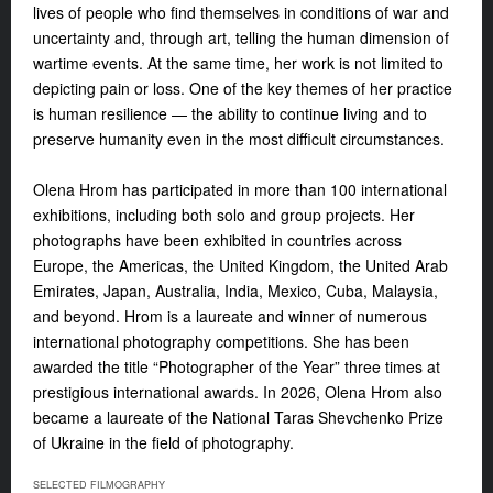
lives of people who find themselves in conditions of war and
uncertainty and, through art, telling the human dimension of
wartime events. At the same time, her work is not limited to
depicting pain or loss. One of the key themes of her practice
is human resilience — the ability to continue living and to
preserve humanity even in the most difficult circumstances.
Olena Hrom has participated in more than 100 international
exhibitions, including both solo and group projects. Her
photographs have been exhibited in countries across
Europe, the Americas, the United Kingdom, the United Arab
Emirates, Japan, Australia, India, Mexico, Cuba, Malaysia,
and beyond. Hrom is a laureate and winner of numerous
international photography competitions. She has been
awarded the title “Photographer of the Year” three times at
prestigious international awards. In 2026, Olena Hrom also
became a laureate of the National Taras Shevchenko Prize
of Ukraine in the field of photography.
SELECTED FILMOGRAPHY