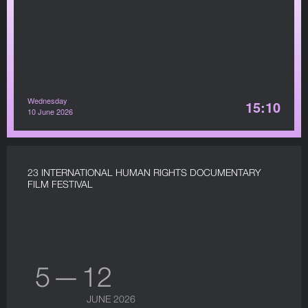
Wednesday
15:10
10 June 2026
23 INTERNATIONAL HUMAN RIGHTS DOCUMENTARY
FILM FESTIVAL
5 — 12
JUNE 2026