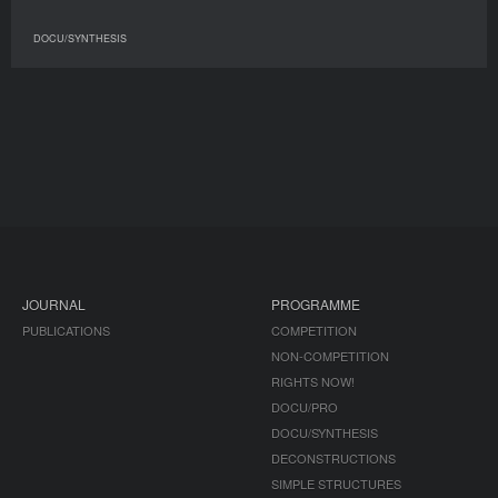
DOCU/SYNTHESIS
JOURNAL
PROGRAMME
PUBLICATIONS
COMPETITION
NON-COMPETITION
RIGHTS NOW!
DOCU/PRO
DOCU/SYNTHESIS
DECONSTRUCTIONS
SIMPLE STRUCTURES