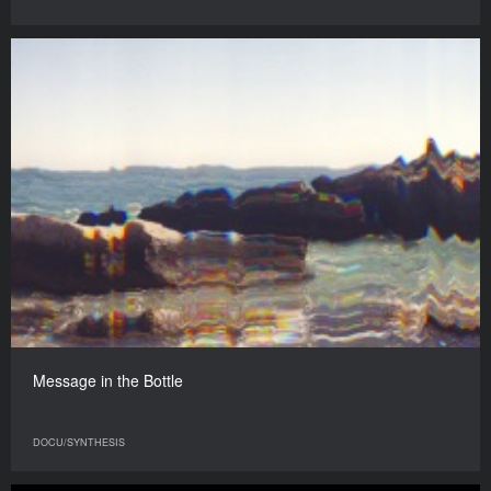
Message in the Bottle
DOCU/SYNTHESIS