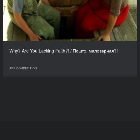
Why? Are You Lacking Faith?! / Пошто, маловерная?!
ART COMPETITION