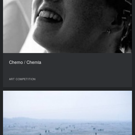
Chemo / Chemia
ART COMPETITION