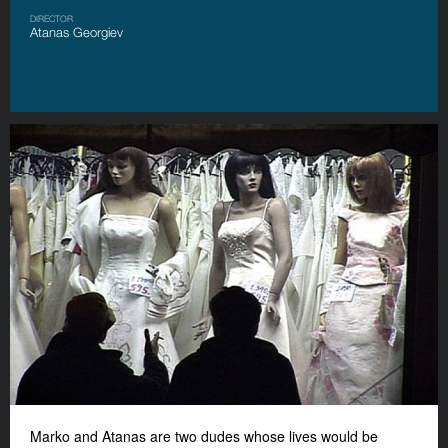
DIRECTOR
Atanas Georgiev
Marko and Atanas are two dudes whose lives would be