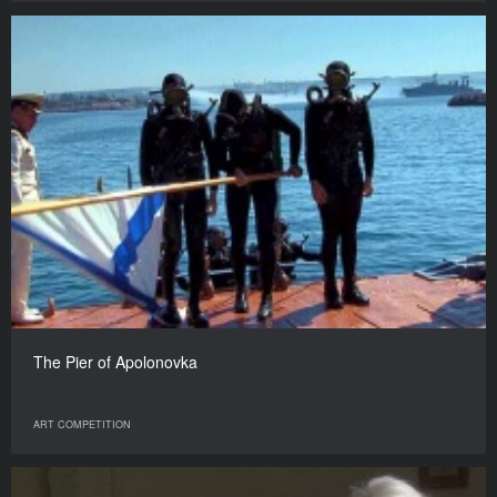
The Pier of Apolonovka
ART COMPETITION