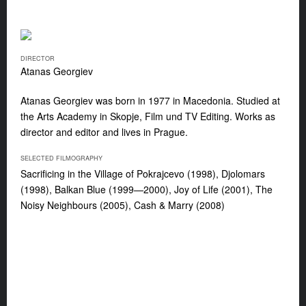
DIRECTOR
Atanas Georgiev
Atanas Georgiev was born in 1977 in Macedonia. Studied at
the Arts Academy in Skopje, Film und TV Editing. Works as
director and editor and lives in Prague.
SELECTED FILMOGRAPHY
Sacrificing in the Village of Pokrajcevo (1998), Djolomars
(1998), Balkan Blue (1999—2000), Joy of Life (2001), The
Noisy Neighbours (2005), Cash & Marry (2008)