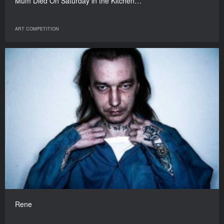
Mum Died On Saturday in the Kitchen…
ART COMPETITION
Rene