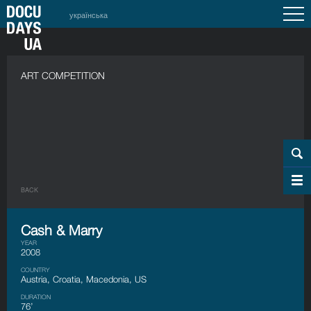
українська
ART COMPETITION
BACK
Cash & Marry
YEAR
2008
COUNTRY
Austria, Croatia, Macedonia, US
DURATION
76’