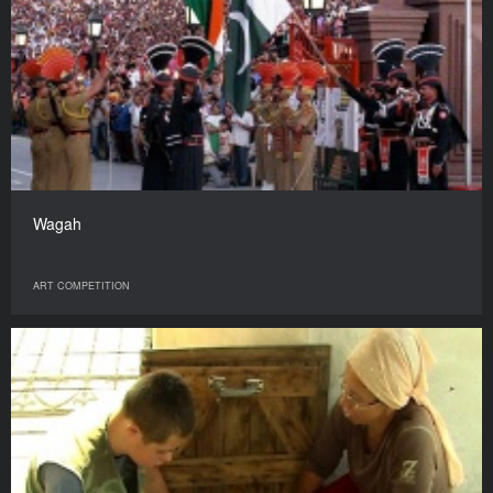
Wagah
ART COMPETITION