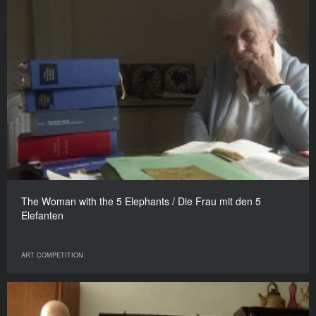
The Woman with the 5 Elephants / Die Frau mit den 5
Elefanten
ART COMPETITION