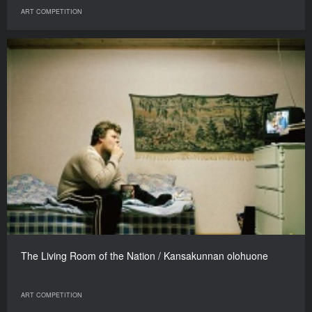
ART COMPETITION
The Living Room of the Nation / Kansakunnan olohuone
ART COMPETITION