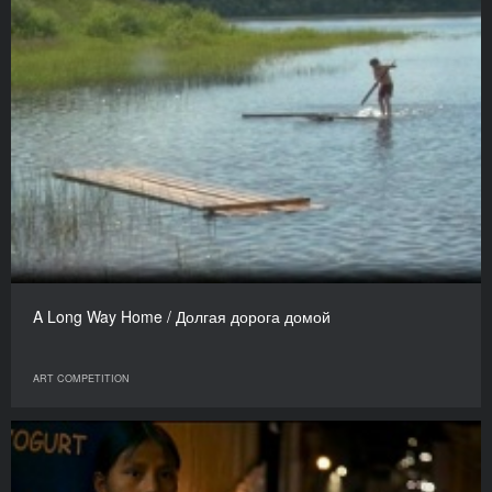
A Long Way Home / Долгая дорога домой
ART COMPETITION