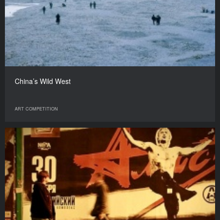
China’s Wild West
ART COMPETITION