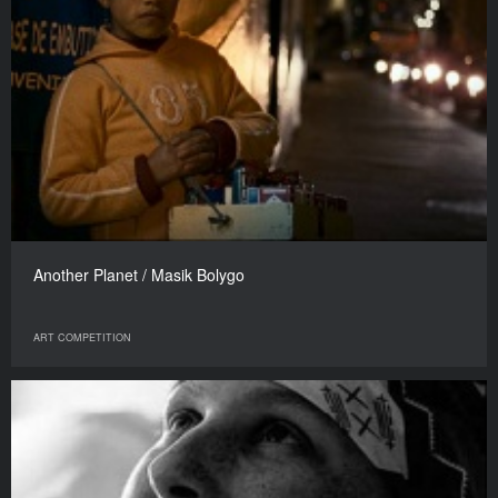
Another Planet / Masik Bolygo
ART COMPETITION