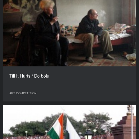
Till It Hurts / Do bolu
ART COMPETITION