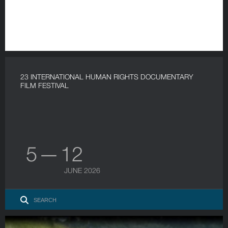
23 INTERNATIONAL HUMAN RIGHTS DOCUMENTARY
FILM FESTIVAL
5 — 12
JUNE 2026