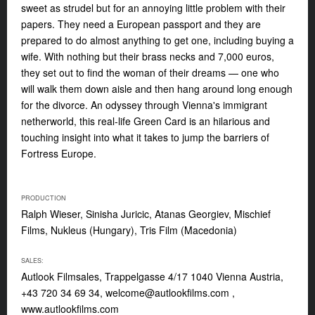
sweet as strudel but for an annoying little problem with their
papers. They need a European passport and they are
prepared to do almost anything to get one, including buying a
wife. With nothing but their brass necks and 7,000 euros,
they set out to find the woman of their dreams — one who
will walk them down aisle and then hang around long enough
for the divorce. An odyssey through Vienna's immigrant
netherworld, this real-life Green Card is an hilarious and
touching insight into what it takes to jump the barriers of
Fortress Europe.
PRODUCTION
Ralph Wieser, Sinisha Juricic, Atanas Georgiev, Mischief
Films, Nukleus (Hungary), Tris Film (Macedonia)
SALES:
Autlook Filmsales, Trappelgasse 4/17 1040 Vienna Austria,
+43 720 34 69 34,
welcome@autlookfilms.com
,
www.autlookfilms.com