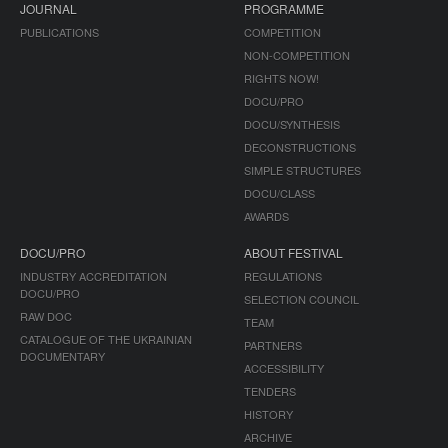
JOURNAL
PROGRAMME
PUBLICATIONS
COMPETITION
NON-COMPETITION
RIGHTS NOW!
DOCU/PRO
DOCU/SYNTHESIS
DECONSTRUCTIONS
SIMPLE STRUCTURES
DOCU/CLASS
AWARDS
DOCU/PRO
ABOUT FESTIVAL
INDUSTRY ACCREDITATION
REGULATIONS
DOCU/PRO
SELECTION COUNCIL
RAW DOC
TEAM
CATALOGUE OF THE UKRAINIAN
PARTNERS
DOCUMENTARY
ACCESSIBILITY
TENDERS
HISTORY
ARCHIVE