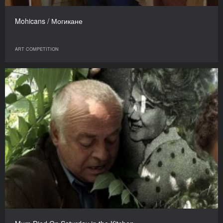
Mohicans / Могикане
ART COMPETITION