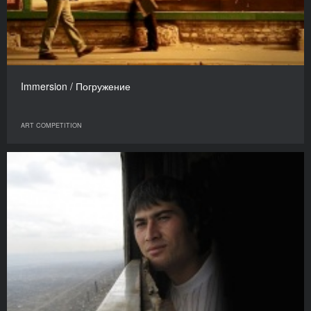
Immersion / Погружение
ART COMPETITION