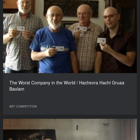
The Worst Company in the World / Hachevra Hachi Gruaa
Baolam
ART COMPETITION