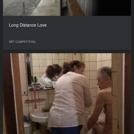
Long Distance Love
ART COMPETITION