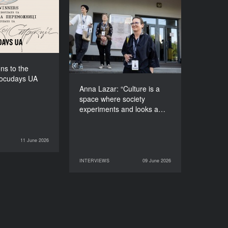
f Docudays UA
2026!
Anna Lazar: “Culture is a
space where society
experiments and looks at
itself”
ns to the
Docudays UA
Anna Lazar: “Culture is a
space where society
experiments and looks a…
11 June 2026
NEWS
INTERVIEWS
09 June 2026
09 June 2026
INTERVIEWS