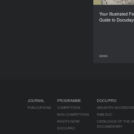
Your Illustrated Fe
Guide to Docuday
NEWS
08 June 2026
JOURNAL
PROGRAMME
DOCU/PRO
PUBLICATIONS
COMPETITION
INDUSTRY ACCREDITA
NON-COMPETITION
RAW DOC
RIGHTS NOW!
CATALOGUE OF THE U
DOCUMENTARY
DOCU/PRO