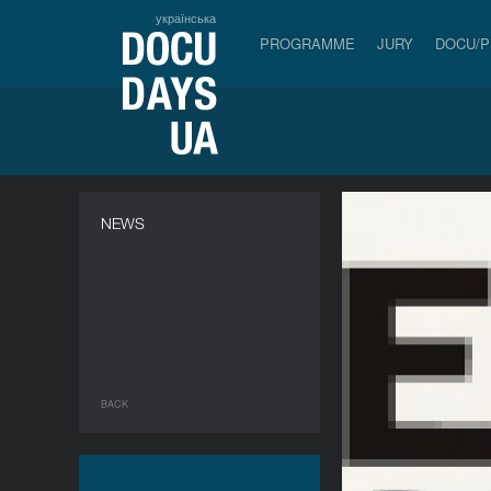
українська
PROGRAMME
JURY
DOCU/
NEWS
BACK