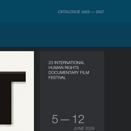
CATALOGUE 2025 — 2027
23 INTERNATIONAL
HUMAN RIGHTS
DOCUMENTARY FILM
FESTIVAL
5 — 12
JUNE 2026