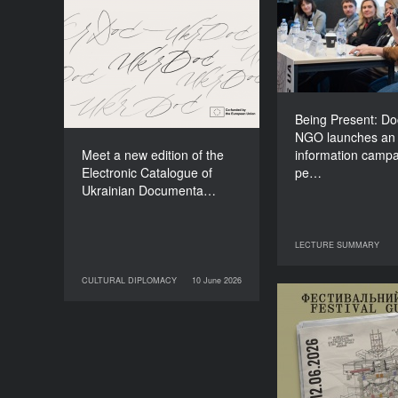
NGO lau
Meet a new edition of the
information
Electronic Catalogue of
about people li
Ukrainian Documentary
o
Films (2025–2027)
Being Present: D
NGO launches an
Meet a new edition of the
information campa
Electronic Catalogue of
pe…
Ukrainian Documenta…
LECTURE SUMMARY
29 June 2026
LECT
CULTURAL DIPLOMACY
10 June 2026
10 June 2026
CULTURAL DIPLOMACY
Your Illustrate
Guide to Do