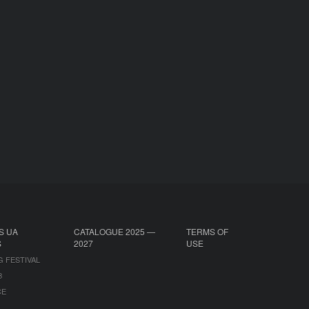
S UA
CATALOGUE 2025 —
TERMS OF
S
2027
USE
G FESTIVAL
B
CE