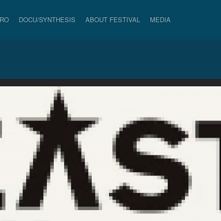
PRO
DOCU/SYNTHESIS
ABOUT FESTIVAL
MEDIA