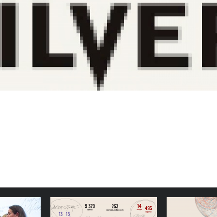
 Docudays
Simple, Stable Structures:
Congratu