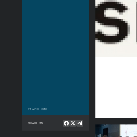
21 APRIL 2010
SHARE ON
Being Present: