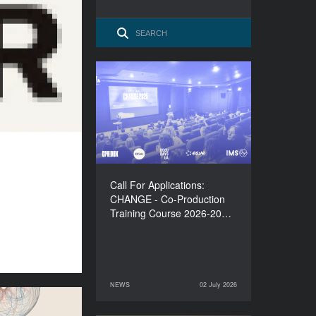
Call For Applications:
CHANGE - Co-Production
Training Course 2026-
2027
Call For Applications:
CHANGE - Co-Production
Training Course 2026-20…
NEWS
02 July 2026
02 July 2026
NEWS
lations to the