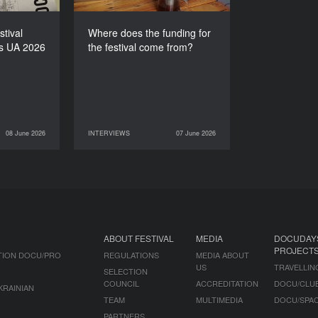
stival
Where does the funding for
s UA 2026
the festival come from?
08 June 2026
INTERVIEWS
07 June 2026
NEWS
07 June 2026
INTERVIEWS
ABOUT FESTIVAL
MEDIA
DOCUDAY
PROJECT
TION DOCU/PRO
REGULATIONS
MEDIA ABOUT
US
TRAVELLIN
SELECTION
COUNCIL
ACCREDITATION
DOCU/CLU
KRAINIAN
TEAM
MULTIMEDIA
DOCU/SPA
PARTNERS