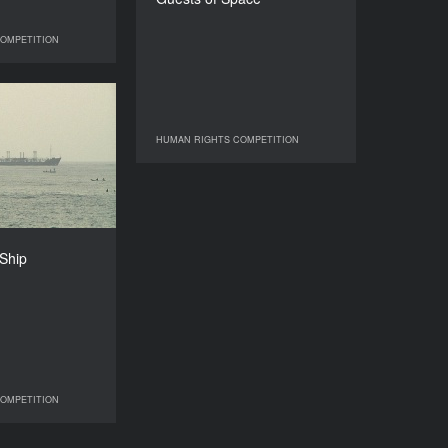
DURATION
26’
OMPETITION
IGHTS COMPETITION
 Stinking Ship
YEAR
HUMAN RIGHTS COMPETITION
HUMAN RIGHTS COMPETITION
2010
COUNTRY
USA
DIRECTOR
Bagassi Koura
 Ship
DURATION
26’
OMPETITION
IGHTS COMPETITION