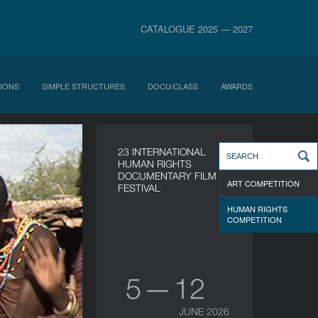
CATALOGUE 2025 — 2027
IONS
SIMPLE STRUCTURES
DOCU/CLASS
AWARDS
23 INTERNATIONAL
HUMAN RIGHTS
DOCUMENTARY FILM
ART COMPETITION
FESTIVAL
HUMAN RIGHTS
COMPETITION
5 — 12
JUNE 2026