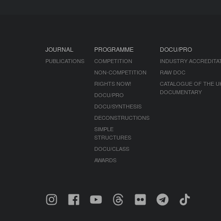
JOURNAL
PROGRAMME
DOCU/PRO
PUBLICATIONS
COMPETITION
INDUSTRY ACCREDITA
NON-COMPETITION
RAW DOC
RIGHTS NOW!
CATALOGUE OF THE U
DOCUMENTARY
DOCU/PRO
DOCU/SYNTHESIS
DECONSTRUCTIONS
SIMPLE
STRUCTURES
DOCU/CLASS
AWARDS