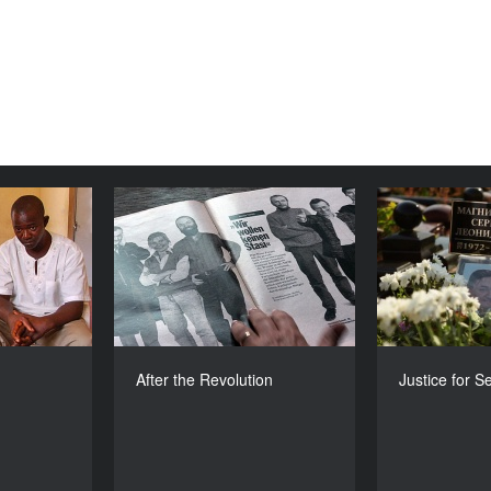
 Don Don
After the Revolution
Jus
YEAR
YEAR
2010
2010
COUNTRY
COUNTRY
ierra Leone
Germany
DIRECTOR
DIRECTORS
hman Cohen
Marc Bauder , Doerte Franke
Hans Herma
After the Revolution
Justice for S
DURATION
DURATION
85’
91’