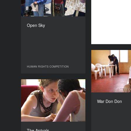
COUNTRY
France
DIRECTOR
Ines Compan
Open Sky
DURATION
94’
War
HUMAN RIGHTS COMPETITION
HUMAN RIGHTS COMPETITION
USA, S
The Arrivals
YEAR
Rebecca Ric
2009
War Don Don
COUNTRY
France
DIRECTORS
Claudine Bories, Patrice
The Arrivals