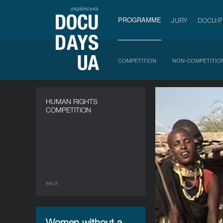
українська
PROGRAMME
JURY
DOCU/
COMPETITION
NON-COMPETITIO
HUMAN RIGHTS
COMPETITION
BACK
Women without a