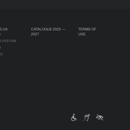
S UA
CATALOGUE 2025 —
TERMS OF
S
2027
USE
G FESTIVAL
B
CE