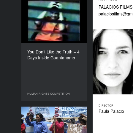
PRODUCTION
PALACIOS FILMS, 7
You Don’t Like the Truth –
palaciosfilms@gm
4 Days Inside
Guantanamo
YEAR
2010
COUNTRY
Canada
You Don’t Like the Truth – 4
DIRECTORS
Days Inside Guantanamo
Luc Cote, Patricio Henriquez
DURATION
100’
HUMAN RIGHTS COMPETITION
HUMAN RIGHTS COMPETITION
DIRECTOR
Paula Palacio
Open Sky
YEAR
2010