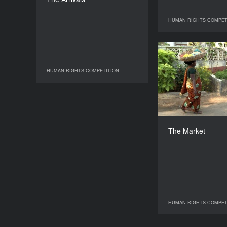
Chagnar
DURATION
HUMAN RIGHTS COMPET
HUMAN RIGHTS
111’
T
HUMAN RIGHTS COMPETITION
HUMAN RIGHTS COMPETITION
The Market
HUMAN RIGHTS COMPET
HUMAN RIGHTS