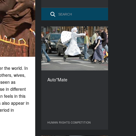
Auto*Mate
YEAR
2009
COUNTRY
Czech Republic
 the world. In
DIRECTOR
others, wives,
Martin Marecek
Auto*Mate
 seen as
DURATION
90’
 in different
 feels in this
s also appear in
eriod in
HUMAN RIGHTS COMPETITION
HUMAN RIGHTS COMPETITION