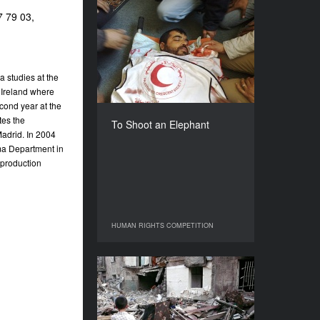
7 79 03,
To Shoot an Elephant
YEAR
2009
COUNTRY
 studies at the
Spain
 Ireland where
DIRECTORS
cond year at the
Alberto Arce, Mohammad
tes the
To Shoot an Elephant
Rujailah
adrid. In 2004
ema Department in
DURATION
113’
 production
HUMAN RIGHTS COMPETITION
HUMAN RIGHTS COMPETITION
Something about Georgia
YEAR
2010