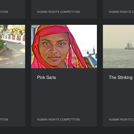
ITION
HUMAN RIGHTS COMPETITION
HUMAN RIGHTS C
 COMPETITION
HUMAN RIGHTS COMPETITION
HUMAN R
he Market
Pink Saris
The
YEAR
YEAR
2010
2010
COUNTRY
COUNTRY
Canada
UK, India
DIRECTOR
DIRECTOR
Rama Rau
Kim Longinotto
Pink Saris
The Stinking
DURATION
DURATION
70’
96’
ITION
HUMAN RIGHTS COMPETITION
HUMAN RIGHTS C
 COMPETITION
HUMAN RIGHTS COMPETITION
HUMAN R