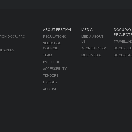
ABOUT FESTIVAL
MEDIA
DOCUDAY
PROJECT
TION DOCU/PRO
REGULATIONS
MEDIA ABOUT
US
TRAVELLIN
SELECTION
COUNCIL
ACCREDITATION
DOCU/CLU
KRAINIAN
TEAM
MULTIMEDIA
DOCU/SPA
PARTNERS
ACCESSIBILITY
TENDERS
HISTORY
ARCHIVE