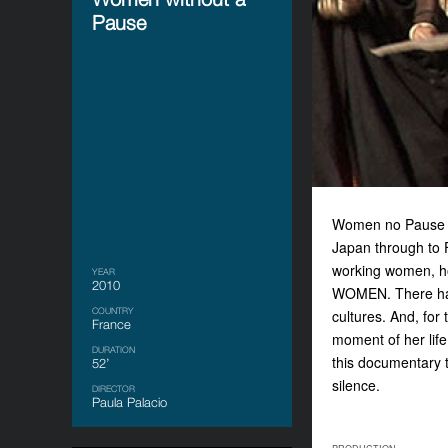
Pause
Women no Pause is
Japan through to F
working women, ho
YEAR
2010
WOMEN. There has
COUNTRY
cultures. And, for
France
moment of her life
DURATION
this documentary t
52’
silence.
DIRECTOR
Paula Palacio