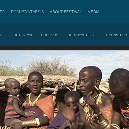
PRO
DOCU/SYNTHESIS
ABOUT FESTIVAL
MEDIA
N
RIGHTS NOW!
DOCU/PRO
DOCU/SYNTHESIS
DECONSTRUCT