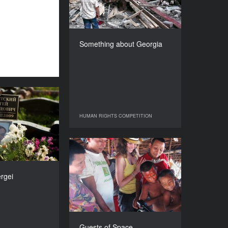
COUNTRY
France
DIRECTOR
Nino Kirtadze
Something about Georgia
DURATION
103’
tice for Sergei
YEAR
HUMAN RIGHTS COMPETITION
HUMAN RIGHTS COMPETITION
2010
COUNTRY
The Netherlands
Guests of Space
DIRECTORS
YEAR
ns, Martin Maat
2010
ergei
DURATION
COUNTRY
62’
Spain, USA, Mexico
DIRECTOR
Alba Mora Roca
Guests of Space