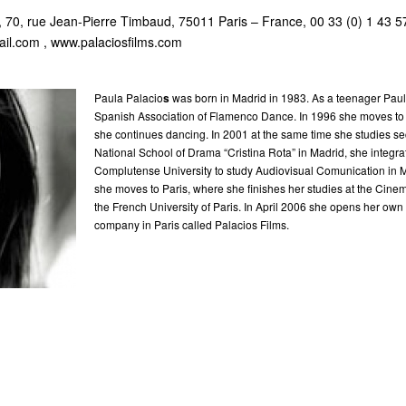
0, rue Jean-Pierre Timbaud, 75011 Paris – France, 00 33 (0) 1 43 5
ail.com
, www.palaciosfilms.com
Paula Palacio
s
was born in Madrid in 1983. As a teenager Paula
Spanish Association of Flamenco Dance. In 1996 she moves to
she continues dancing. In 2001 at the same time she studies se
National School of Drama “Cristina Rota” in Madrid, she integra
Complutense University to study Audiovisual Comunication in M
she moves to Paris, where she finishes her studies at the Cin
the French University of Paris. In April 2006 she opens her own
company in Paris called Palacios Films.