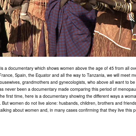
 a documentary which shows women above the age of 45 from all over
rance, Spain, the Equator and all the way to Tanzania, we will meet m
usewives, grandmothers and gynecologists, who above all want to be
 never been a documentary made comparing this period of menopause
 the first time, here is a documentary showing the different ways a woman
. But women do not live alone: husbands, children, brothers and friend
alking about women and, in many cases confirming that they live this p