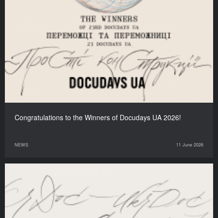
Congratulations to the Winners of Docudays UA 2026!
NEWS
11 June 2026