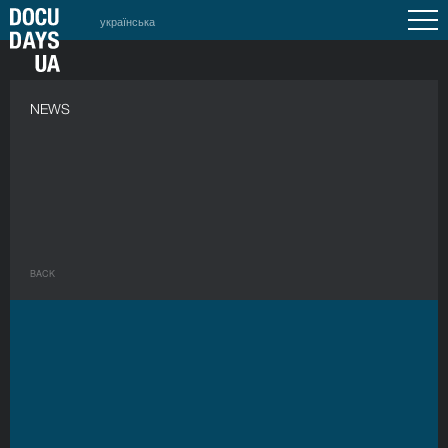
українська
NEWS
BACK