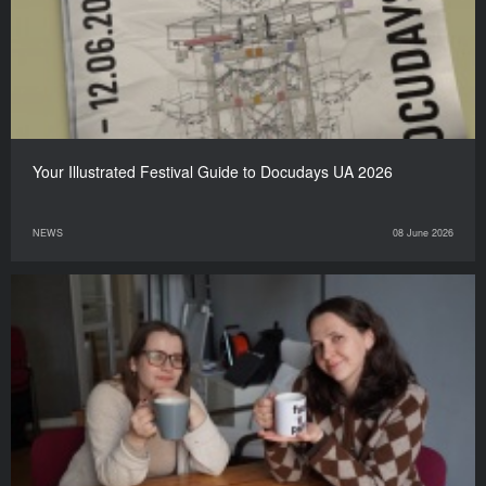
Your Illustrated Festival Guide to Docudays UA 2026
NEWS
08 June 2026