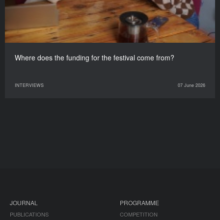
Where does the funding for the festival come from?
INTERVIEWS
07 June 2026
JOURNAL
PROGRAMME
PUBLICATIONS
COMPETITION