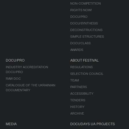
NON-COMPETITION
RIGHTS NOW!
DOCU/PRO
DOCU/SYNTHESIS
DECONSTRUCTIONS
SIMPLE STRUCTURES
DOCU/CLASS
AWARDS
DOCU/PRO
ABOUT FESTIVAL
INDUSTRY ACCREDITATION
REGULATIONS
DOCU/PRO
SELECTION COUNCIL
RAW DOC
TEAM
CATALOGUE OF THE UKRAINIAN
PARTNERS
DOCUMENTARY
ACCESSIBILITY
TENDERS
HISTORY
ARCHIVE
MEDIA
DOCUDAYS UA PROJECTS