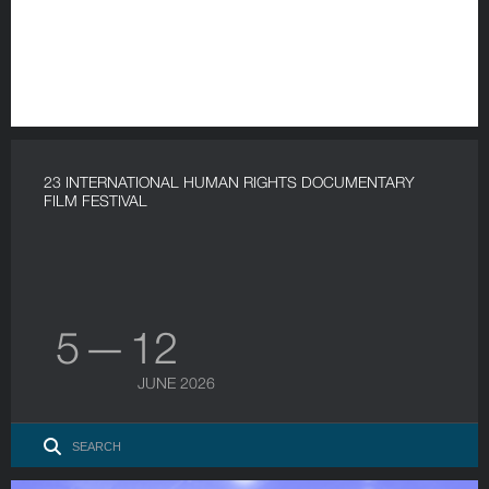
23 INTERNATIONAL HUMAN RIGHTS DOCUMENTARY
FILM FESTIVAL
5 — 12
JUNE 2026