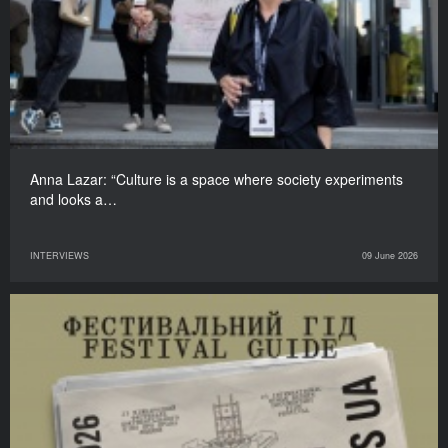
Anna Lazar: “Culture is a space where society experiments
and looks a…
INTERVIEWS
09 June 2026