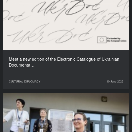
Meet a new edition of the Electronic Catalogue of Ukrainian
Documenta…
CULTURAL DIPLOMACY
10 June 2026