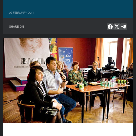
02 FEBRUARY 2011
SHARE ON