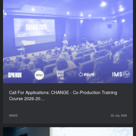
Call For Applications: CHANGE - Co-Production Training
Course 2026-20…
NEWS
02 July 2026