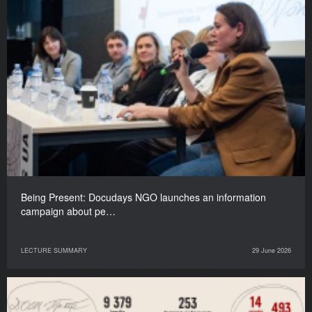
Being Present: Docudays NGO launches an information
campaign about pe…
LECTURE SUMMARY
29 June 2026