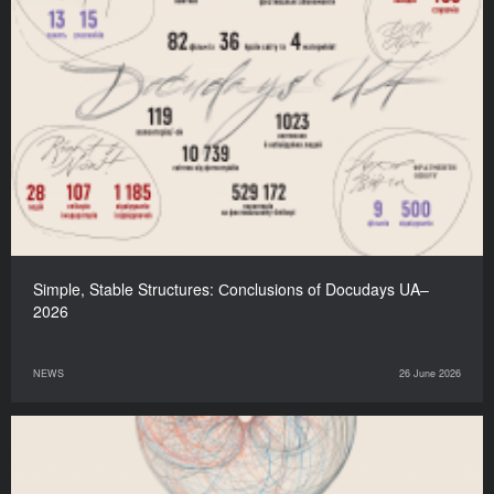
Simple, Stable Structures: Сonclusions of Docudays UA–
2026
NEWS
26 June 2026