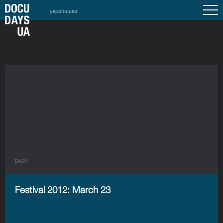
українська
BACK
Festival 2012: March 23