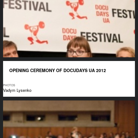
OPENING CEREMONY OF DOCUDAYS UA 2012
PHOTOS
Vadym Lysenko