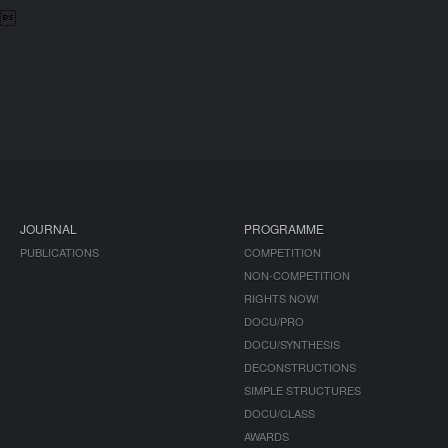

JOURNAL
PROGRAMME
PUBLICATIONS
COMPETITION
NON-COMPETITION
RIGHTS NOW!
DOCU/PRO
DOCU/SYNTHESIS
DECONSTRUCTIONS
SIMPLE STRUCTURES
DOCU/CLASS
AWARDS