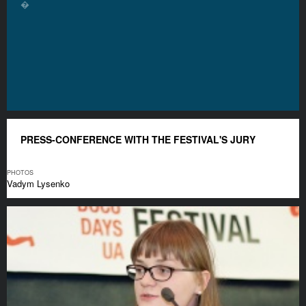
�
PRESS-CONFERENCE WITH THE FESTIVAL'S JURY
PHOTOS
Vadym Lysenko