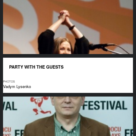
PARTY WITH THE GUESTS
PHOTOS
Vadym Lysenko