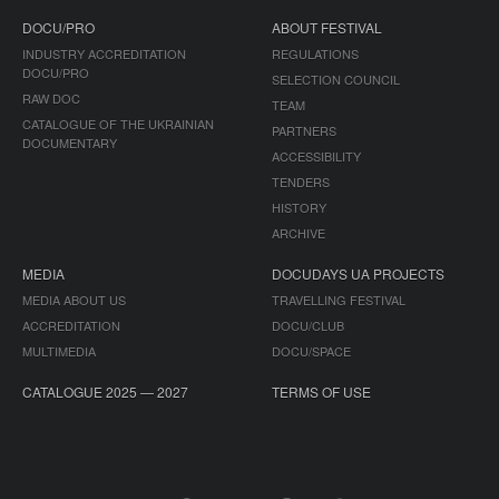
DOCU/PRO
ABOUT FESTIVAL
INDUSTRY ACCREDITATION
REGULATIONS
DOCU/PRO
SELECTION COUNCIL
RAW DOC
TEAM
CATALOGUE OF THE UKRAINIAN
PARTNERS
DOCUMENTARY
ACCESSIBILITY
TENDERS
HISTORY
ARCHIVE
MEDIA
DOCUDAYS UA PROJECTS
MEDIA ABOUT US
TRAVELLING FESTIVAL
ACCREDITATION
DOCU/CLUB
MULTIMEDIA
DOCU/SPACE
CATALOGUE 2025 — 2027
TERMS OF USE