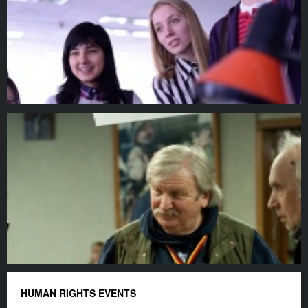
HUMAN RIGHTS EVENTS