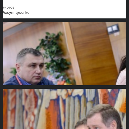
PHOTOS
Vadym Lysenko