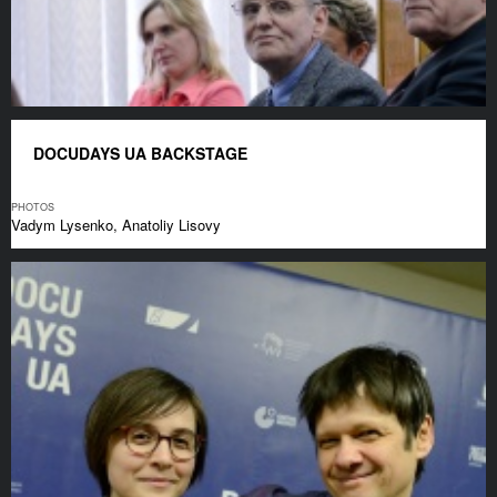
DOCUDAYS UA BACKSTAGE
PHOTOS
Vadym Lysenko, Anatoliy Lisovy