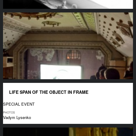
LIFE SPAN OF THE OBJECT IN FRAME
SPECIAL EVENT
PHOTOS
Vadym Lysenko