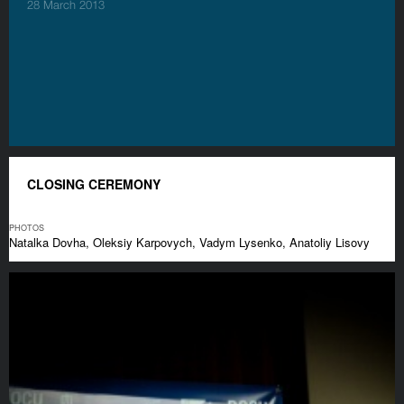
28 March 2013
CLOSING CEREMONY
PHOTOS
Natalka Dovha, Oleksiy Karpovych, Vadym Lysenko, Anatoliy Lisovy