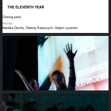
THE ELEVENTH YEAR
Closing party
PHOTOS
Natalka Dovha, Oleksiy Karpovych, Vadym Lysenko