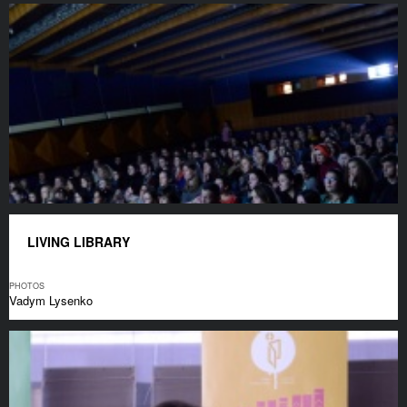
LIVING LIBRARY
PHOTOS
Vadym Lysenko