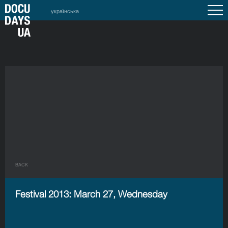
українська
BACK
Festival 2013: March 27, Wednesday