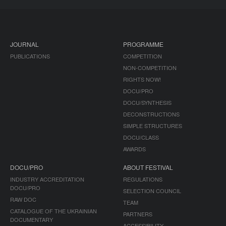
JOURNAL
PROGRAMME
PUBLICATIONS
COMPETITION
NON-COMPETITION
RIGHTS NOW!
DOCU/PRO
DOCU/SYNTHESIS
DECONSTRUCTIONS
SIMPLE STRUCTURES
DOCU/CLASS
AWARDS
DOCU/PRO
ABOUT FESTIVAL
INDUSTRY ACCREDITATION
REGULATIONS
DOCU/PRO
SELECTION COUNCIL
RAW DOC
TEAM
CATALOGUE OF THE UKRAINIAN
PARTNERS
DOCUMENTARY
ACCESSIBILITY