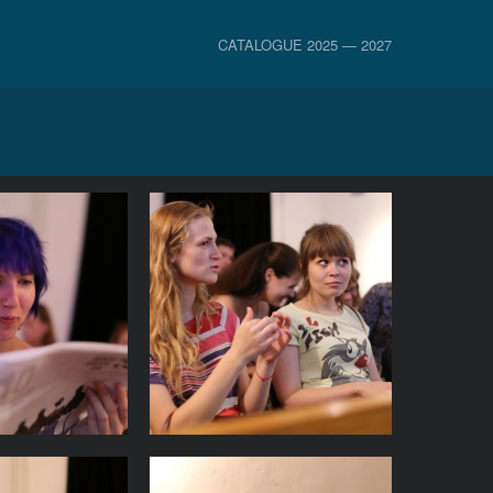
CATALOGUE 2025 — 2027