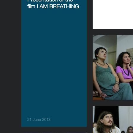
film I AM BREATHING
21 June 2013