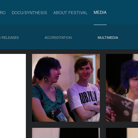
MEDIA
PRO
DOCU/SYNTHESIS
ABOUT FESTIVAL
 RELEASES
ACCREDITATION
MULTIMEDIA