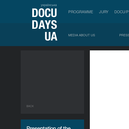
українська
PROGRAMME
JURY
DOCU/
MEDIA ABOUT US
PRESS
BACK
Presentation of the