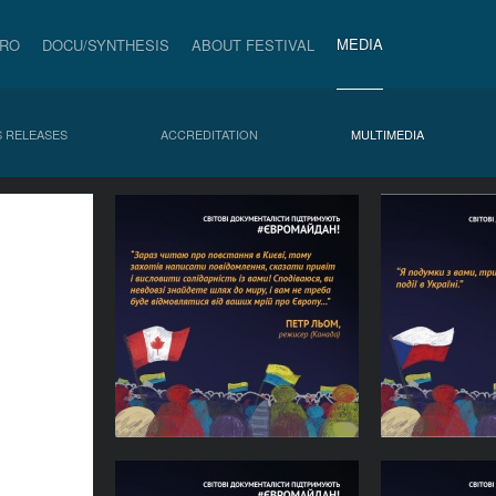
MEDIA
PRO
DOCU/SYNTHESIS
ABOUT FESTIVAL
 RELEASES
ACCREDITATION
MULTIMEDIA