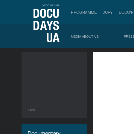
українська
PROGRAMME
JURY
DOCU/
MEDIA ABOUT US
PRESS
BACK
Documentary