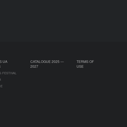
S UA
CATALOGUE 2025 —
TERMS OF
S
2027
USE
G FESTIVAL
B
CE