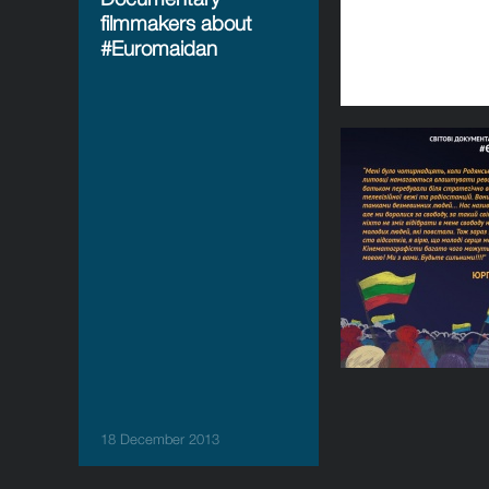
filmmakers about
#Euromaidan
18 December 2013