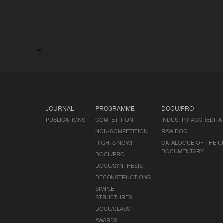

JOURNAL
PROGRAMME
DOCU/PRO
PUBLICATIONS
COMPETITION
INDUSTRY ACCREDITA
NON-COMPETITION
RAW DOC
RIGHTS NOW!
CATALOGUE OF THE U
DOCUMENTARY
DOCU/PRO
DOCU/SYNTHESIS
DECONSTRUCTIONS
SIMPLE
STRUCTURES
DOCU/CLASS
AWARDS