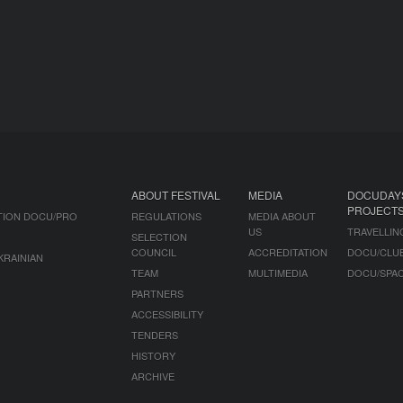
ABOUT FESTIVAL
MEDIA
DOCUDAY
PROJECT
TION DOCU/PRO
REGULATIONS
MEDIA ABOUT
US
TRAVELLIN
SELECTION
COUNCIL
ACCREDITATION
DOCU/CLU
KRAINIAN
TEAM
MULTIMEDIA
DOCU/SPA
PARTNERS
ACCESSIBILITY
TENDERS
HISTORY
ARCHIVE