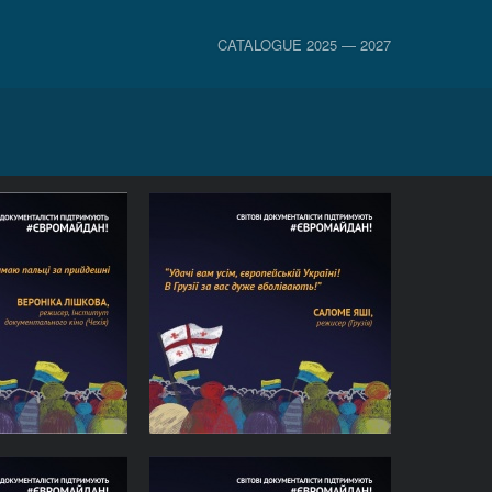
CATALOGUE 2025 — 2027