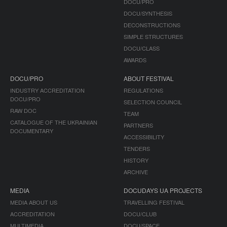
DOCU/PRO
DOCU/SYNTHESIS
DECONSTRUCTIONS
SIMPLE STRUCTURES
DOCU/CLASS
AWARDS
DOCU/PRO
ABOUT FESTIVAL
INDUSTRY ACCREDITATION
REGULATIONS
DOCU/PRO
SELECTION COUNCIL
RAW DOC
TEAM
CATALOGUE OF THE UKRAINIAN
PARTNERS
DOCUMENTARY
ACCESSIBILITY
TENDERS
HISTORY
ARCHIVE
MEDIA
DOCUDAYS UA PROJECTS
MEDIA ABOUT US
TRAVELLING FESTIVAL
ACCREDITATION
DOCU/CLUB
MULTIMEDIA
DOCU/SPACE