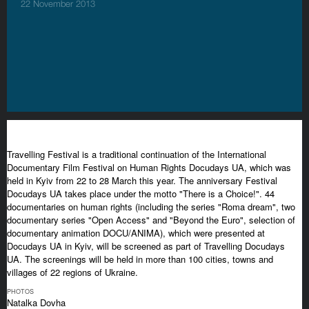
22 November 2013
Travelling Festival is a traditional continuation of the International
Documentary Film Festival on Human Rights Docudays UA, which was
held in Kyiv from 22 to 28 March this year. The anniversary Festival
Docudays UA takes place under the motto "There is a Choice!". 44
documentaries on human rights (including the series "Roma dream", two
documentary series "Open Access" and "Beyond the Euro", selection of
documentary animation DOCU/ANIMA), which were presented at
Docudays UA in Kyiv, will be screened as part of Travelling Docudays
UA. The screenings will be held in more than 100 cities, towns and
villages of 22 regions of Ukraine.
PHOTOS
Natalka Dovha