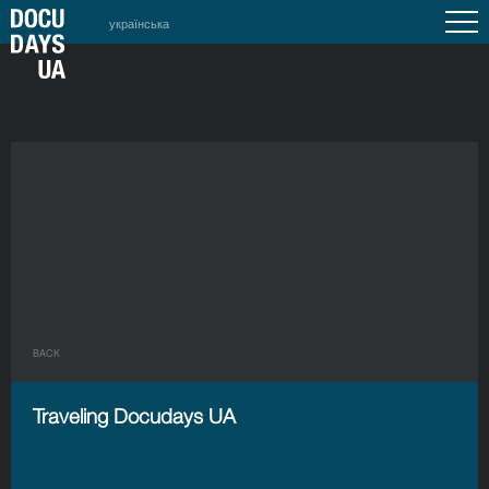
українська
BACK
Traveling Docudays UA