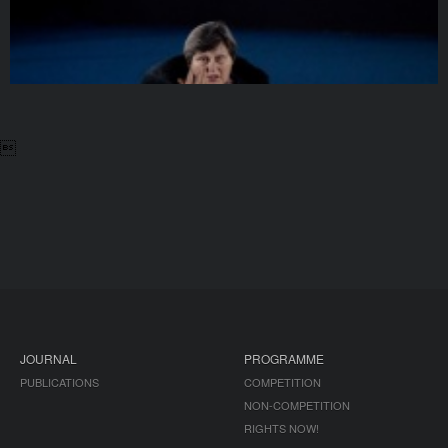

JOURNAL
PROGRAMME
PUBLICATIONS
COMPETITION
NON-COMPETITION
RIGHTS NOW!