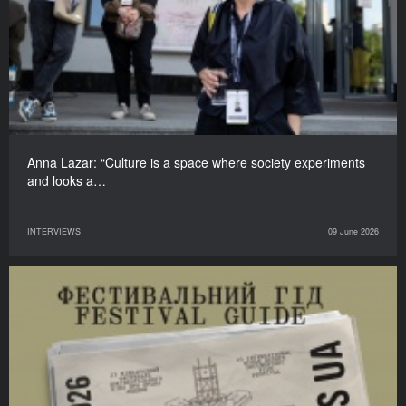
Anna Lazar: “Culture is a space where society experiments
and looks a…
INTERVIEWS
09 June 2026