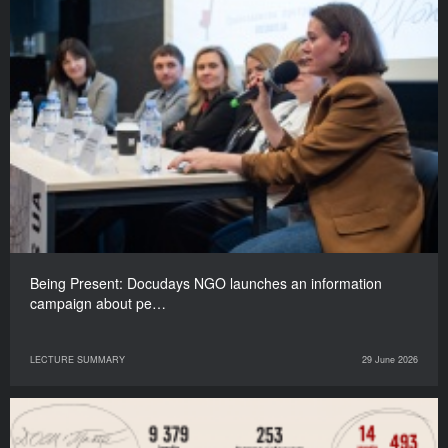
Being Present: Docudays NGO launches an information
campaign about pe…
LECTURE SUMMARY
29 June 2026