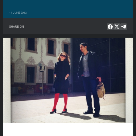
14 JUNE 2013
SHARE ON