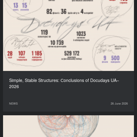
Simple, Stable Structures: Сonclusions of Docudays UA–
2026
NEWS
26 June 2026