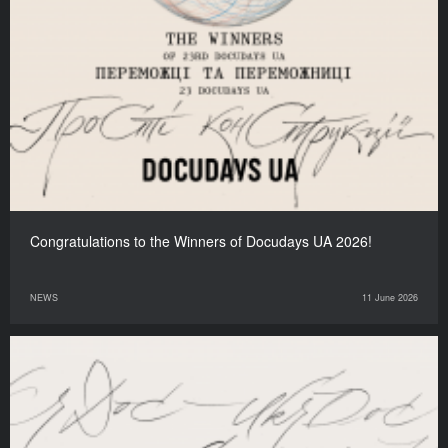
Congratulations to the Winners of Docudays UA 2026!
NEWS
11 June 2026