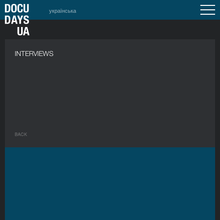
українська
INTERVIEWS
BACK