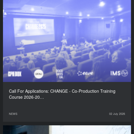
Call For Applications: CHANGE - Co-Production Training
Course 2026-20…
NEWS
02 July 2026