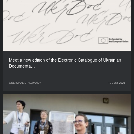
Meet a new edition of the Electronic Catalogue of Ukrainian
Documenta…
CULTURAL DIPLOMACY
10 June 2026