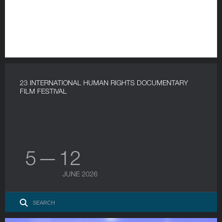
23 INTERNATIONAL HUMAN RIGHTS DOCUMENTARY
FILM FESTIVAL
5 — 12
JUNE 2026