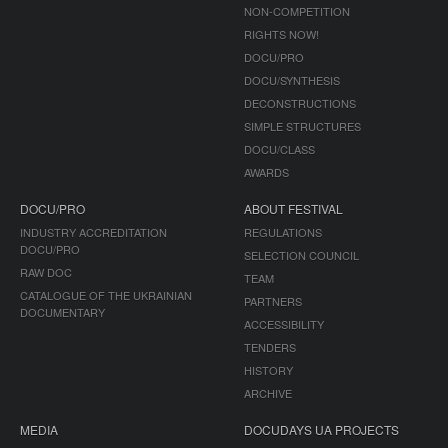
NON-COMPETITION
RIGHTS NOW!
DOCU/PRO
DOCU/SYNTHESIS
DECONSTRUCTIONS
SIMPLE STRUCTURES
DOCU/CLASS
AWARDS
DOCU/PRO
ABOUT FESTIVAL
INDUSTRY ACCREDITATION
REGULATIONS
DOCU/PRO
SELECTION COUNCIL
RAW DOC
TEAM
CATALOGUE OF THE UKRAINIAN
PARTNERS
DOCUMENTARY
ACCESSIBILITY
TENDERS
HISTORY
ARCHIVE
MEDIA
DOCUDAYS UA PROJECTS