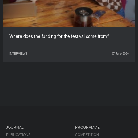
Where does the funding for the festival come from?
INTERVIEWS
07 June 2026
JOURNAL
PROGRAMME
PUBLICATIONS
COMPETITION