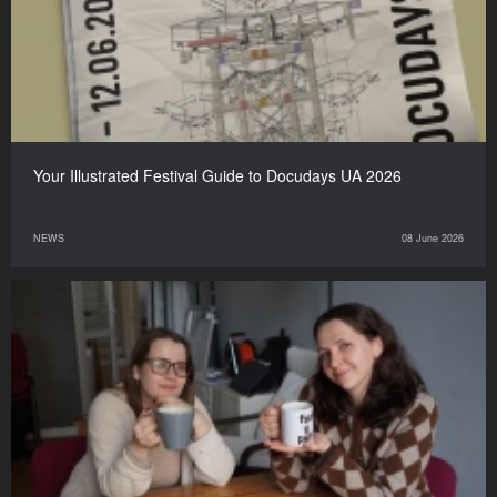
Your Illustrated Festival Guide to Docudays UA 2026
NEWS
08 June 2026