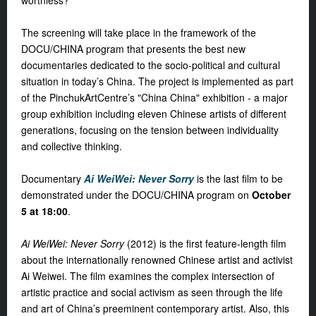
worthless?
The screening will take place in the framework of the
DOCU/CHINA program that presents the best new
documentaries dedicated to the socio-political and cultural
situation in today’s China. The project is implemented as part
of the PinchukArtCentre’s "China China" exhibition - a major
group exhibition including eleven Chinese artists of different
generations, focusing on the tension between individuality
and collective thinking.
Documentary
Ai WeiWei: Never Sorry
is the last film to be
demonstrated under the DOCU/CHINA program on
October
5
at
18:00
.
Ai WeiWei: Never Sorry
(2012) is the first feature-length film
about the internationally renowned Chinese artist and activist
Ai Weiwei. The film examines the complex intersection of
artistic practice and social activism as seen through the life
and art of China’s preeminent contemporary artist. Also, this