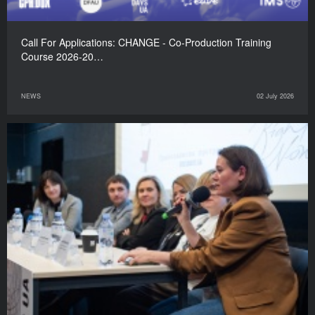
Call For Applications: CHANGE - Co-Production Training
Course 2026-20…
NEWS
02 July 2026