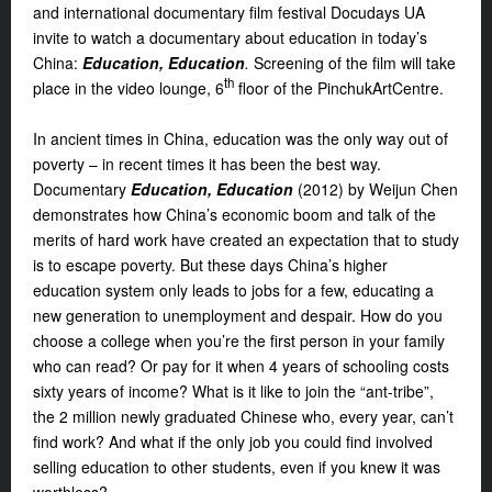
and international documentary film festival Docudays UA
invite to watch a documentary about education in today’s
China:
Education, Education
.
Screening of the film will take
th
place in the video lounge, 6
floor of the PinchukArtCentre.
In ancient times in China, education was the only way out of
poverty – in recent times it has been the best way.
Documentary
Education, Education
(2012) by Weijun Chen
demonstrates how China’s economic boom and talk of the
merits of hard work have created an expectation that to study
is to escape poverty. But these days China’s higher
education system only leads to jobs for a few, educating a
new generation to unemployment and despair. How do you
choose a college when you’re the first person in your family
who can read? Or pay for it when 4 years of schooling costs
sixty years of income? What is it like to join the “ant-tribe”,
the 2 million newly graduated Chinese who, every year, can’t
find work? And what if the only job you could find involved
selling education to other students, even if you knew it was