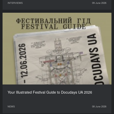
INTERVIEWS
09 June 2026
Your Illustrated Festival Guide to Docudays UA 2026
NEWS
08 June 2026