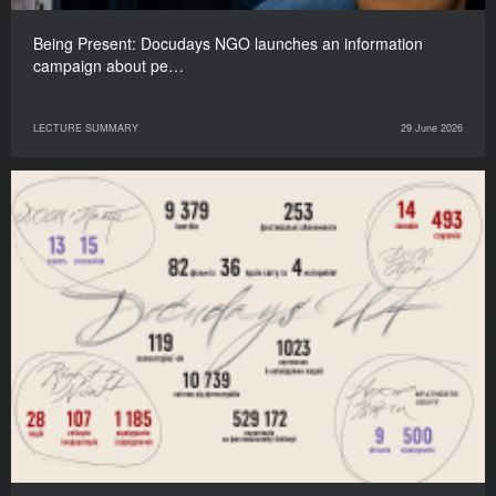
Being Present: Docudays NGO launches an information
campaign about pe…
LECTURE SUMMARY
29 June 2026