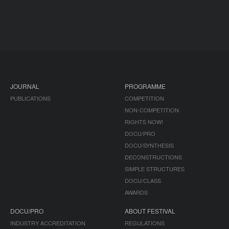
JOURNAL
PROGRAMME
PUBLICATIONS
COMPETITION
NON-COMPETITION
RIGHTS NOW!
DOCU/PRO
DOCU/SYNTHESIS
DECONSTRUCTIONS
SIMPLE STRUCTURES
DOCU/CLASS
AWARDS
DOCU/PRO
ABOUT FESTIVAL
INDUSTRY ACCREDITATION
REGULATIONS