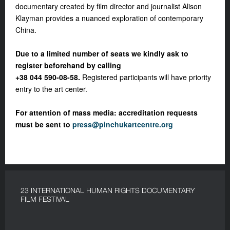
documentary created by film director and journalist Alison
Klayman provides a nuanced exploration of contemporary
China.
Due to a limited number of seats we kindly ask to
register beforehand by calling
+38 044 590-08-58.
Registered participants will have priority
entry to the art center.
For attention of mass media: a
ccreditation requests
must be sent to
press@pinchukartcentre.org
23 INTERNATIONAL HUMAN RIGHTS DOCUMENTARY
FILM FESTIVAL