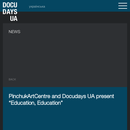
українська
NEWS
BACK
PinchukArtCentre and Docudays UA present
“Education, Education”