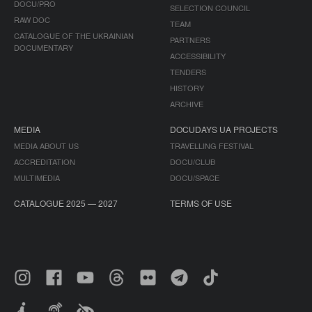
DOCU/PRO
SELECTION COUNCIL
RAW DOC
TEAM
CATALOGUE OF THE UKRAINIAN
PARTNERS
DOCUMENTARY
ACCESSIBILITY
TENDERS
HISTORY
ARCHIVE
MEDIA
DOCUDAYS UA PROJECTS
MEDIA ABOUT US
TRAVELLING FESTIVAL
ACCREDITATION
DOCU/CLUB
MULTIMEDIA
DOCU/SPACE
CATALOGUE 2025 — 2027
TERMS OF USE