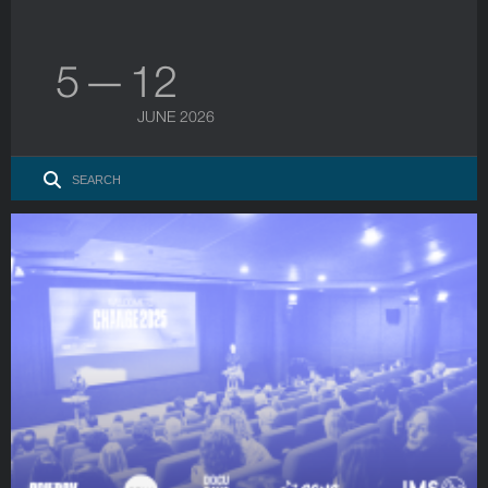
5 — 12
JUNE 2026