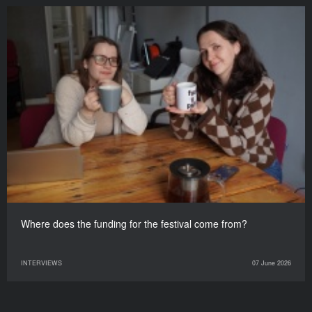
Where does the funding for the festival come from?
INTERVIEWS
07 June 2026