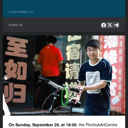
25 SEPTEMBER 2013
SHARE ON
On Sunday, September 29, at 18:00
, the PinchukArtCentre