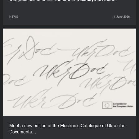
NEWS
11 June 2026
Meet a new edition of the Electronic Catalogue of Ukrainian
Documenta…