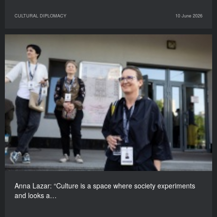
CULTURAL DIPLOMACY
10 June 2026
Anna Lazar: “Culture is a space where society experiments
and looks a…