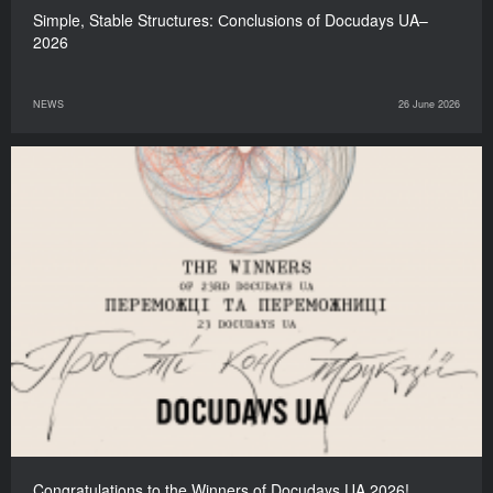
Simple, Stable Structures: Сonclusions of Docudays UA–
2026
NEWS
26 June 2026
Congratulations to the Winners of Docudays UA 2026!