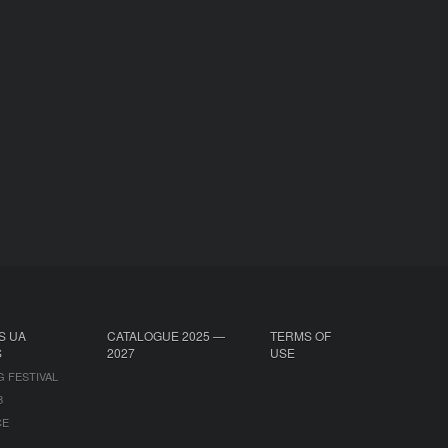
S UA
CATALOGUE 2025 —
TERMS OF
S
2027
USE
G FESTIVAL
B
CE