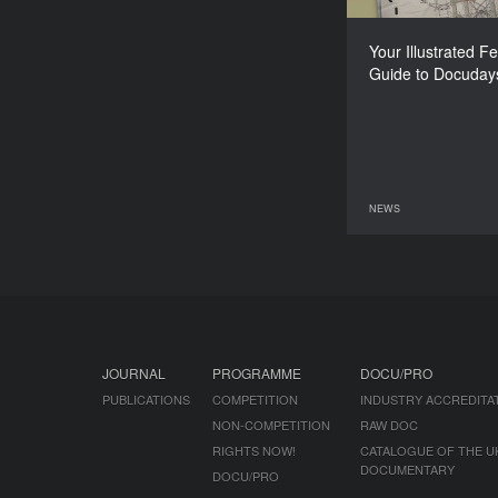
Your Illustrated Fe
Guide to Docuday
NEWS
08 June 2026
JOURNAL
PROGRAMME
DOCU/PRO
PUBLICATIONS
COMPETITION
INDUSTRY ACCREDITA
NON-COMPETITION
RAW DOC
RIGHTS NOW!
CATALOGUE OF THE U
DOCUMENTARY
DOCU/PRO