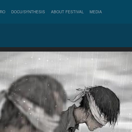
PRO
DOCU/SYNTHESIS
ABOUT FESTIVAL
MEDIA