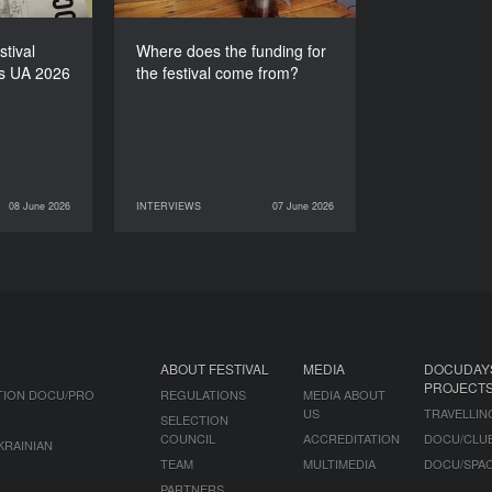
stival
Where does the funding for
s UA 2026
the festival come from?
08 June 2026
INTERVIEWS
07 June 2026
NEWS
07 June 2026
INTERVIEWS
ABOUT FESTIVAL
MEDIA
DOCUDAY
PROJECT
TION DOCU/PRO
REGULATIONS
MEDIA ABOUT
US
TRAVELLIN
SELECTION
COUNCIL
ACCREDITATION
DOCU/CLU
KRAINIAN
TEAM
MULTIMEDIA
DOCU/SPA
PARTNERS