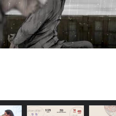
 Docudays
Simple, Stable Structures:
Congratu