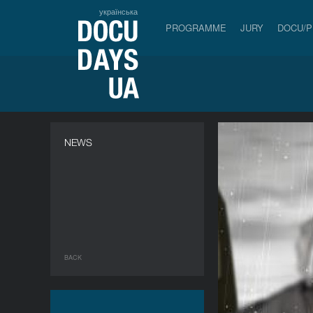
українська
PROGRAMME
JURY
DOCU/
NEWS
BACK