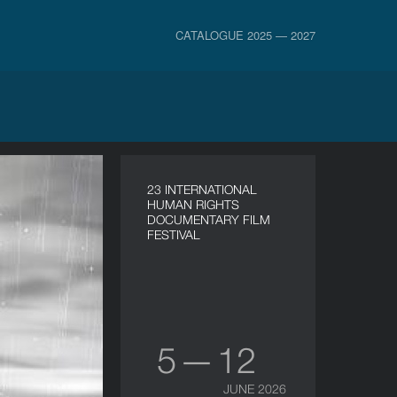
CATALOGUE 2025 — 2027
23 INTERNATIONAL
HUMAN RIGHTS
DOCUMENTARY FILM
FESTIVAL
5 — 12
JUNE 2026