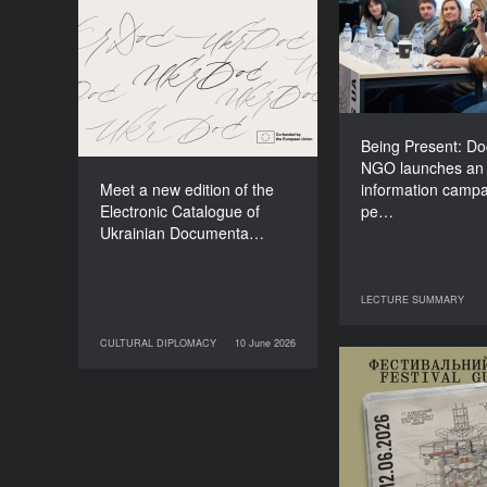
NGO lau
Meet a new edition of the
information
Electronic Catalogue of
about people li
Ukrainian Documentary
o
Films (2025–2027)
Being Present: D
NGO launches an
Meet a new edition of the
information campa
Electronic Catalogue of
pe…
Ukrainian Documenta…
LECTURE SUMMARY
29 June 2026
LECT
CULTURAL DIPLOMACY
10 June 2026
10 June 2026
CULTURAL DIPLOMACY
Your Illustrate
Guide to Do