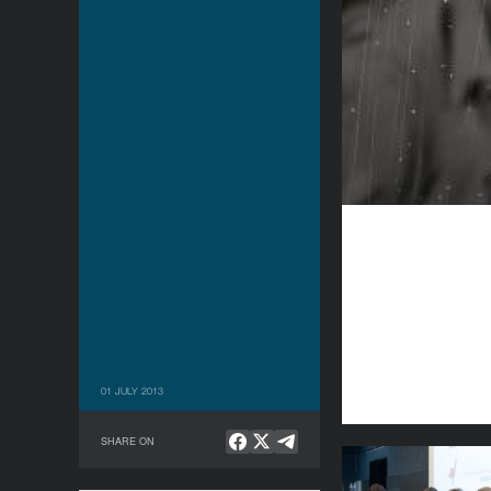
01 JULY 2013
SHARE ON
Being Present: