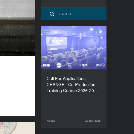
Call For Applications:
CHANGE - Co-Production
Training Course 2026-
2027
Call For Applications:
CHANGE - Co-Production
Training Course 2026-20…
NEWS
02 July 2026
02 July 2026
NEWS
lations to the