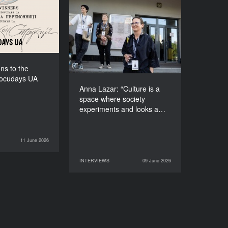
f Docudays UA
2026!
Anna Lazar: “Culture is a
space where society
experiments and looks at
itself”
ns to the
Docudays UA
Anna Lazar: “Culture is a
space where society
experiments and looks a…
11 June 2026
NEWS
INTERVIEWS
09 June 2026
09 June 2026
INTERVIEWS