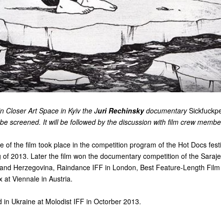
 Closer Art Space in Kyiv the J
uri Rechinsky
documentary
Sickfuckp
l be screened. It will be followed by the discussion with film crew membe
 of the film took place in the competition program of the Hot Docs festi
 of 2013. Later the film won the documentary competition of the Saraj
a and Herzegovina, Raindance IFF in London, Best Feature-Length Film
 at Viennale in Austria.
 in Ukraine at Molodist IFF in Octorber 2013.