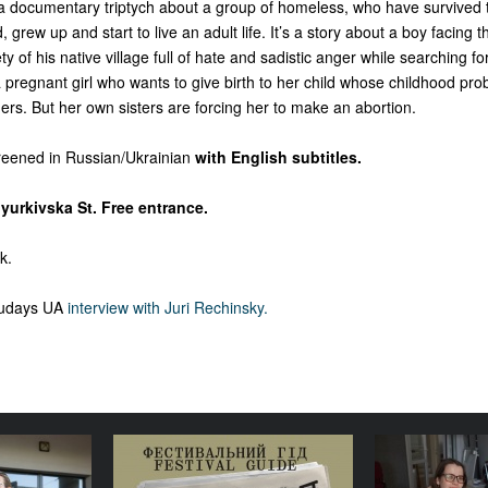
 a documentary triptych about a group of homeless, who have survived t
 grew up and start to live an adult life. It’s a story about a boy facing t
 of his native village full of hate and sadistic anger while searching fo
 a pregnant girl who wants to give birth to her child whose childhood prob
rs. But her own sisters are forcing her to make an abortion.
creened in Russian/Ukrainian
with English subtitles.
yurkivska St. Free entrance.
k.
cudays UA
interview with Juri Rechinsky.
lture is a
Your Illustrated Festival
Where doe