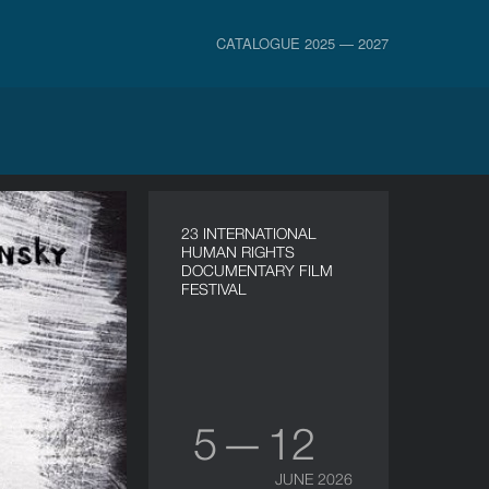
CATALOGUE 2025 — 2027
23 INTERNATIONAL
HUMAN RIGHTS
DOCUMENTARY FILM
FESTIVAL
5 — 12
JUNE 2026