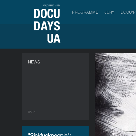
українська
PROGRAMME
JURY
DOCU/
NEWS
BACK
"Sickfuckpeople":