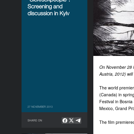
Screening and
discussion in Kyiv
On November 28 in
Austria, 2012) wil
The world premiere
(Canada) in spring
Festival in Bosni
27 NOVEMBER 2013
Mexico, Grand Prix
SHARE ON
The film premiered