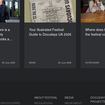
e society
Guide to Docudays UA
for th
 looks at
2026
itself”
re is a
Your Illustrated Festival
Where does t
ty
Guide to Docudays UA 2026
the festival 
looks a…
09 June 2026
NEWS
08 June 2026
INTERVIEWS
INTERVIEWS
08 June 2026
NEWS
07 June 2026
ABOUT FESTIVAL
MEDIA
DOCUDAY
PROJECT
TION DOCU/PRO
REGULATIONS
MEDIA ABOUT