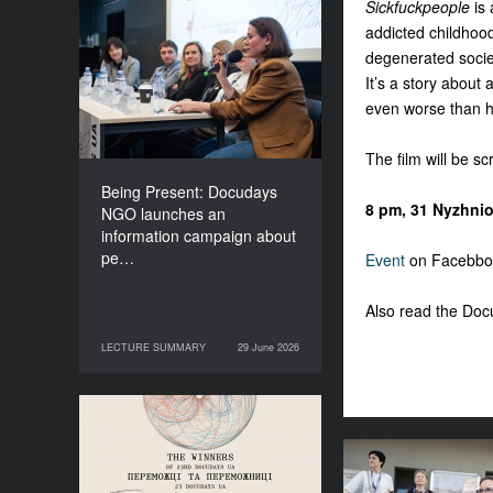
Sickfuckpeople
is
Being Present: Docudays
addicted childhood,
NGO launches an
degenerated society
information campaign
It’s a story about
about people living under
even worse than he
occupation
The film will be s
Being Present: Docudays
8 pm, 31 Nyzhnio
NGO launches an
information campaign about
pe…
Event
on Facebbo
Also read the Do
LECTURE SUMMARY
29 June 2026
29 June 2026
LECTURE SUMMARY
Congratulations to the
Winners of Docudays UA
2026!
Anna Lazar: “Cu