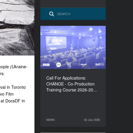
Call For Applications:
CHANGE - Co-Production
Training Course 2026-
2027
eople
(Ukraine-
rs.
Call For Applications:
CHANGE - Co-Production
val in Toronto
Training Course 2026-20…
evo Film
 at DocsDF in
NEWS
02 July 2026
02 July 2026
NEWS