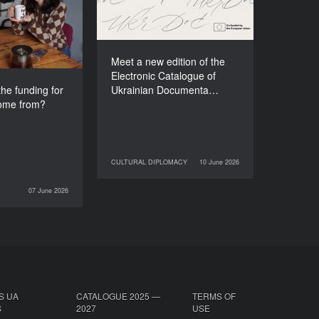
e festival come
Films (2025–2027)
from?
Meet a new edition of the
Electronic Catalogue of
he funding for
Ukrainian Documenta…
come from?
CULTURAL DIPLOMACY
10 June 2026
10 June 2026
CULTURAL DIPLOMACY
07 June 2026
INTERVIEWS
S UA
CATALOGUE 2025 —
TERMS OF
S
2027
USE