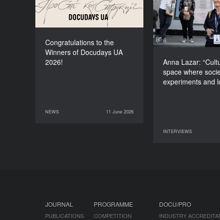
space wher
experiments and
Congratulations to the
Winners of Docudays UA
2026!
Anna Lazar: “Cultu
space where socie
experiments and 
NEWS
11 June 2026
11 June 2026
NEWS
INTERVIEWS
09 June 2026
JOURNAL
PROGRAMME
DOCU/PRO
PUBLICATIONS
COMPETITION
INDUSTRY ACCREDITA