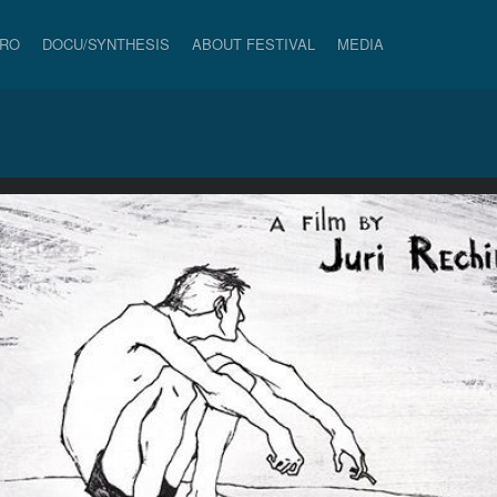
PRO
DOCU/SYNTHESIS
ABOUT FESTIVAL
MEDIA