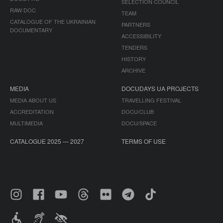
SELECTION COUNCIL
RAW DOC
TEAM
CATALOGUE OF THE UKRAINIAN
PARTNERS
DOCUMENTARY
ACCESSIBILITY
TENDERS
HISTORY
ARCHIVE
MEDIA
DOCUDAYS UA PROJECTS
MEDIA ABOUT US
TRAVELLING FESTIVAL
ACCREDITATION
DOCU/CLUB
MULTIMEDIA
DOCU/SPACE
CATALOGUE 2025 — 2027
TERMS OF USE