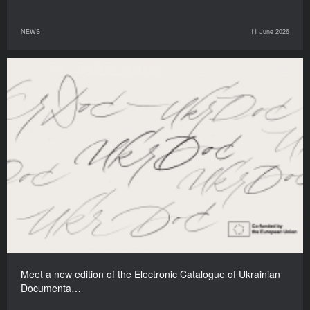
NEWS
11 June 2026
Meet a new edition of the Electronic Catalogue of Ukrainian
Documenta…