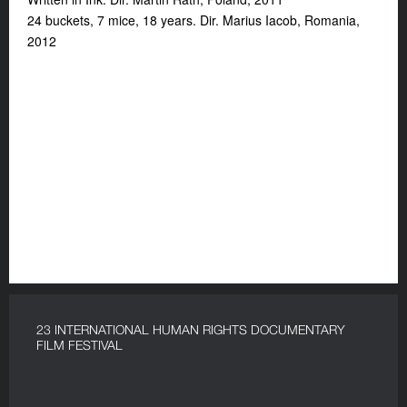
24 buckets, 7 mice, 18 years. Dir. Marius Iacob, Romania,
2012
23 INTERNATIONAL HUMAN RIGHTS DOCUMENTARY
FILM FESTIVAL