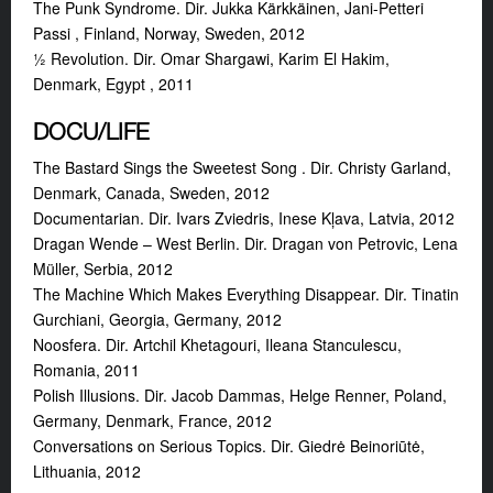
The Punk Syndrome. Dir. Jukka Kärkkäinen, Jani-Petteri
Passi , Finland, Norway, Sweden, 2012
½ Revolution. Dir. Omar Shargawi, Karim El Hakim,
Denmark, Egypt , 2011
DOCU/LIFE
The Bastard Sings the Sweetest Song . Dir. Christy Garland,
Denmark, Canada, Sweden, 2012
Documentarian. Dir. Ivars Zviedris, Inese Kļava, Latvia, 2012
Dragan Wende – West Berlin. Dir. Dragan von Petrovic, Lena
Müller, Serbia, 2012
The Machine Which Makes Everything Disappear. Dir. Tinatin
Gurchiani, Georgia, Germany, 2012
Noosfera. Dir. Artchil Khetagouri, Ileana Stanculescu,
Romania, 2011
Polish Illusions. Dir. Jacob Dammas, Helge Renner, Poland,
Germany, Denmark, France, 2012
Conversations on Serious Topics. Dir. Giedrė Beinoriūtė,
Lithuania, 2012