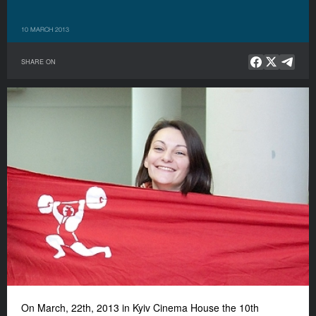
10 MARCH 2013
SHARE ON
On March, 22th, 2013 in Kyiv Cinema House the 10th