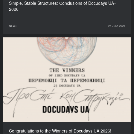
Simple, Stable Structures: Сonclusions of Docudays UA–
2026
NEWS
26 June 2026
Congratulations to the Winners of Docudays UA 2026!