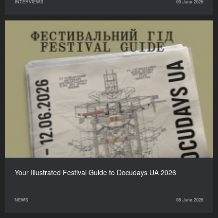
INTERVIEWS
09 June 2026
Your Illustrated Festival Guide to Docudays UA 2026
NEWS
08 June 2026