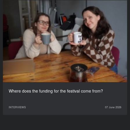
Where does the funding for the festival come from?
INTERVIEWS
07 June 2026