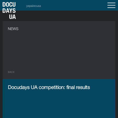
українська
NEWS
BACK
Docudays UA competition: final results