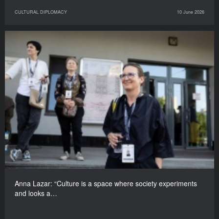
CULTURAL DIPLOMACY
10 June 2026
Anna Lazar: “Culture is a space where society experiments
and looks a…