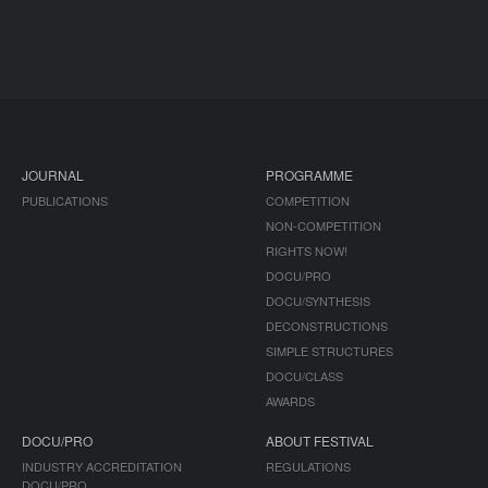
JOURNAL
PROGRAMME
PUBLICATIONS
COMPETITION
NON-COMPETITION
RIGHTS NOW!
DOCU/PRO
DOCU/SYNTHESIS
DECONSTRUCTIONS
SIMPLE STRUCTURES
DOCU/CLASS
AWARDS
DOCU/PRO
ABOUT FESTIVAL
INDUSTRY ACCREDITATION
REGULATIONS
DOCU/PRO