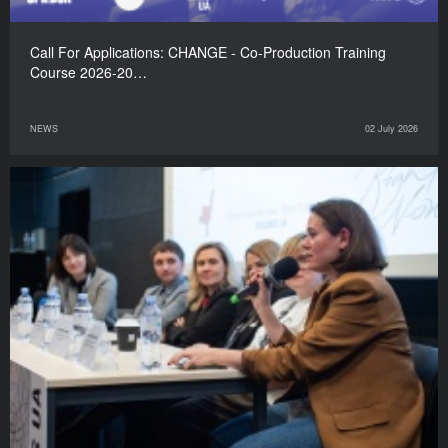
Call For Applications: CHANGE - Co-Production Training
Course 2026-20…
NEWS
02 July 2026