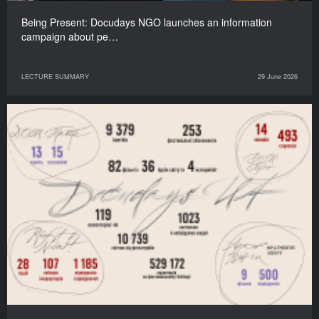
Being Present: Docudays NGO launches an information
campaign about pe…
LECTURE SUMMARY
29 June 2026