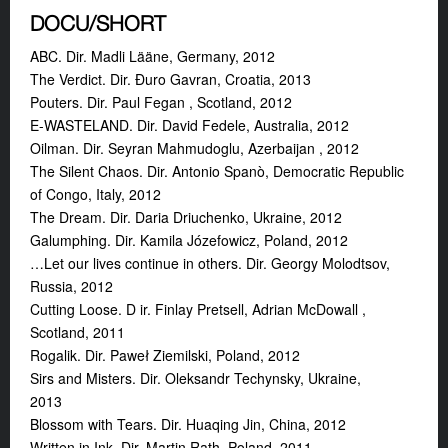
DOCU/SHORT
ABC. Dir. Madli Lääne, Germany, 2012
The Verdict. Dir. Đuro Gavran, Croatia, 2013
Pouters. Dir. Paul Fegan , Scotland, 2012
E-WASTELAND. Dir.
David Fedele, Australia, 2012
Oilman. Dir. Seyran Mahmudoglu, Azerbaijan , 2012
The Silent Chaos. Dir. Antonio Spanò, Democratic Republic
of Congo, Italy, 2012
The Dream. Dir. Daria Driuchenko, Ukraine, 2012
Galumphing. Dir. Kamila Józefowicz, Poland, 2012
…Let our lives continue in others. Dir. Georgy Molodtsov,
Russia, 2012
Cutting Loose. D ir. Finlay Pretsell, Adrian McDowall ,
Scotland, 2011
Rogalik. Dir. Paweł Ziemilski, Poland, 2012
Sirs and Misters. Dir.
Oleksandr Techynsky, Ukraine,
2013
Blossom with Tears. Dir. Huaqing Jin, China, 2012
Written in Ink. Dir. Martin Rath, Poland, 2011