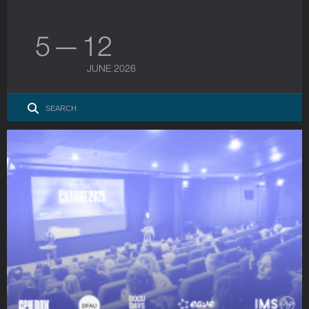
5 — 12
JUNE 2026