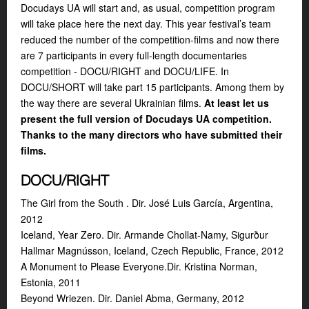
Docudays UA will start and, as usual, competition program
will take place here the next day. This year festival’s team
reduced the number of the competition-films and now there
are 7 participants in every full-length documentaries
competition - DOCU/RIGHT and DOCU/LIFE. In
DOCU/SHORT will take part 15 participants. Among them by
the way there are several Ukrainian films.
At least let us
present the full version of Docudays UA competition.
Thanks to the many directors who have submitted their
films.
DOCU/RIGHT
The Girl from the South . Dir. José Luis García, Argentina,
2012
Iceland, Year Zero. Dir. Armande Chollat-Namy, Sigurður
Hallmar Magnússon, Iceland, Czech Republic, France, 2012
A Monument to Please Everyone.Dir. Kristina Norman,
Estonia, 2011
Beyond Wriezen. Dir. Daniel Abma, Germany, 2012