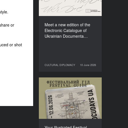
Films (2025–2027)
tyle.
Meet a new edition of the
share or
Electronic Catalogue of
Ukrainian Documenta…
uced or shot
CULTURAL DIPLOMACY
10 June 2026
10 June 2026
CULTURAL DIPLOMACY
Your Illustrated Festival
Guide to Docudays UA
2026
Your Illustrated Festival