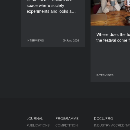
space where society
experiments and looks a…
Where does the fu
the festival come 
INTERVIEWS
09 June 2026
09 June 2026
INTERVIEWS
INTERVIEWS
07 June 2026
JOURNAL
PROGRAMME
DOCU/PRO
PUBLICATIONS
COMPETITION
INDUSTRY ACCREDITA