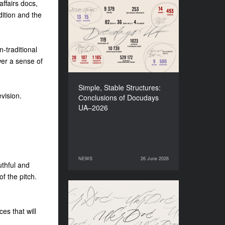
affairs docs,
dition and the
Simple, Stable Structures:
Сonclusions of Docudays
UA–2026
-traditional
wer a sense of
Simple, Stable Structures:
vision.
Сonclusions of Docudays
UA–2026
NEWS
26 June 2026
26 June 2026
NEWS
uthful and
f the pitch.
Meet a new edition of the
Electronic Catalogue of
es that will
Ukrainian Documentary