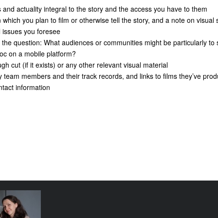
nd actuality integral to the story and the access you have to them
ich you plan to film or otherwise tell the story, and a note on visual s
issues you foresee
e question: What audiences or communities might be particularly to 
doc on a mobile platform?
 cut (if it exists) or any other relevant visual material
am members and their track records, and links to films they’ve prod
act information
e funding
tival come