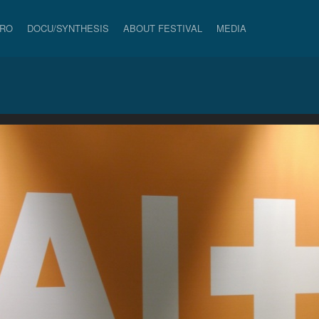
PRO
DOCU/SYNTHESIS
ABOUT FESTIVAL
MEDIA