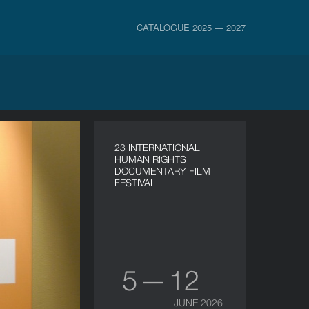
CATALOGUE 2025 — 2027
23 INTERNATIONAL
HUMAN RIGHTS
DOCUMENTARY FILM
FESTIVAL
5 — 12
JUNE 2026