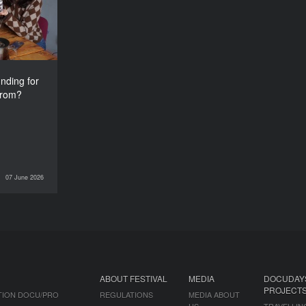
from?
nding for
from?
07 June 2026
INTERVIEWS
ABOUT FESTIVAL
MEDIA
DOCUDAY
PROJECT
TION DOCU/PRO
REGULATIONS
MEDIA ABOUT