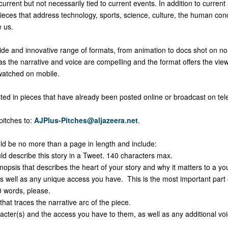
urrent but not necessarily tied to current events. In addition to current 
pieces that address technology, sports, science, culture, the human con
e us.
de and innovative range of formats, from animation to docs shot on non
s the narrative and voice are compelling and the format offers the vie
atched on mobile.
ted in pieces that have already been posted online or broadcast on tele
pitches to:
AJPlus-Pitches@aljazeera.net
.
ould be no more than a page in length and include:
escribe this story in a Tweet. 140 characters max.
sis that describes the heart of your story and why it matters to a yo
s well as any unique access you have. This is the most important part o
 words, please.
t traces the narrative arc of the piece.
er(s) and the access you have to them, as well as any additional voic