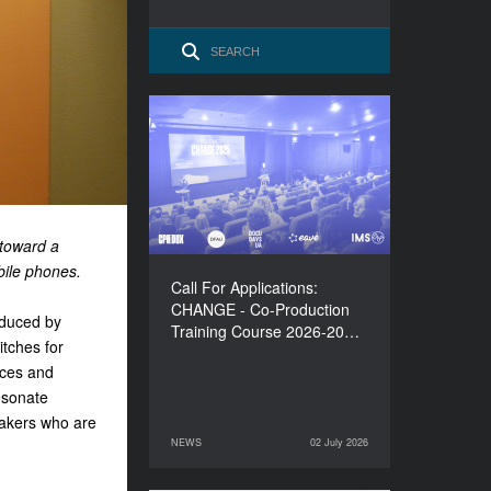
Call For Applications:
CHANGE - Co-Production
Training Course 2026-
2027
 toward a
obile phones.
Call For Applications:
CHANGE - Co-Production
oduced by
Training Course 2026-20…
itches for
ices and
esonate
makers who are
NEWS
02 July 2026
02 July 2026
NEWS