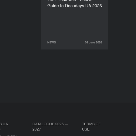
Guide to Docudays UA 2026
NEWS
08 June 2026
08 June 2026
NEWS
S UA
CATALOGUE 2025 —
TERMS OF
S
2027
USE