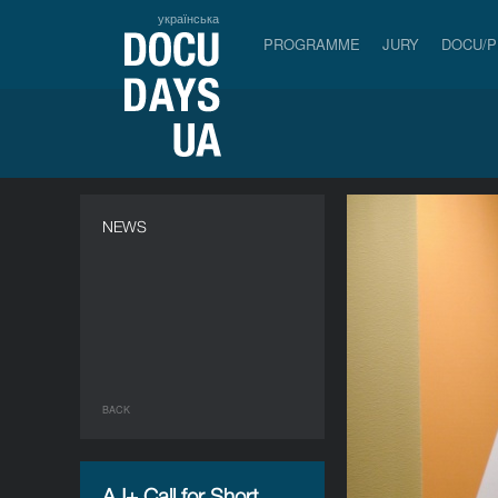
українська
PROGRAMME
JURY
DOCU/
NEWS
BACK
AJ+ Call for Short