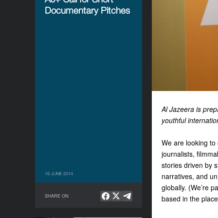
Documentary Pitches
Al Jazeera is prep
youthful internat
We are looking to
journalists, filmm
stories driven by 
19 JUNE 2014
narratives, and un
globally. (We’re p
SHARE ON
based in the place