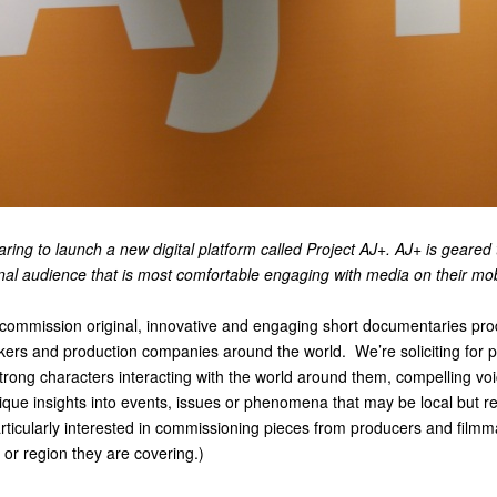
aring to launch a new digital platform called Project AJ+. AJ+ is geared
ional audience that is most comfortable engaging with media on their m
 commission original, innovative and engaging short documentaries pr
akers and production companies around the world. We’re soliciting for p
strong characters interacting with the world around them, compelling vo
ique insights into events, issues or phenomena that may be local but r
articularly interested in commissioning pieces from producers and film
 or region they are covering.)