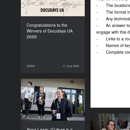
- The locations a
- The format in wh
- Any technical 
Congratulations to the
- An answer to th
Winners of Docudays UA
engage with this 
2026!
- Links to a rough
- Names of key te
- Complete cont
NEWS
11 June 2026
11 June 2026
NEWS
Anna Lazar: “Culture is a
space where society
experiments and looks at
itself”
Where does th
for the fes
Anna Lazar: “Culture is a