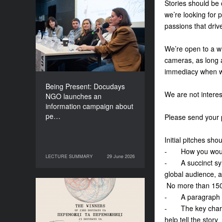
Stories should be c
Being Present: Docudays
we’re looking for 
NGO launches an
passions that driv
information campaign
about people living under
We’re open to a wi
occupation
cameras, as long a
immediacy when w
Being Present: Docudays
We are not interes
NGO launches an
information campaign about
pe…
Please send your 
Initial pitches sh
- How you would d
LECTURE SUMMARY
29 June 2026
29 June 2026
LECTURE SUMMARY
- A succinct synop
global audience, a
No more than 150
Congratulations to the
- A paragraph tha
Winners of Docudays UA
- The key charact
2026!
help tell the story