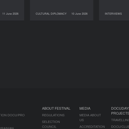
11 June 2026
CULTURAL DIPLOMACY
10 June 2026
INTERVIEWS
NEWS
10 June 2026
CULTURAL DIPLOMACY
09 June 2026
ABOUT FESTIVAL
MEDIA
DOCUDAY
PROJECT
TION DOCU/PRO
REGULATIONS
MEDIA ABOUT
US
TRAVELLIN
SELECTION
COUNCIL
ACCREDITATION
DOCU/CLU
KRAINIAN