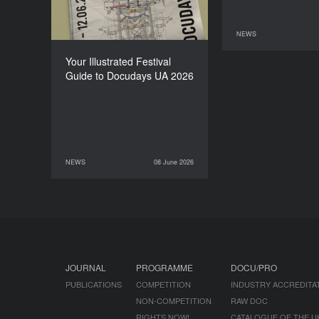
NEWS
11 June 2026
Your Illustrated Festival
Guide to Docudays UA 2026
NEWS
08 June 2026
08 June 2026
NEWS
JOURNAL
PROGRAMME
DOCU/PRO
PUBLICATIONS
COMPETITION
INDUSTRY ACCREDITA
NON-COMPETITION
RAW DOC
RIGHTS NOW!
CATALOGUE OF THE U