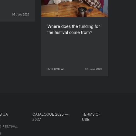
09 June 2026
INTERVIEWS
Where does the funding for
the festival come from?
INTERVIEWS
07 June 2026
07 June 2026
INTERVIEWS
S UA
CATALOGUE 2025 —
TERMS OF
S
2027
USE
G FESTIVAL
B