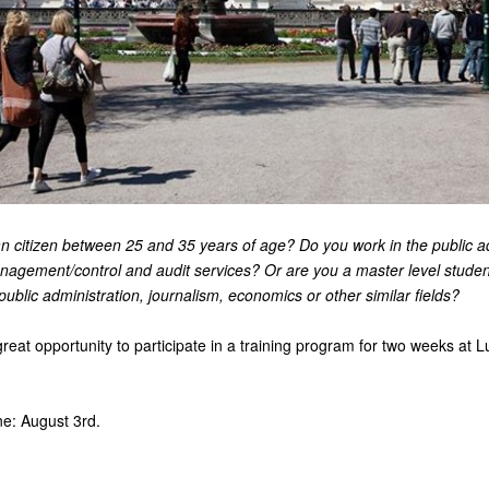
n citizen between 25 and 35 years of age? Do you work in the public a
anagement/control and audit services? Or are you a master level studen
 public administration, journalism, economics or other similar fields?
eat opportunity to participate in a training program for two weeks at L
ne: August 3rd.