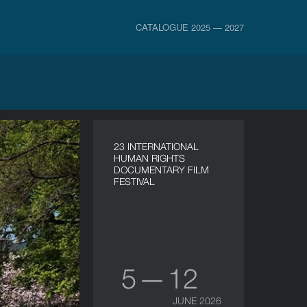
CATALOGUE 2025 — 2027
23 INTERNATIONAL
HUMAN RIGHTS
DOCUMENTARY FILM
FESTIVAL
5 — 12
JUNE 2026