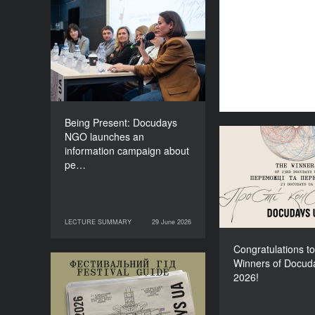
Being Present: Docudays
NGO launches an
information campaign
about people living under
occupation
Being Present: Docudays
NGO launches an
Congratulati
information campaign about
Winners of Do
pe…
LECTURE SUMMARY
29 June 2026
29 June 2026
LECTURE SUMMARY
Congratulations to
Winners of Docud
Your Illustrated Festival
2026!
Guide to Docudays UA
2026