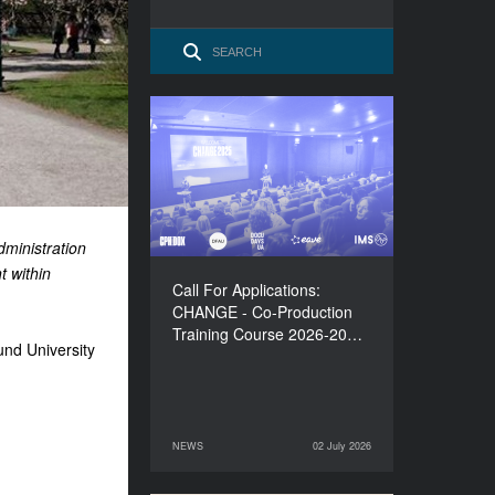
Call For Applications:
CHANGE - Co-Production
Training Course 2026-
2027
dministration
t within
Call For Applications:
CHANGE - Co-Production
Training Course 2026-20…
und University
NEWS
02 July 2026
02 July 2026
NEWS