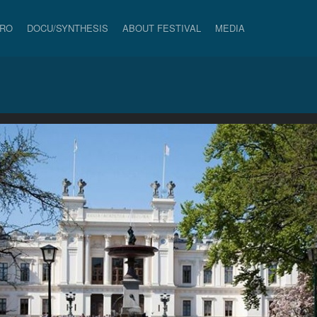
PRO
DOCU/SYNTHESIS
ABOUT FESTIVAL
MEDIA