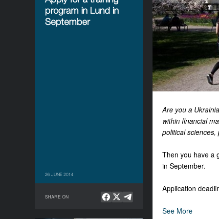
program in Lund in
September
Are you a Ukrainia
within financial m
political sciences,
Then you have a gr
in September.
26 JUNE 2014
Application deadli
SHARE ON
See More