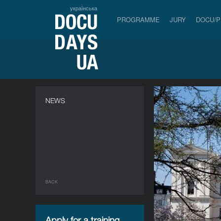
українська
PROGRAMME
JURY
DOCU/
NEWS
BACK
Apply for a training