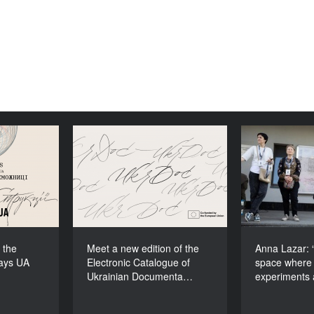
ons to the
Meet a new edition of the
Anna Lazar
cudays UA
Electronic Catalogue of
space
2026!
Ukrainian Documentary
experiment
Films (2025–2027)
 the
Meet a new edition of the
Anna Lazar: “
ays UA
Electronic Catalogue of
space where 
Ukrainian Documenta…
experiments