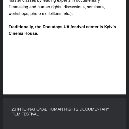
master classes by leading experts in documentary
filmmaking and human rights, discussions, seminars,
workshops, photo exhibitions, etc.).
Traditionally, the Docudays UA festival center is Kyiv’s
Cinema House.
23 INTERNATIONAL HUMAN RIGHTS DOCUMENTARY
FILM FESTIVAL