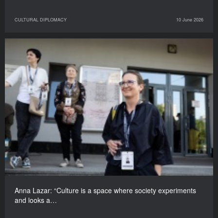
CULTURAL DIPLOMACY
10 June 2026
Anna Lazar: “Culture is a space where society experiments
and looks a…