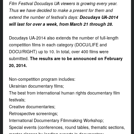
Film Festival Docudays UA viewers is growing every year.
Thus we have decided to make a present for them and
extend the number of festival’s days:
Docudays UA-2014
will last for over a week, from March 21 through 28.
Docudays UA-2014 also extends the number of full-length
competition films in each category (DOCU/LIFE and
DOCU/RIGHT) up to 10. In total, over 400 films were
submitted.
The results are to be announced on February
20, 2014.
Non-competition program includes:
Ukrainian documentary films;
The best from international human rights documentary film
festivals;
Creative documentaries;
Retrospective screenings;
International Documentary Filmmaking Workshop;
Special events (conferences, round tables, thematic sections,