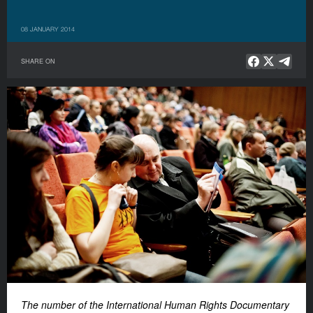
08 JANUARY 2014
SHARE ON
The number of the International Human Rights Documentary