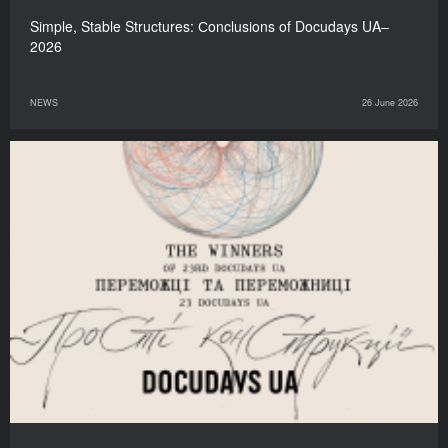
Simple, Stable Structures: Сonclusions of Docudays UA–
2026
NEWS
26 June 2026