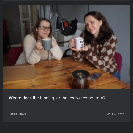
Where does the funding for the festival come from?
INTERVIEWS
07 June 2026