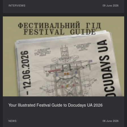
INTERVIEWS
09 June 2026
Your Illustrated Festival Guide to Docudays UA 2026
NEWS
08 June 2026