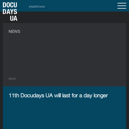
українська
NEWS
BACK
11th Docudays UA will last for a day longer