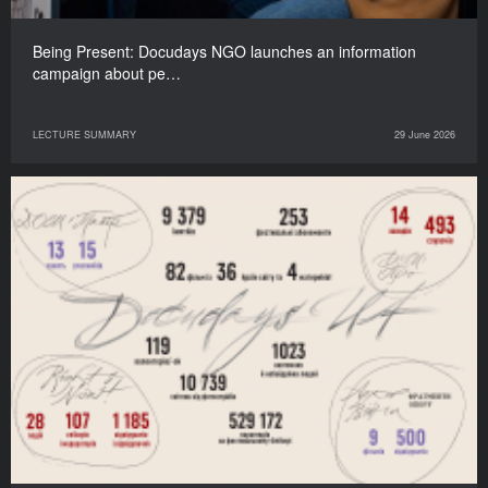
Being Present: Docudays NGO launches an information
campaign about pe…
LECTURE SUMMARY
29 June 2026