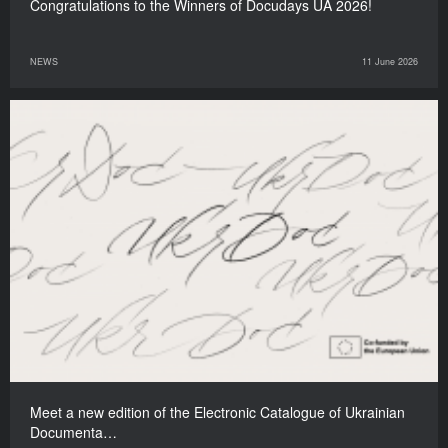
Congratulations to the Winners of Docudays UA 2026!
NEWS
11 June 2026
Meet a new edition of the Electronic Catalogue of Ukrainian
Documenta…