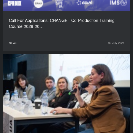
Call For Applications: CHANGE - Co-Production Training
Course 2026-20…
NEWS
02 July 2026