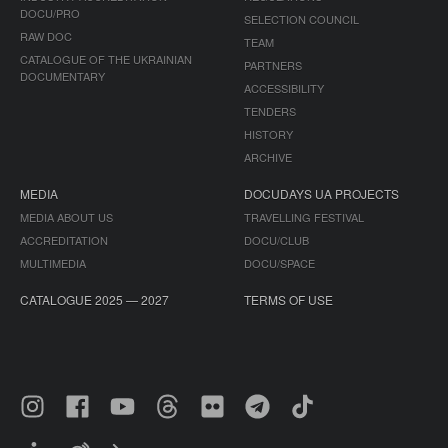
DOCU/PRO
SELECTION COUNCIL
RAW DOC
TEAM
CATALOGUE OF THE UKRAINIAN
PARTNERS
DOCUMENTARY
ACCESSIBILITY
TENDERS
HISTORY
ARCHIVE
MEDIA
DOCUDAYS UA PROJECTS
MEDIA ABOUT US
TRAVELLING FESTIVAL
ACCREDITATION
DOCU/CLUB
MULTIMEDIA
DOCU/SPACE
CATALOGUE 2025 — 2027
TERMS OF USE