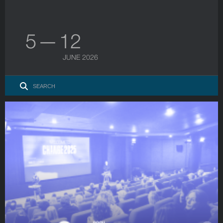
5 — 12
JUNE 2026