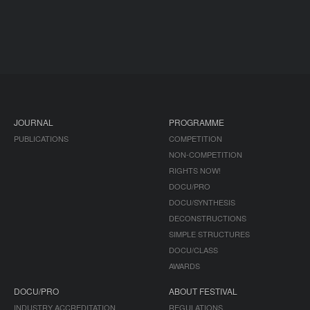
JOURNAL
PROGRAMME
PUBLICATIONS
COMPETITION
NON-COMPETITION
RIGHTS NOW!
DOCU/PRO
DOCU/SYNTHESIS
DECONSTRUCTIONS
SIMPLE STRUCTURES
DOCU/CLASS
AWARDS
DOCU/PRO
ABOUT FESTIVAL
INDUSTRY ACCREDITATION
REGULATIONS