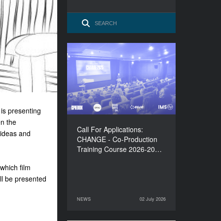
Call For Applications:
CHANGE - Co-Production
Training Course 2026-
2027
is presenting
en the
Call For Applications:
 ideas and
CHANGE - Co-Production
Training Course 2026-20…
 which film
ll be presented
NEWS
02 July 2026
02 July 2026
NEWS