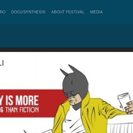
PRO
DOCU/SYNTHESIS
ABOUT FESTIVAL
MEDIA