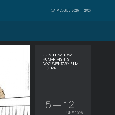
CATALOGUE 2025 — 2027
23 INTERNATIONAL
HUMAN RIGHTS
DOCUMENTARY FILM
FESTIVAL
5 — 12
JUNE 2026