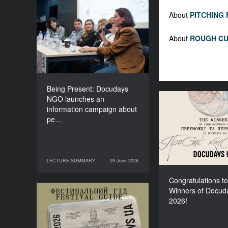
Being Present: Docudays
About
PITCHING
NGO launches an
information campaign
About
ROUGH CU
about people living under
occupation
Being Present: Docudays
NGO launches an
Congratulati
information campaign about
Winners of Do
pe…
LECTURE SUMMARY
29 June 2026
29 June 2026
LECTURE SUMMARY
Congratulations to
Winners of Docud
Your Illustrated Festival
2026!
Guide to Docudays UA
2026