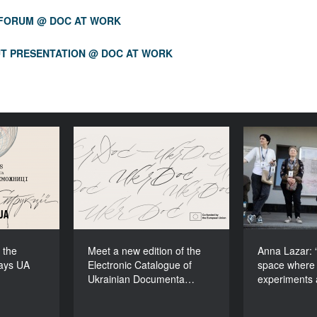
 FORUM @ DOC AT WORK
T PRESENTATION @ DOC AT WORK
ons to the
Meet a new edition of the
Anna Lazar
cudays UA
Electronic Catalogue of
space
2026!
Ukrainian Documentary
experiment
Films (2025–2027)
 the
Meet a new edition of the
Anna Lazar: “
ays UA
Electronic Catalogue of
space where 
Ukrainian Documenta…
experiments