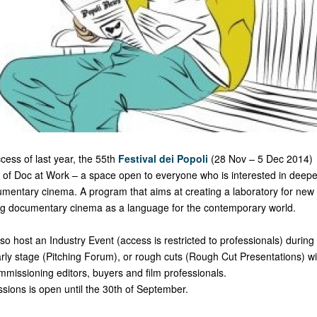
ccess of last year, the 55th
Festival dei Popoli
(28 Nov – 5 Dec 2014) 
n of Doc at Work – a space open to everyone who is interested in deep
mentary cinema. A program that aims at creating a laboratory for new
ng documentary cinema as a language for the contemporary world.
lso host an Industry Event (access is restricted to professionals) during
early stage (Pitching Forum), or rough cuts (Rough Cut Presentations) wi
ommissioning editors, buyers and film professionals.
ssions is open until the 30th of September.