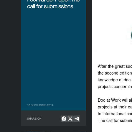
call for submissions
After the great su
the second editio
knowledge of docu
projects concerni
Doc at Work will a
16 SEPTEMBER 2014
projects at their 
to international c
SHARE ON
The call for submi