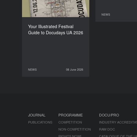
NEWS
11 June 2026
Your Illustrated Festival
Guide to Docudays UA 2026
NEWS
08 June 2026
08 June 2026
NEWS
JOURNAL
PROGRAMME
DOCU/PRO
PUBLICATIONS
COMPETITION
INDUSTRY ACCREDITA
NON-COMPETITION
RAW DOC
RIGHTS NOW!
CATALOGUE OF THE U