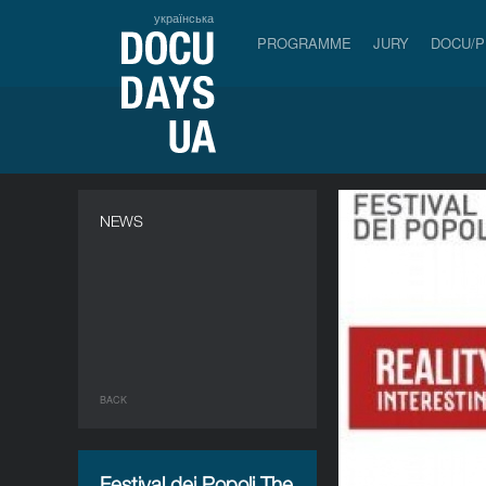
українська
PROGRAMME
JURY
DOCU/
NEWS
BACK
Festival dei Popoli.The