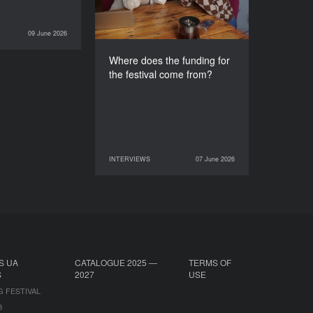
09 June 2026
INTERVIEWS
Where does the funding for
the festival come from?
INTERVIEWS
07 June 2026
07 June 2026
INTERVIEWS
S UA
CATALOGUE 2025 —
TERMS OF
S
2027
USE
G FESTIVAL
B