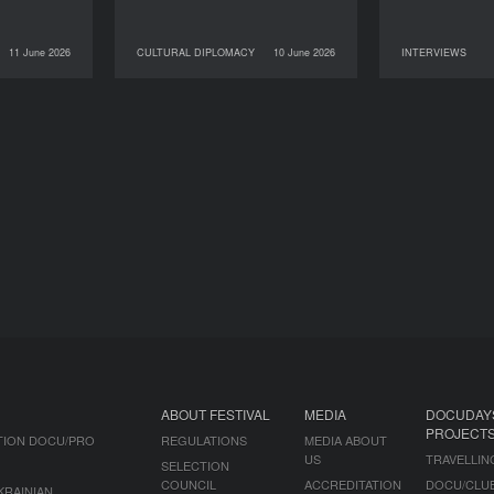
11 June 2026
CULTURAL DIPLOMACY
10 June 2026
INTERVIEWS
NEWS
10 June 2026
CULTURAL DIPLOMACY
09 June 2026
ABOUT FESTIVAL
MEDIA
DOCUDAY
PROJECT
TION DOCU/PRO
REGULATIONS
MEDIA ABOUT
US
TRAVELLIN
SELECTION
COUNCIL
ACCREDITATION
DOCU/CLU
KRAINIAN