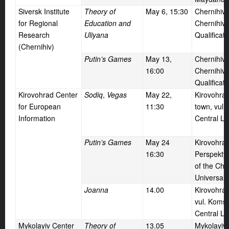
Siversk Institute
Theory of
May
6, 15:30
Chernihiv,
for Regional
Education and
Chernihiv 
Research
Uliyana
Qualificat
(Chernihiv)
Putin’s Games
May
13,
Chernihiv,
16:00
Chernihiv 
Qualificat
Kirovohrad Center
Sodiq
,
Vegas
May
22,
Kirovohrad
for European
11:30
town, vul. 
Information
Central Li
Putin’s Games
May
24
Kirovohrad
16:30
Perspektyv
of the Ch
Universal S
Joanna
14.00
Kirovohrad
vul. Komso
Central Li
Mykolayiv Center
Theory of
13.05
Mykolayiv 