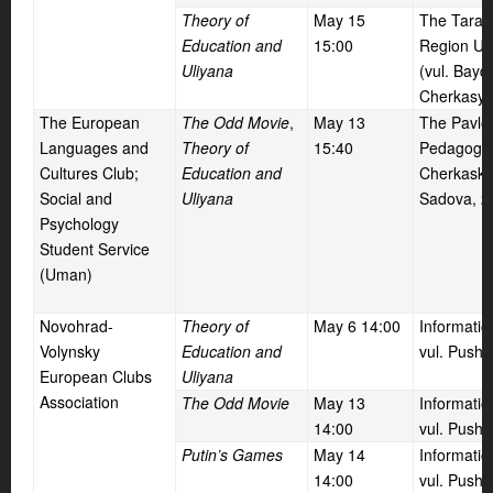
Theory of
May
15
The Taras
Education and
15:00
Region Uni
Uliyana
(vul. Bayd
Cherkasy)
The European
The Odd Movie
,
May
13
The Pavlo
Languages and
Theory of
15:40
Pedagogic 
Cultures Club;
Education and
Cherkaska 
Social and
Uliyana
Sadova, 2
Psychology
Student Service
(Uman)
Novohrad-
Theory of
May
6 14:00
Informati
Volynsky
Education and
vul. Pushk
European Clubs
Uliyana
Association
The Odd Movie
May
13
Informati
14:00
vul. Pushk
Putin’s Games
May
14
Informati
14:00
vul. Pushk