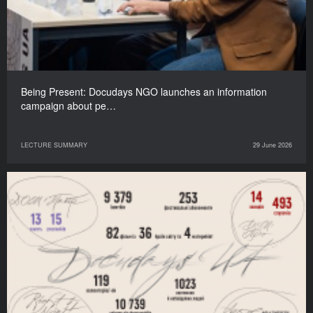
Being Present: Docudays NGO launches an information
campaign about pe…
LECTURE SUMMARY
29 June 2026