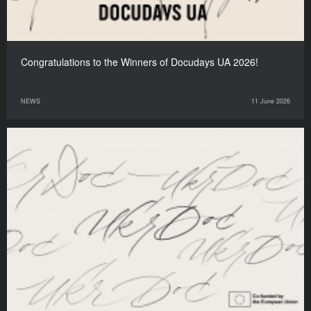
Congratulations to the Winners of Docudays UA 2026!
NEWS
11 June 2026