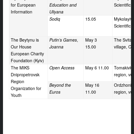
for European
Education and
Scientific 
Information
Uliyana
Sodiq
15.05
Mykolayiv 
Scientific 
The Beytynu is
Putin’s Games
,
May
3
The Svita
Our House
Joanna
15.00
village, C
European Charity
Foundation (Kyiv)
The MIKS
Open Access
May
6 11.00
Tomakivka 
Dnipropetrovsk
region, vu
Region
Beyond the
May
16
Ordzhoniki
Organization for
Euros
11.00
region, vul
Youth