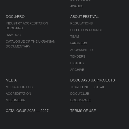
AWARDS
DOCU/PRO
ABOUT FESTIVAL
INDUSTRY ACCREDITATION
REGULATIONS
DOCU/PRO
SELECTION COUNCIL
RAW DOC
TEAM
CATALOGUE OF THE UKRAINIAN
PARTNERS
DOCUMENTARY
ACCESSIBILITY
TENDERS
HISTORY
ARCHIVE
MEDIA
DOCUDAYS UA PROJECTS
MEDIA ABOUT US
TRAVELLING FESTIVAL
ACCREDITATION
DOCU/CLUB
MULTIMEDIA
DOCU/SPACE
CATALOGUE 2025 — 2027
TERMS OF USE