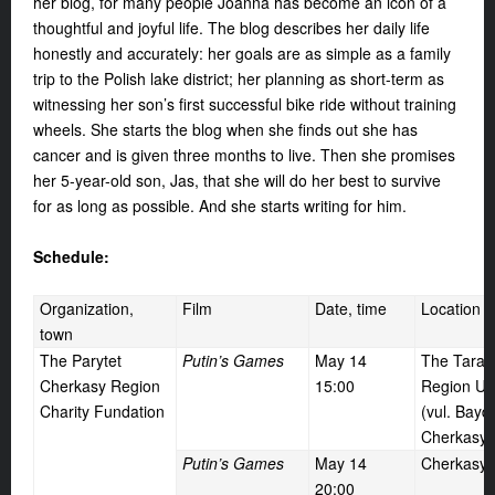
her blog, for many people Joanna has become an icon of a
thoughtful and joyful life. The blog describes her daily life
honestly and accurately: her goals are as simple as a family
trip to the Polish lake district; her planning as short-term as
witnessing her son’s first successful bike ride without training
wheels. She starts the blog when she finds out she has
cancer and is given three months to live. Then she promises
her 5-year-old son, Jas, that she will do her best to survive
for as long as possible. And she starts writing for him.
Schedule:
Organization,
Film
Date, time
Location
town
The Parytet
Putin’s Games
May 14
The Taras
Cherkasy Region
15:00
Region Uni
Charity Fundation
(vul. Bayd
Cherkasy)
Putin’s Games
May 14
Cherkasy
20:00