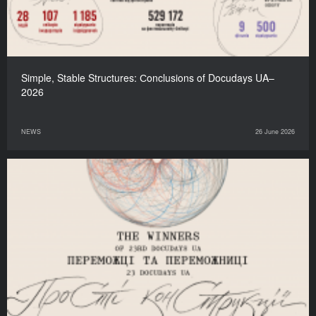
Simple, Stable Structures: Сonclusions of Docudays UA–
2026
NEWS
26 June 2026