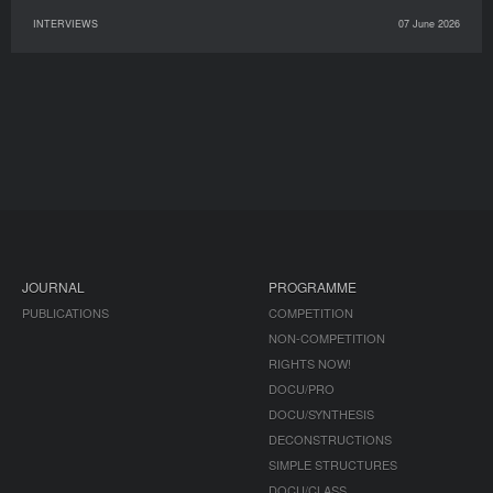
INTERVIEWS
07 June 2026
JOURNAL
PROGRAMME
PUBLICATIONS
COMPETITION
NON-COMPETITION
RIGHTS NOW!
DOCU/PRO
DOCU/SYNTHESIS
DECONSTRUCTIONS
SIMPLE STRUCTURES
DOCU/CLASS