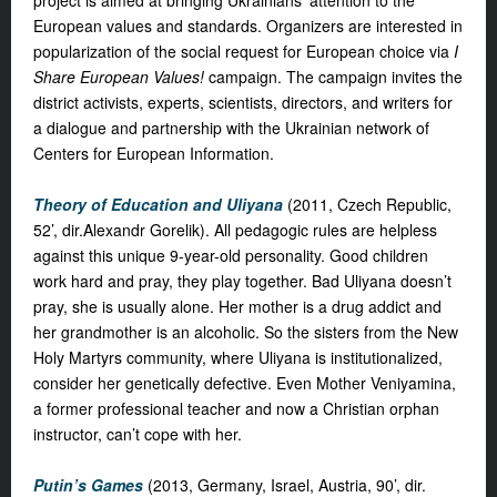
project is aimed at bringing Ukrainians' attention to the
European values and standards. Organizers are interested in
popularization of the social request for European choice via
I
Share European Values!
campaign. The campaign invites the
district activists, experts, scientists, directors, and writers for
a dialogue and partnership with the Ukrainian network of
Centers for European Information.
Theory of Education and Uliyana
(2011, Czech Republic,
52’, dir.Alexandr Gorelik). All pedagogic rules are helpless
against this unique 9-year-old personality. Good children
work hard and pray, they play together. Bad Uliyana doesn’t
pray, she is usually alone. Her mother is a drug addict and
her grandmother is an alcoholic. So the sisters from the New
Holy Martyrs community, where Uliyana is institutionalized,
consider her genetically defective. Even Mother Veniyamina,
a former professional teacher and now a Christian orphan
instructor, can’t cope with her.
Putin’s Games
(2013, Germany, Israel, Austria, 90’, dir.