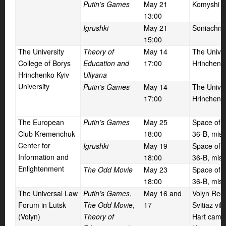
Putin’s Games
May
21
Komyshi vi
13:00
Igrushki
May
21
Soniachne 
15:00
The University
Theory of
May
14
The Univer
College of Borys
Education and
17:00
Hrinchenko
Hrinchenko Kyiv
Uliyana
University
Putin’s Games
May
14
The Univer
17:00
Hrinchenko
The European
Putin’s Games
May
25
Space of I
Club Kremenchuk
18:00
36-B, mis
Center for
Igrushki
May
19
Space of I
Information and
18:00
36-B, mis
Enlightenment
The Odd Movie
May
23
Space of I
18:00
36-B, mis
The Universal Law
Putin’s Games
,
May
16 and
Volyn Regi
Forum in Lutsk
The Odd Movie
,
17
Svitiaz vil
(Volyn)
Theory of
Hart camp,