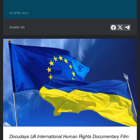
29 APRIL 2014
SHARE ON
Docudays UA International Human Rights Documentary Film