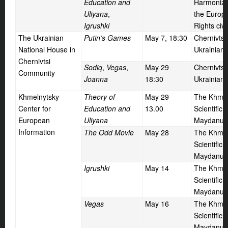
Education and
Harmonizat
Uliyana
,
the Europ
Igrushki
Rights civ
The Ukrainian
Putin’s Games
May
7, 18:30
Chernivtsi
National House in
Ukrainian
Chernivtsi
Sodiq
,
Vegas
,
May
29
Chernivtsi
Community
Joanna
18:30
Ukrainian
Khmelnytsky
Theory of
May
29
The Khmel
Center for
Education and
13.00
Scientific 
European
Uliyana
Maydanu,
Information
The Odd Movie
May
28
The Khmel
Scientific 
Maydanu,
Igrushki
May
14
The Khmel
Scientific 
Maydanu,
Vegas
May
16
The Khmel
Scientific 
Maydanu,