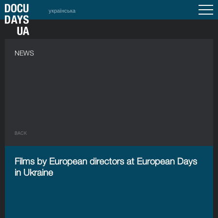
українська
NEWS
BACK
Films by European directors at European Days
in Ukraine