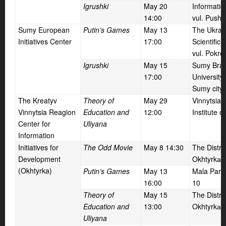
Igrushki
May
20
Informati
14:00
vul. Pushk
Sumy European
Putin’s Games
May
13
The Ukrai
Initiatives Center
17:00
Scientific 
vul. Pokro
Igrushki
May
15
Sumy Bran
17:00
University 
Sumy city,
The Kreatyv
Theory of
May
29
Vinnytsia
Vinnytsia Reagion
Education and
12:00
Institute o
Center for
Uliyana
Information
Initiatives for
The Odd Movie
May
8 14:30
The Distric
Development
Okhtyrkа t
(Okhtyrka)
Putin’s Games
May
13
Mala Parliv
16:00
10
Theory of
May
15
The Distric
Education and
13:00
Okhtyrkа t
Uliyana