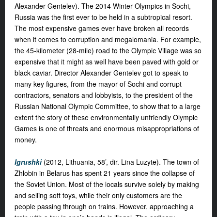
Alexander Gentelev). The 2014 Winter Olympics in Sochi,
Russia was the first ever to be held in a subtropical resort.
The most expensive games ever have broken all records
when it comes to corruption and megalomania. For example,
the 45-kilometer (28-mile) road to the Olympic Village was so
expensive that it might as well have been paved with gold or
black caviar. Director Alexander Gentelev got to speak to
many key figures, from the mayor of Sochi and corrupt
contractors, senators and lobbyists, to the president of the
Russian National Olympic Committee, to show that to a large
extent the story of these environmentally unfriendly Olympic
Games is one of threats and enormous misappropriations of
money.
Igrushki
(2012, Lithuania, 58’, dir. Lina Luzyte).
The town of
Zhlobin in Belarus has spent 21 years since the collapse of
the Soviet Union. Most of the locals survive solely by making
and selling soft toys, while their only customers are the
people passing through on trains. However, approaching a