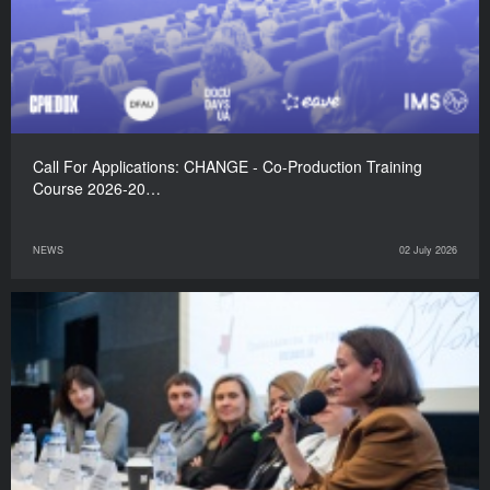
Call For Applications: CHANGE - Co-Production Training
Course 2026-20…
NEWS
02 July 2026