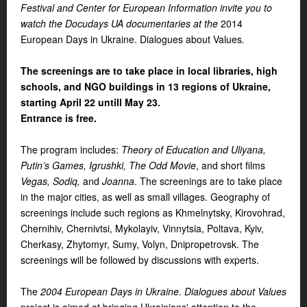
Festival and Center for European Information invite you to
watch the Docudays UA documentaries at the
2014
European Days in Ukraine. Dialogues about Values
.
The screenings are to take place in local libraries, high
schools, and NGO buildings in 13 regions of Ukraine,
starting April 22 untill May 23.
Entrance is free.
The program includes:
Theory of Education and Uliyana,
Putin’s Games, Igrushki, The Odd Movie
, and short films
Vegas, Sodiq,
and
Joanna
. The screenings are to take place
in the major cities, as well as small villages. Geography of
screenings include such regions as Khmelnytsky, Kirovohrad,
Chernihiv, Chernivtsi, Mykolayiv, Vinnytsia, Poltava, Kyiv,
Cherkasy, Zhytomyr, Sumy, Volyn, Dnipropetrovsk. The
screenings will be followed by discussions with experts.
The
2004 European Days in Ukraine. Dialogues about Values