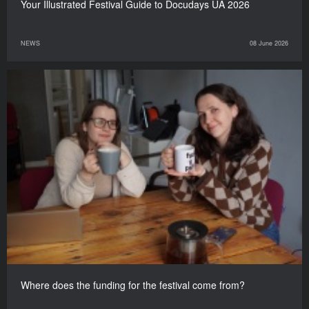
Your Illustrated Festival Guide to Docudays UA 2026
NEWS
08 June 2026
Where does the funding for the festival come from?