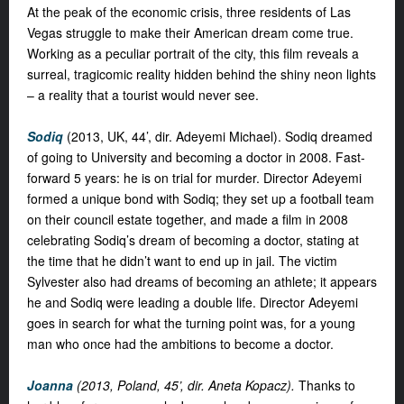
At the peak of the economic crisis, three residents of Las
Vegas struggle to make their American dream come true.
Working as a peculiar portrait of the city, this film reveals a
surreal, tragicomic reality hidden behind the shiny neon lights
– a reality that a tourist would never see.
Sodiq
(2013, UK, 44’, dir. Adeyemi Michael). Sodiq dreamed
of going to University and becoming a doctor in 2008. Fast-
forward 5 years: he is on trial for murder. Director Adeyemi
formed a unique bond with Sodiq; they set up a football team
on their council estate together, and made a film in 2008
celebrating Sodiq’s dream of becoming a doctor, stating at
the time that he didn’t want to end up in jail. The victim
Sylvester also had dreams of becoming an athlete; it appears
he and Sodiq were leading a double life. Director Adeyemi
goes in search for what the turning point was, for a young
man who once had the ambitions to become a doctor.
Joanna
(2013, Poland, 45’, dir. Aneta Kopacz).
Thanks to