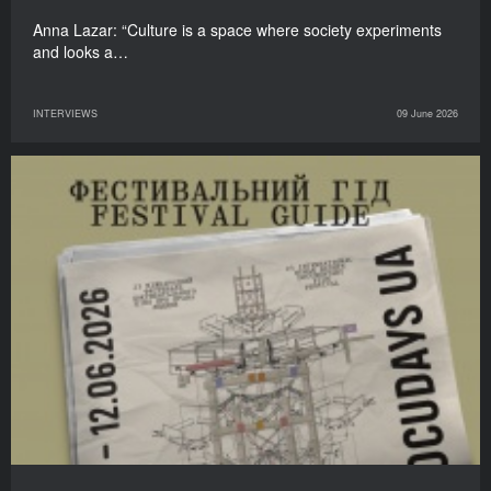
Anna Lazar: “Culture is a space where society experiments
and looks a…
INTERVIEWS
09 June 2026