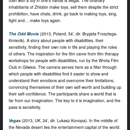
train with a toy in one’s hands is illegal. The ordinary
inhabitants of Zhlobin make toys, sell them despite the strict
prohibition, have chats, drink, go back to making toys, sing,
fight and… make toys again.
The Odd Movie
(2013, Poland, 54’, dir. Brygida Frosztega-
Kmiecik). A story about people with disabilities, their
sensitivity, finding their own role in life and playing the roles
of others. The inspiration for the film came from film therapy
workshops for people with disabilities, run by the Wrota Film
Club in Gliwice. The camera serves here as a filter through
which people with disabilities find it easier to show and
understand their emotions and overcome their limitations,
convincing themselves of their own self-worth and building up
their self-confidence. The participants share a world that is
far from our imagination. The key to it is imagination, and the
pass is sensitivity.
Vegas
(2013, UK, 24’, dir. Lukasz Konopa). In the middle of
the Nevada desert lies the entertainment capital of the world.