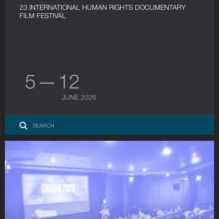
23 INTERNATIONAL HUMAN RIGHTS DOCUMENTARY
FILM FESTIVAL
5 — 12
JUNE 2026