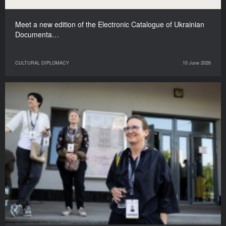
Meet a new edition of the Electronic Catalogue of Ukrainian
Documenta…
CULTURAL DIPLOMACY
10 June 2026