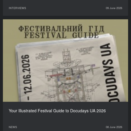
INTERVIEWS
09 June 2026
Your Illustrated Festival Guide to Docudays UA 2026
NEWS
08 June 2026