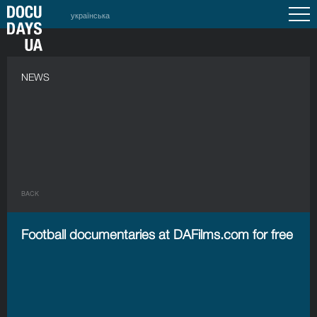
українська
NEWS
BACK
Football documentaries at DAFilms.com for free