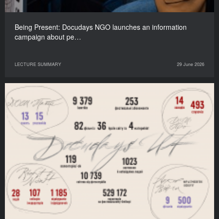
Being Present: Docudays NGO launches an information
campaign about pe…
LECTURE SUMMARY
29 June 2026