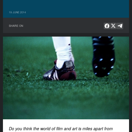
19 JUNE 2014
SHARE ON
Do you think the world of film and art is miles apart from