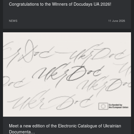
Congratulations to the Winners of Docudays UA 2026!
NEWS
11 June 2026
Meet a new edition of the Electronic Catalogue of Ukrainian
Documenta…