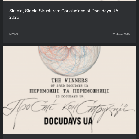
Simple, Stable Structures: Сonclusions of Docudays UA–
2026
NEWS
26 June 2026