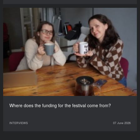
Where does the funding for the festival come from?
INTERVIEWS
07 June 2026