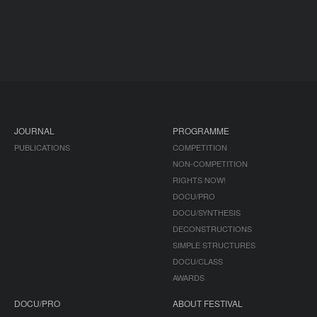
JOURNAL
PROGRAMME
PUBLICATIONS
COMPETITION
NON-COMPETITION
RIGHTS NOW!
DOCU/PRO
DOCU/SYNTHESIS
DECONSTRUCTIONS
SIMPLE STRUCTURES
DOCU/CLASS
AWARDS
DOCU/PRO
ABOUT FESTIVAL