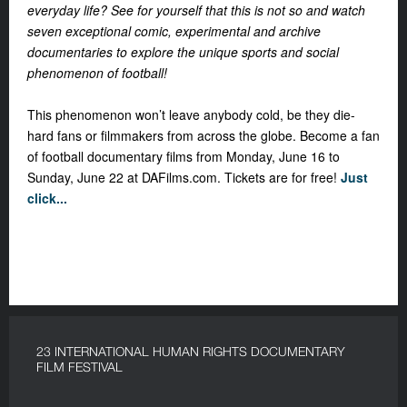
everyday life? See for yourself that this is not so and watch
seven exceptional comic, experimental and archive
documentaries to explore the unique sports and social
phenomenon of football!
This phenomenon won’t leave anybody cold, be they die-
hard fans or filmmakers from across the globe.
Become a fan
of football documentary films from Monday, June 16 to
Sunday, June 22 at DAFilms.com. Tickets are for free!
Just
click...
23 INTERNATIONAL HUMAN RIGHTS DOCUMENTARY
FILM FESTIVAL