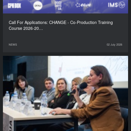
Call For Applications: CHANGE - Co-Production Training
Course 2026-20…
NEWS
02 July 2026