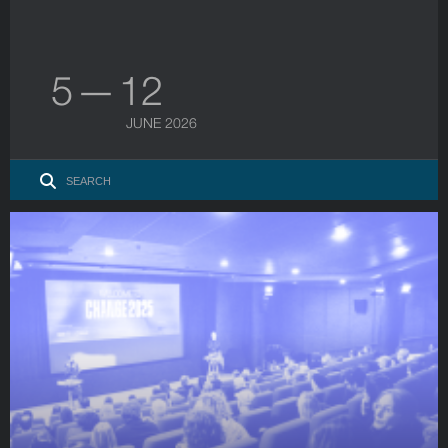
5 — 12
JUNE 2026