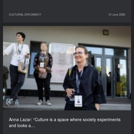
CULTURAL DIPLOMACY
10 June 2026
Anna Lazar: “Culture is a space where society experiments
and looks a…