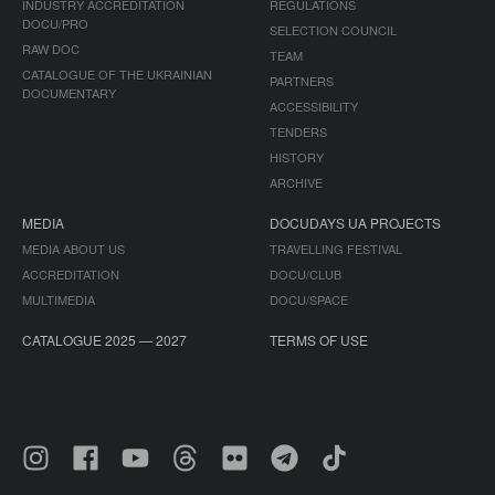
INDUSTRY ACCREDITATION
REGULATIONS
DOCU/PRO
SELECTION COUNCIL
RAW DOC
TEAM
CATALOGUE OF THE UKRAINIAN
PARTNERS
DOCUMENTARY
ACCESSIBILITY
TENDERS
HISTORY
ARCHIVE
MEDIA
DOCUDAYS UA PROJECTS
MEDIA ABOUT US
TRAVELLING FESTIVAL
ACCREDITATION
DOCU/CLUB
MULTIMEDIA
DOCU/SPACE
CATALOGUE 2025 — 2027
TERMS OF USE