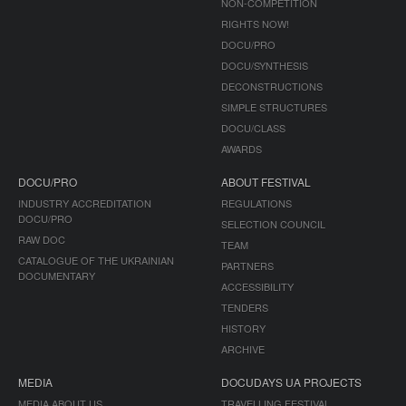
NON-COMPETITION
RIGHTS NOW!
DOCU/PRO
DOCU/SYNTHESIS
DECONSTRUCTIONS
SIMPLE STRUCTURES
DOCU/CLASS
AWARDS
DOCU/PRO
ABOUT FESTIVAL
INDUSTRY ACCREDITATION
REGULATIONS
DOCU/PRO
SELECTION COUNCIL
RAW DOC
TEAM
CATALOGUE OF THE UKRAINIAN
PARTNERS
DOCUMENTARY
ACCESSIBILITY
TENDERS
HISTORY
ARCHIVE
MEDIA
DOCUDAYS UA PROJECTS
MEDIA ABOUT US
TRAVELLING FESTIVAL