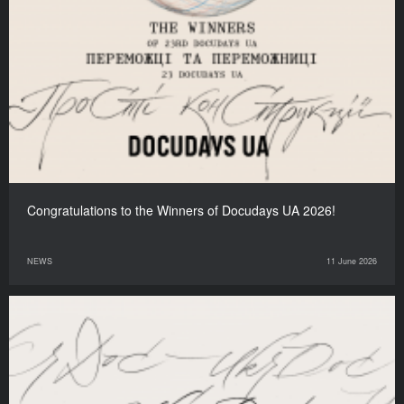
Congratulations to the Winners of Docudays UA 2026!
NEWS
11 June 2026