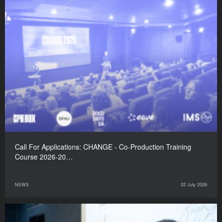
Call For Applications: CHANGE - Co-Production Training
Course 2026-20…
NEWS
02 July 2026