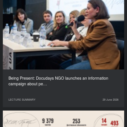
Being Present: Docudays NGO launches an information
campaign about pe…
LECTURE SUMMARY
29 June 2026