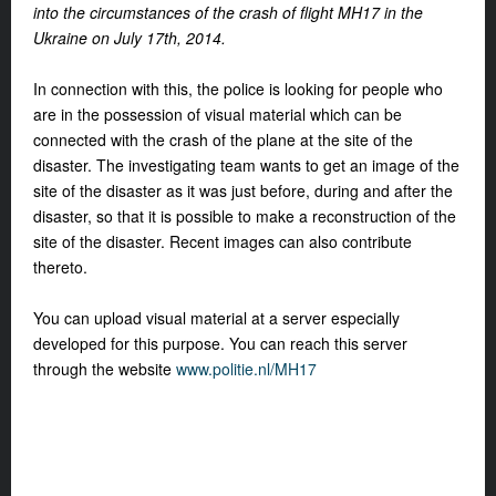
into the circumstances of the crash of flight MH17 in the
Ukraine on July 17th, 2014.
In connection with this, the police is looking for people who
are in the possession of visual material which can be
connected with the crash of the plane at the site of the
disaster. The investigating team wants to get an image of the
site of the disaster as it was just before, during and after the
disaster, so that it is possible to make a reconstruction of the
site of the disaster. Recent images can also contribute
thereto.
You can upload visual material at a server especially
developed for this purpose. You can reach this server
through the website
www.politie.nl/MH17