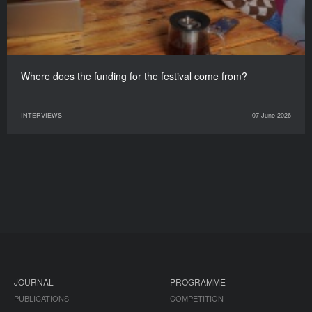
Where does the funding for the festival come from?
INTERVIEWS
07 June 2026
JOURNAL
PROGRAMME
PUBLICATIONS
COMPETITION