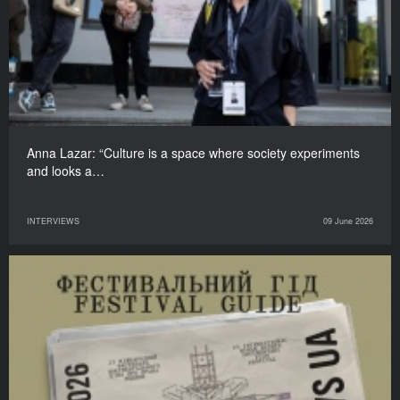
Anna Lazar: “Culture is a space where society experiments
and looks a…
INTERVIEWS
09 June 2026