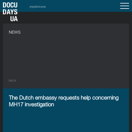
українська
NEWS
BACK
The Dutch embassy requests help concerning
MH17 investigation