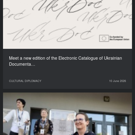
Meet a new edition of the Electronic Catalogue of Ukrainian
Documenta…
CULTURAL DIPLOMACY
10 June 2026