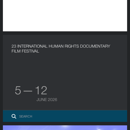
23 INTERNATIONAL HUMAN RIGHTS DOCUMENTARY
FILM FESTIVAL
5 — 12
JUNE 2026