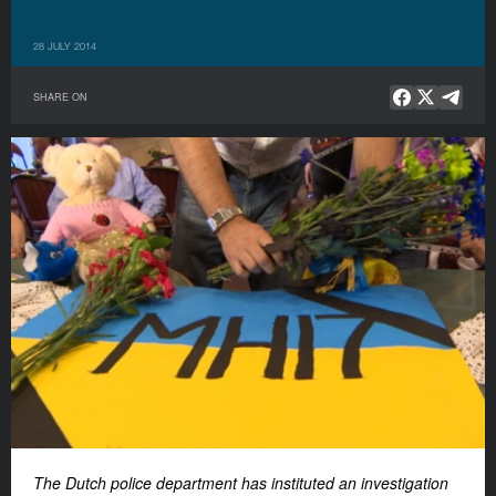
28 JULY 2014
SHARE ON
The Dutch police department has instituted an investigation