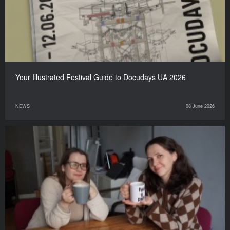
Your Illustrated Festival Guide to Docudays UA 2026
NEWS
08 June 2026