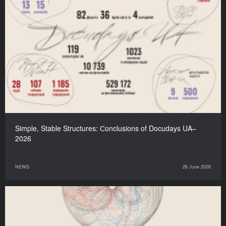
Simple, Stable Structures: Сonclusions of Docudays UA–
2026
NEWS
26 June 2026