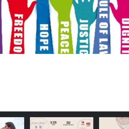
 Docudays
Simple, Stable Structures:
Congratu