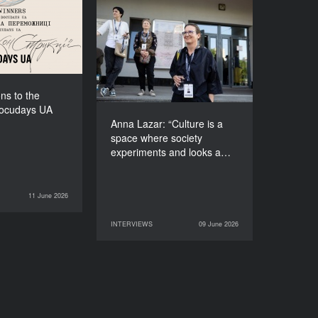
f Docudays UA
2026!
Anna Lazar: “Culture is a
space where society
experiments and looks at
itself”
ns to the
Docudays UA
Anna Lazar: “Culture is a
space where society
experiments and looks a…
11 June 2026
NEWS
INTERVIEWS
09 June 2026
09 June 2026
INTERVIEWS