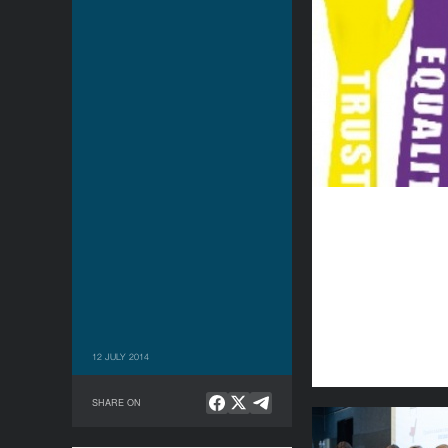
12 JULY 2014
SHARE ON
Being Present: