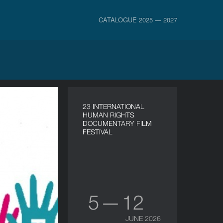
CATALOGUE 2025 — 2027
23 INTERNATIONAL
HUMAN RIGHTS
DOCUMENTARY FILM
FESTIVAL
5 — 12
JUNE 2026