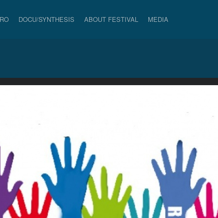
PRO
DOCU/SYNTHESIS
ABOUT FESTIVAL
MEDIA