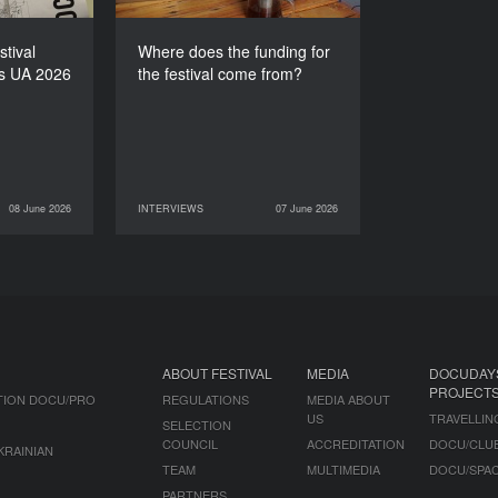
stival
Where does the funding for
s UA 2026
the festival come from?
08 June 2026
INTERVIEWS
07 June 2026
NEWS
07 June 2026
INTERVIEWS
ABOUT FESTIVAL
MEDIA
DOCUDAY
PROJECT
TION DOCU/PRO
REGULATIONS
MEDIA ABOUT
US
TRAVELLIN
SELECTION
COUNCIL
ACCREDITATION
DOCU/CLU
KRAINIAN
TEAM
MULTIMEDIA
DOCU/SPA
PARTNERS