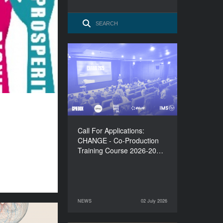
Call For Applications:
CHANGE - Co-Production
Training Course 2026-
2027
Call For Applications:
CHANGE - Co-Production
Training Course 2026-20…
NEWS
02 July 2026
02 July 2026
NEWS
lations to the