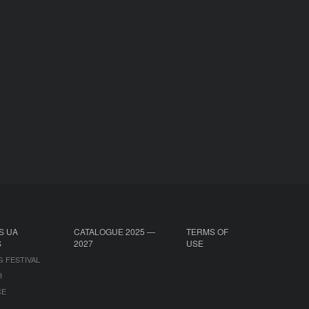
S UA
CATALOGUE 2025 —
TERMS OF
S
2027
USE
G FESTIVAL
B
CE