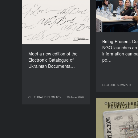
NGO lau
Meet a new edition of the
information
Electronic Catalogue of
about people li
Ukrainian Documentary
o
Films (2025–2027)
Being Present: D
NGO launches an
Meet a new edition of the
information campa
Electronic Catalogue of
pe…
Ukrainian Documenta…
LECTURE SUMMARY
29 June 2026
LECT
CULTURAL DIPLOMACY
10 June 2026
10 June 2026
CULTURAL DIPLOMACY
Your Illustrate
Guide to Do