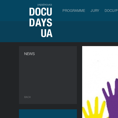
українська
PROGRAMME
JURY
DOCU/
NEWS
BACK