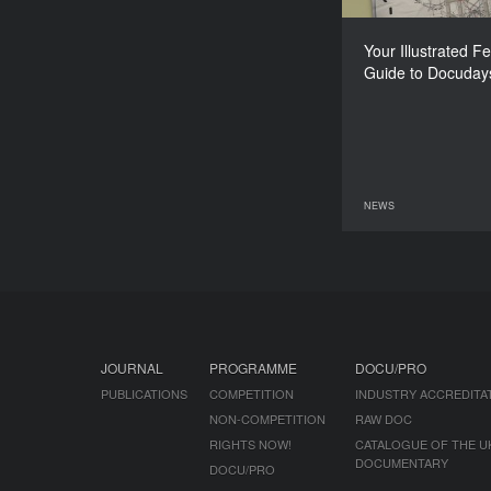
Your Illustrated Fe
Guide to Docuday
NEWS
08 June 2026
JOURNAL
PROGRAMME
DOCU/PRO
PUBLICATIONS
COMPETITION
INDUSTRY ACCREDITA
NON-COMPETITION
RAW DOC
RIGHTS NOW!
CATALOGUE OF THE U
DOCUMENTARY
DOCU/PRO