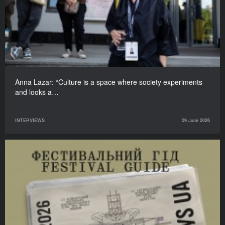
Anna Lazar: “Culture is a space where society experiments
and looks a…
INTERVIEWS
09 June 2026