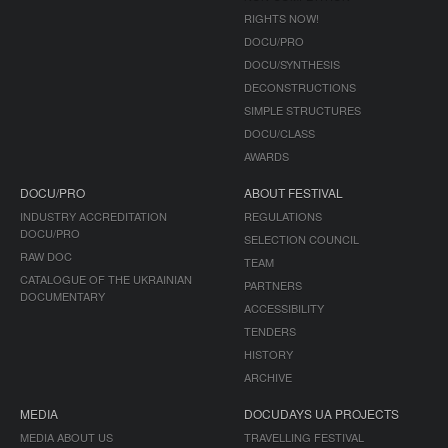
RIGHTS NOW!
DOCU/PRO
DOCU/SYNTHESIS
DECONSTRUCTIONS
SIMPLE STRUCTURES
DOCU/CLASS
AWARDS
DOCU/PRO
ABOUT FESTIVAL
INDUSTRY ACCREDITATION
REGULATIONS
DOCU/PRO
SELECTION COUNCIL
RAW DOC
TEAM
CATALOGUE OF THE UKRAINIAN
PARTNERS
DOCUMENTARY
ACCESSIBILITY
TENDERS
HISTORY
ARCHIVE
MEDIA
DOCUDAYS UA PROJECTS
MEDIA ABOUT US
TRAVELLING FESTIVAL