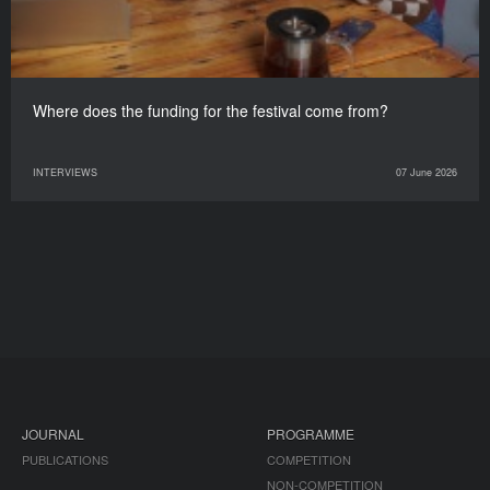
Where does the funding for the festival come from?
INTERVIEWS
07 June 2026
JOURNAL
PROGRAMME
PUBLICATIONS
COMPETITION
NON-COMPETITION