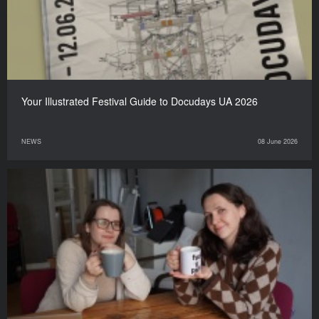
Your Illustrated Festival Guide to Docudays UA 2026
NEWS
08 June 2026