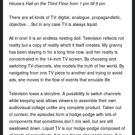
House’s Hall on the Third Floor from 1 pm till 9 pm.
There are all kinds of TV: digital, analogue, propagandistic,
objective… But in any case TV is always liquid.
All in one! It is an endless nesting doll. Television reflects not
reality but a copy of reality which it itself creates. My granny
has been staying in for a long time now, and her reality is
concentrated in the 14-inch TV screen. By choosing and
switching TV channels, she models the truth of her world. By
navigating from one TV piece to another and trying to avoid
ads, she moves in the flow of events that emulate life.
Television loses a storyline. A possibility to switch channels
while keeping seat allows viewers to assemble their own
audiovisual collage unlike any complete product. Taken out
of context, the episodes form a hodge-podge with lots of
components that sometimes don’t mix well, but are still
swallowed down. Liquid TV is our hodge-podge composed of