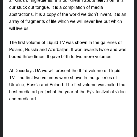
all kinds of ingredients. It is our dream about television. It is
our stuck out tongue. It is a compilation of media
abstractions. It is a copy of the world we didn’t invent. It is an
array of fragments of life which we will never live but which
will live us.
The first volume of Liquid TV was shown in the galleries of
Poland, Russia and Azerbaijan. It won awards twice and was
booed three times. It gave birth to two more volumes.
At Docudays UA we will present the third volume of Liquid
TV. The first two volumes were shown in the galleries of
Ukraine, Russia and Poland. The first volume was called the
best media art project of the year at the Kyiv festival of video
and media art.