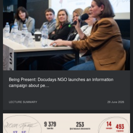
Being Present: Docudays NGO launches an information
campaign about pe…
LECTURE SUMMARY
29 June 2026