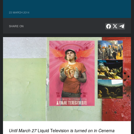
23 MARCH 2014
SHARE ON
Until March 27
Liquid Television
is turned on in Cenema