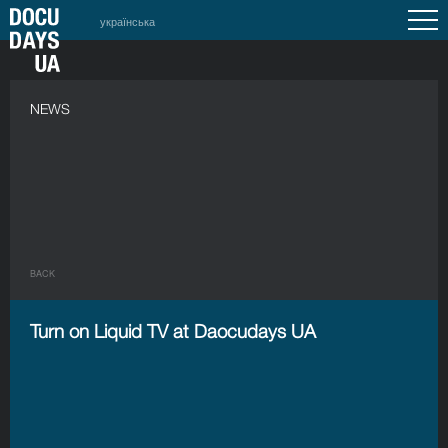
українська
NEWS
BACK
Turn on Liquid TV at Daocudays UA