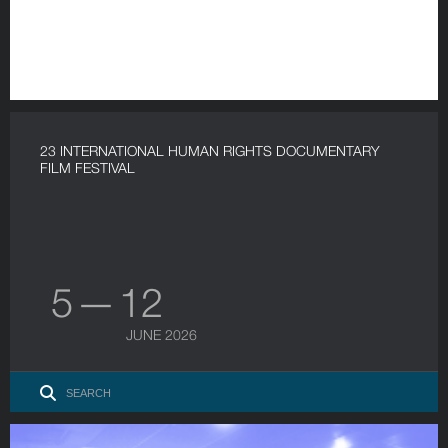
23 INTERNATIONAL HUMAN RIGHTS DOCUMENTARY
FILM FESTIVAL
5 — 12
JUNE 2026