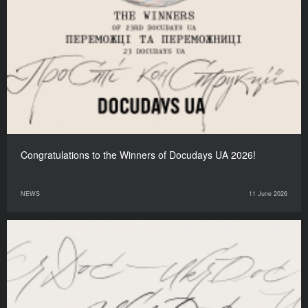
Congratulations to the Winners of Docudays UA 2026!
NEWS
11 June 2026