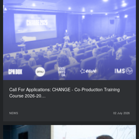
Call For Applications: CHANGE - Co-Production Training
Course 2026-20…
NEWS
02 July 2026