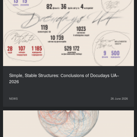
Simple, Stable Structures: Сonclusions of Docudays UA–
2026
NEWS
26 June 2026