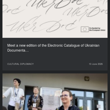
Meet a new edition of the Electronic Catalogue of Ukrainian
Documenta…
CULTURAL DIPLOMACY
10 June 2026