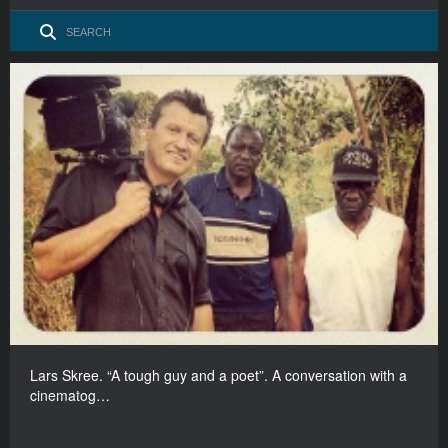
Lars Skree. “A tough guy and a poet”. A conversation with a
cinematog…