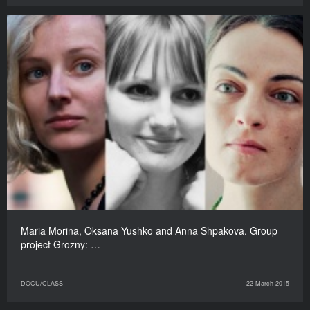
Maria Morina, Oksana Yushko and Anna Shpakova. Group
project Grozny: …
DOCU/CLASS
22 March 2015