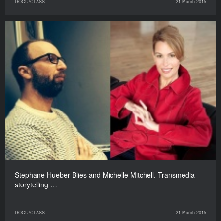
DOCU/CLASS
21 March 2015
Stephane Hueber-Blies and Michelle Mitchell. Transmedia
storytelling …
DOCU/CLASS
21 March 2015