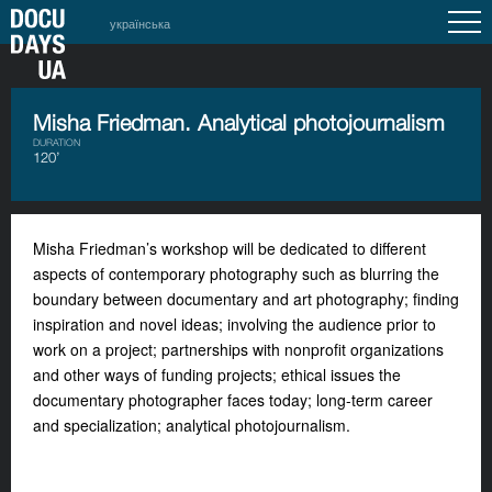
українська
Misha Friedman. Analytical photojournalism
DURATION
120’
Misha Friedman’s workshop will be dedicated to different
aspects of contemporary photography such as blurring the
boundary between documentary and art photography; finding
inspiration and novel ideas; involving the audience prior to
work on a project; partnerships with nonprofit organizations
and other ways of funding projects; ethical issues the
documentary photographer faces today; long-term career
and specialization; analytical photojournalism.