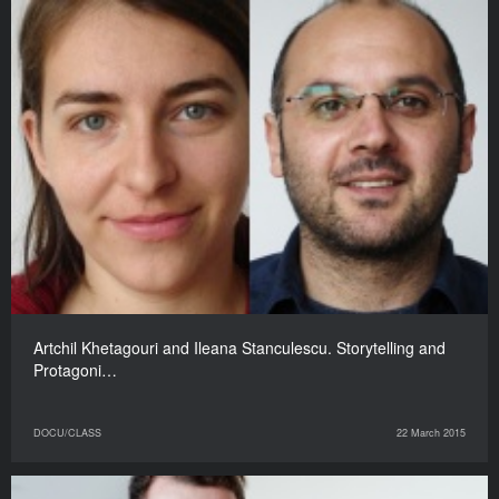
Artchil Khetagouri and Ileana Stanculescu. Storytelling and
Protagoni…
DOCU/CLASS
22 March 2015