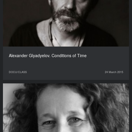
Alexander Glyadyelov. Conditions of Time
DOCU/CLASS
24 March 2015