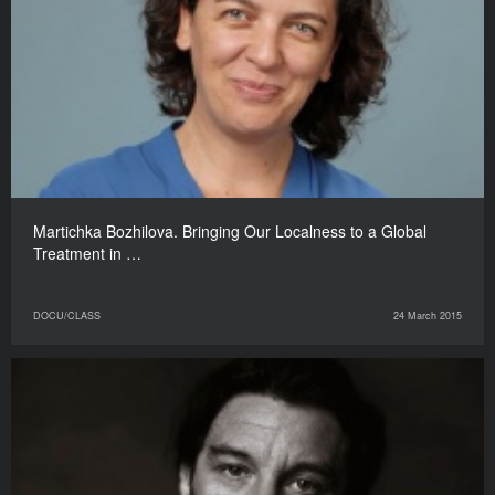
Martichka Bozhilova. Bringing Our Localness to a Global
Treatment in …
DOCU/CLASS
24 March 2015