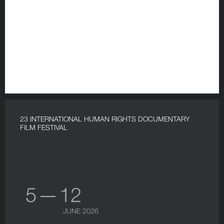
23 INTERNATIONAL HUMAN RIGHTS DOCUMENTARY
FILM FESTIVAL
5 — 12
JUNE 2026