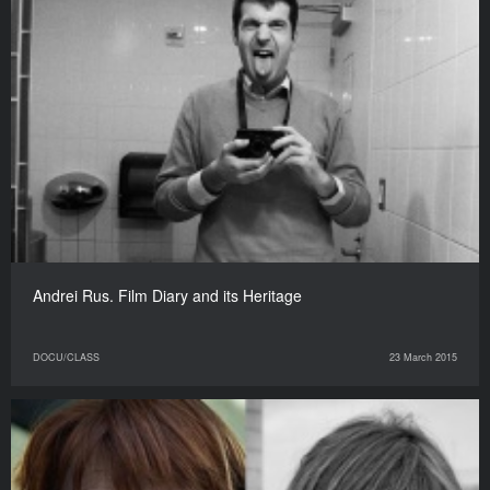
Andrei Rus. Film Diary and its Heritage
DOCU/CLASS
23 March 2015