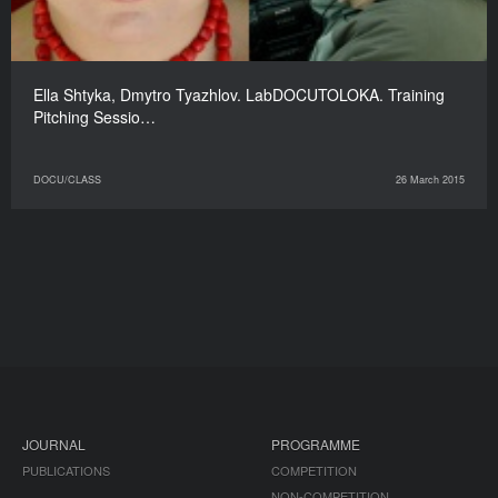
Ella Shtyka, Dmytro Tyazhlov. LabDOCUTOLOKA. Training
Pitching Sessio…
DOCU/CLASS
26 March 2015
JOURNAL
PROGRAMME
PUBLICATIONS
COMPETITION
NON-COMPETITION