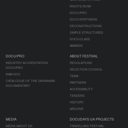
RIGHTS NOW!
DOCU/PRO
DOCU/SYNTHESIS
DECONSTRUCTIONS
SIMPLE STRUCTURES
DOCU/CLASS
AWARDS
DOCU/PRO
ABOUT FESTIVAL
INDUSTRY ACCREDITATION
REGULATIONS
DOCU/PRO
SELECTION COUNCIL
RAW DOC
TEAM
CATALOGUE OF THE UKRAINIAN
PARTNERS
DOCUMENTARY
ACCESSIBILITY
TENDERS
HISTORY
ARCHIVE
MEDIA
DOCUDAYS UA PROJECTS
MEDIA ABOUT US
TRAVELLING FESTIVAL