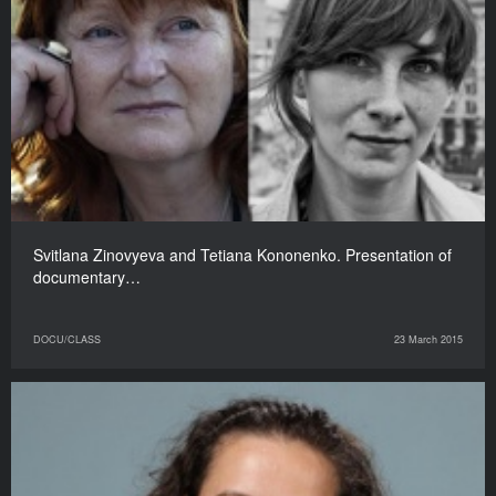
Svitlana Zinovyeva and Tetiana Kononenko. Presentation of
documentary…
DOCU/CLASS
23 March 2015