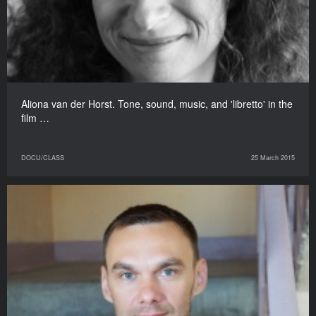
Aliona van der Horst. Tone, sound, music, and 'libretto' in the
film …
DOCU/CLASS
25 March 2015