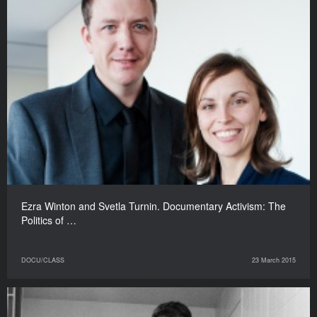
Ezra Winton and Svetla Turnin. Documentary Activism: The
Politics of …
DOCU/CLASS
23 March 2015