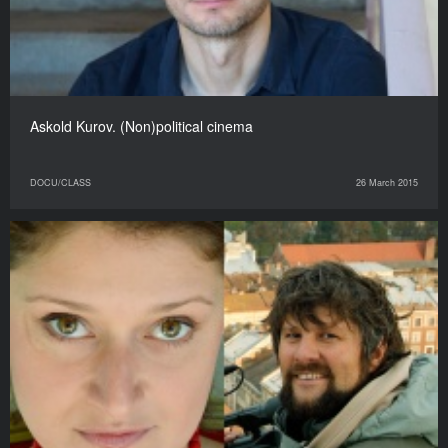
Askold Kurov. (Non)political cinema
DOCU/CLASS
26 March 2015