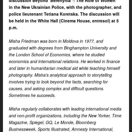
discussion Beyond ‘Berehynia’*: The Role of Women
in
the
New Ukrainian Police, with the photographer
,
and
police lieutenant Tetiana Koretska. The discussion will
be held in the White Hall (Cinema House, entresol) at 5
p.m.
Misha Friedman was born in Moldova in 1977, and
graduated with degrees from Binghampton University and
the London School of Economics, where he studied
economics and international relations. He worked in finance
and later in humanitarian medical aid while teaching himself
photography. Misha's analytical approach to storytelling
involves trying to look beyond the facts, searching for
causes, and asking complex and difficult questions.
Sometimes he succeeds.
Misha regularly collaborates with leading international media
and non-profit organizations, including the New Yorker, Time
Magazine, Spiegel, GQ, Le Monde, Bloomberg
Businessweek, Sports Illustrated, Amnesty International,