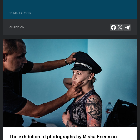
18 MARCH 2016
SHARE ON
The exhibition of photograph
s
by Misha Friedman