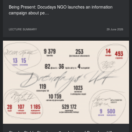
Being Present: Docudays NGO launches an information
campaign about pe…
LECTURE SUMMARY
29 June 2026