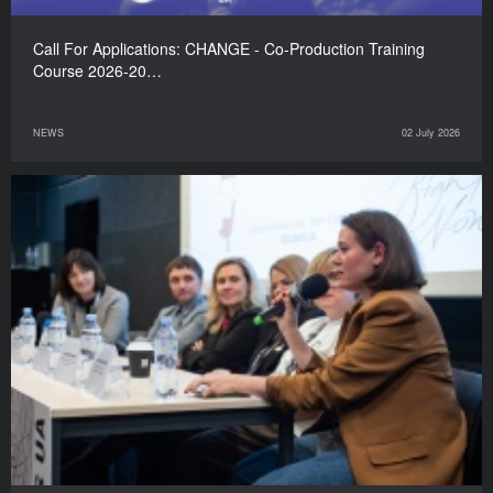
Call For Applications: CHANGE - Co-Production Training
Course 2026-20…
NEWS
02 July 2026