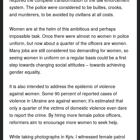
required the complete transformation of the law enforcement
system. The police were considered to be bullies, crooks,
and murderers, to be avoided by civilians at all costs.
Women are at the helm of this ambitious and perhaps
impossible task. Once there were almost no women in police
uniform, but now about a quarter of the officers are women.
Many jobs are still considered too demanding for women, so
seeing women in uniform on a regular basis could be a first
step towards changing social attitudes – towards achieving
gender equality.
It is also intended to address the epidemic of violence
against women. Some 90 percent of reported cases of
violence in Ukraine are against women; it’s estimated that
only a quarter of the victims of domestic violence even dare
to report the crime. By hiring more female police officers,
reformers aim to encourage more women to seek help.
While taking photographs in Kyiv, I witnessed female patrol