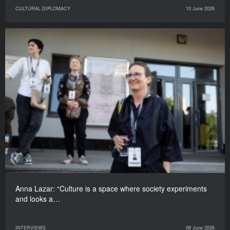
CULTURAL DIPLOMACY
10 June 2026
Anna Lazar: “Culture is a space where society experiments
and looks a…
INTERVIEWS
09 June 2026