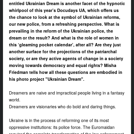
en
titled Ukrainian Dream is another facet of
the
hypnotic
whirlpool of this year’s Docudays UA, which offers us
the chance
to look at the symbol of Ukrainian reforms,
our new police, from a refreshing perspective. What
is
prevail
ing
in the reform
of the
Ukrainian police, the
dream or the result? And what is the role of women in
this
‘
gleaming pocket calendar
’
, after all? Are they just
another surface for the projections of
the
patriarchal
society, or are they active agents of change in a society
moving towards democracy and equal rights? Misha
Friedman tells how all these questions are embodied in
his photo project "Ukrainian Dream".
Dreamers are naive and impractical people living in a fantasy
world.
Dreamers are visionaries who do bold and daring things.
Ukraine is in the process of reforming one of its most
oppressive institutions: its police force. The Euromaidan