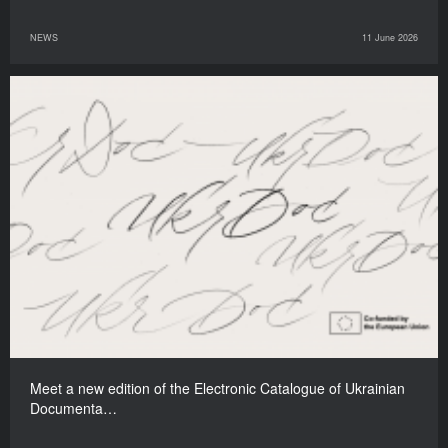
NEWS
11 June 2026
Meet a new edition of the Electronic Catalogue of Ukrainian
Documenta…