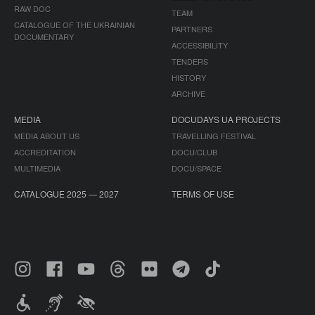
RAW DOC
TEAM
CATALOGUE OF THE UKRAINIAN
PARTNERS
DOCUMENTARY
ACCESSIBILITY
TENDERS
HISTORY
ARCHIVE
MEDIA
DOCUDAYS UA PROJECTS
MEDIA ABOUT US
TRAVELLING FESTIVAL
ACCREDITATION
DOCU/CLUB
MULTIMEDIA
DOCU/SPACE
CATALOGUE 2025 — 2027
TERMS OF USE