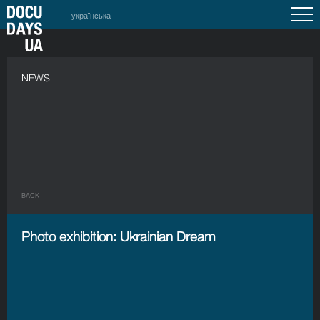
українська
NEWS
BACK
Photo exhibition: Ukrainian Dream