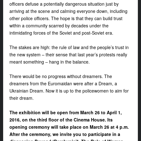
officers defuse a potentially dangerous situation just by
arriving at the scene and calming everyone down, including
other police officers. The hope is that they can build trust
within a community scarred by decades under the
intimidating forces of the Soviet and post-Soviet era.
The stakes are high: the rule of law and the people’s trust in
the new system – their sense that last year’s protests really
meant something – hang in the balance.
There would be no progress without dreamers. The
dreamers from the Euromaidan were after a Dream, a
Ukrainian Dream. Now it is up to the policewomen to aim for
their dream.
The exhibition will be open from March 26 to April 1,
2016, on the third floor of the Cinema House. Its
opening ceremony will take place on March 26 at 4 p.m.
After the ceremony, we invite you to participate in a