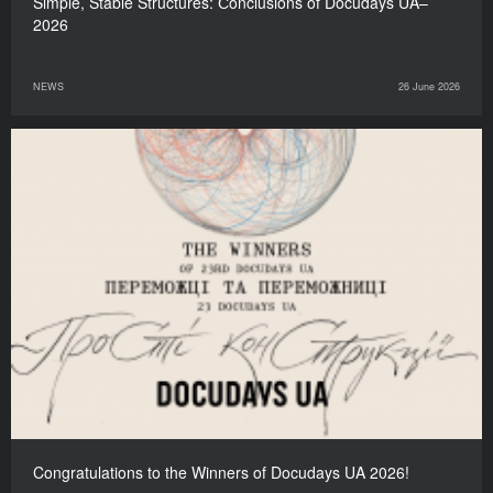
Simple, Stable Structures: Сonclusions of Docudays UA–
2026
NEWS
26 June 2026
Congratulations to the Winners of Docudays UA 2026!