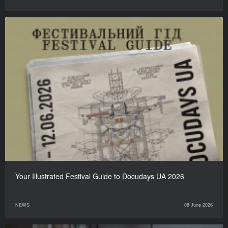
Your Illustrated Festival Guide to Docudays UA 2026
NEWS
08 June 2026