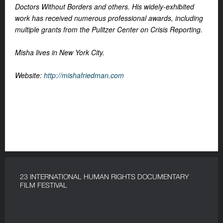
Doctors Without Borders and others. His widely-exhibited
work has received numerous professional awards, including
multiple grants from the Pulitzer Center on Crisis Reporting.
Misha lives in New York City.
Website:
http://mishafriedman.com
23 INTERNATIONAL HUMAN RIGHTS DOCUMENTARY
FILM FESTIVAL