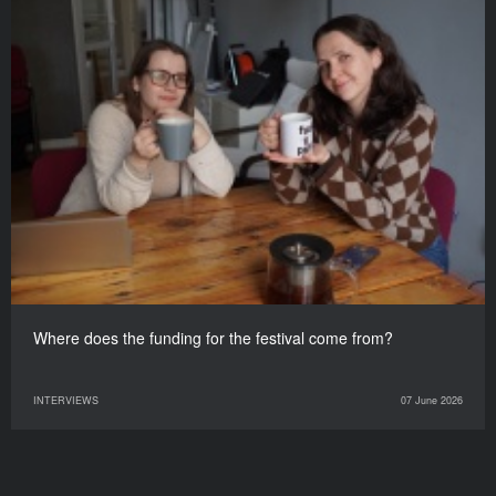
Where does the funding for the festival come from?
INTERVIEWS
07 June 2026