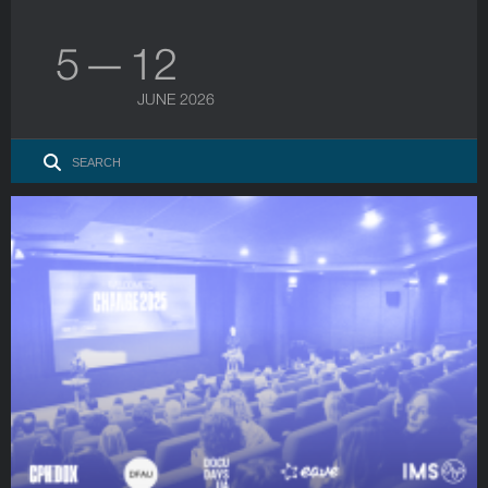
5 — 12
JUNE 2026