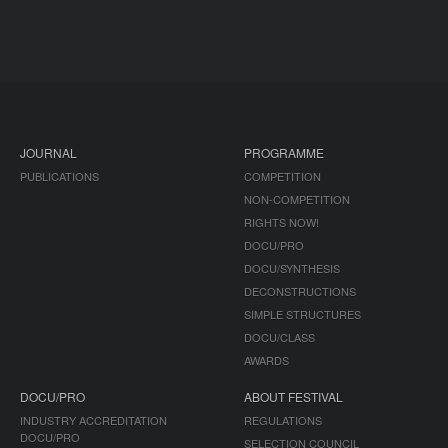
JOURNAL
PROGRAMME
PUBLICATIONS
COMPETITION
NON-COMPETITION
RIGHTS NOW!
DOCU/PRO
DOCU/SYNTHESIS
DECONSTRUCTIONS
SIMPLE STRUCTURES
DOCU/CLASS
AWARDS
DOCU/PRO
ABOUT FESTIVAL
INDUSTRY ACCREDITATION
REGULATIONS
DOCU/PRO
SELECTION COUNCIL