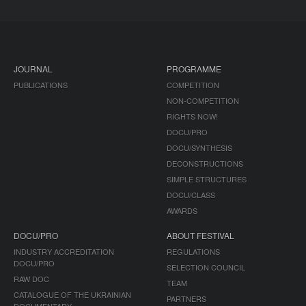
JOURNAL
PROGRAMME
PUBLICATIONS
COMPETITION
NON-COMPETITION
RIGHTS NOW!
DOCU/PRO
DOCU/SYNTHESIS
DECONSTRUCTIONS
SIMPLE STRUCTURES
DOCU/CLASS
AWARDS
DOCU/PRO
ABOUT FESTIVAL
INDUSTRY ACCREDITATION
REGULATIONS
DOCU/PRO
SELECTION COUNCIL
RAW DOC
TEAM
CATALOGUE OF THE UKRAINIAN
PARTNERS