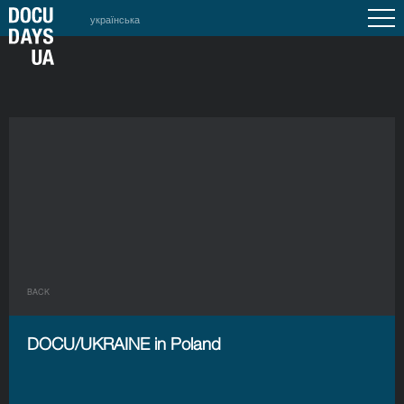
українська
BACK
DOCU/UKRAINE in Poland