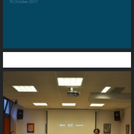
16 October 2017