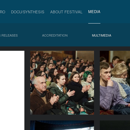
MEDIA
PRO
DOCU/SYNTHESIS
ABOUT FESTIVAL
 RELEASES
ACCREDITATION
MULTIMEDIA