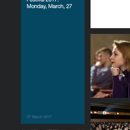
Monday, March, 27
27 March 2017