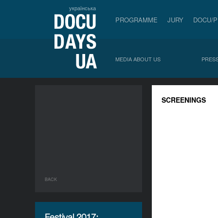
українська
PROGRAMME
JURY
DOCU/
MEDIA ABOUT US
PRESS
SCREENINGS
BACK
Festival 2017: