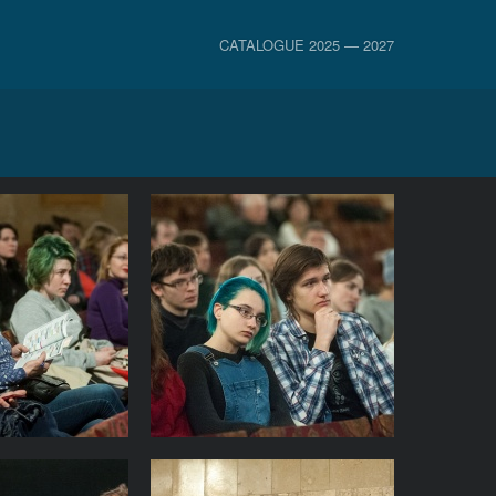
CATALOGUE 2025 — 2027