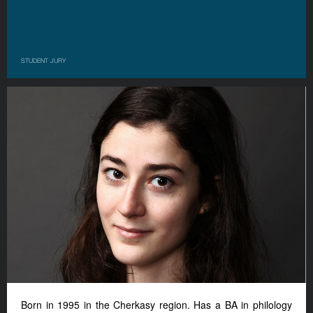
STUDENT JURY
Born in 1995 in the Cherkasy region.
Has a BA in philology