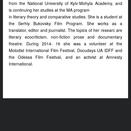
from the National
University of Kyiv-Mohyla Academy, and
is
continuing her studies at the MA program
in literary theory and comparative studies.
She is a student at
the Serhiy Bukovsky Film
Program. She works as a
translator, editor
and journalist. The topics of her researc
are
literary ecocriticism, non-fiction prose
and documentary
theatre. During 2014- 1
6 she was a volunteer at the
Molodist
International Film Festival, Docudays UA
IDFF and
the Odessa Film Festival, and an
activist at Amnesty
International.