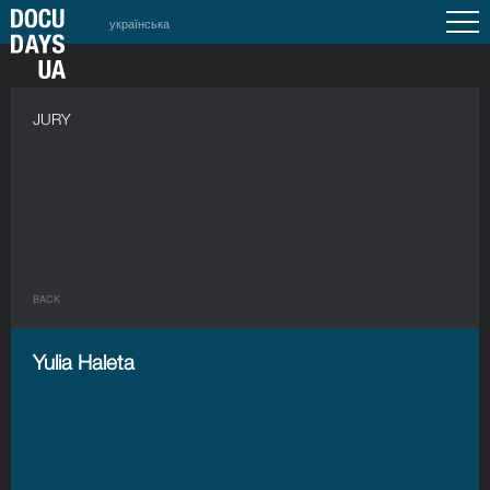
українська
JURY
BACK
Yulia Haleta