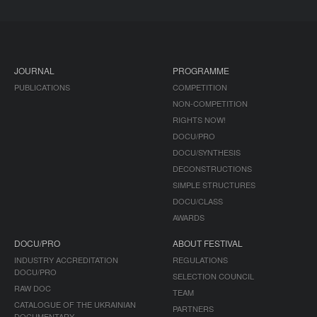
JOURNAL
PROGRAMME
PUBLICATIONS
COMPETITION
NON-COMPETITION
RIGHTS NOW!
DOCU/PRO
DOCU/SYNTHESIS
DECONSTRUCTIONS
SIMPLE STRUCTURES
DOCU/CLASS
AWARDS
DOCU/PRO
ABOUT FESTIVAL
INDUSTRY ACCREDITATION
REGULATIONS
DOCU/PRO
SELECTION COUNCIL
RAW DOC
TEAM
CATALOGUE OF THE UKRAINIAN
PARTNERS
DOCUMENTARY