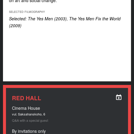
on art and social change.
SELECTED FILMOGRAPHY
Selected: The Yes Men (2003), The Yes Men Fix the World
(2009)
RED HALL
Cinema House
vul. Saksahanskoho, 6
Q&A with a special guest
By invitations only