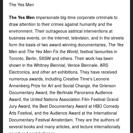
The Yes Men
The Yes Men
impersonate big-time corporate criminals to
draw attention to their crimes against humanity and the
environment. Their outrageous satirical interventions at
business events, on the internet, television, and in the streets
form the basis of two award-winning documentaries,
The Yes
Men
and
The Yes Men Fix the World
, festival favourites in
Toronto, Berlin, SXSW and others. Their work has been
shown in the Whitney Biennial, Venice Biennale, ARS
Electronica, and other art exhibitions. They have received
numerous awards, including Creative Time's Leonore
Annenberg Prize for Art and Social Change, the Grierson
Documentary Award, the Berlinale Panorama Audience
Award, the United Nations Association Film Festival Grand
Jury Award, the Best Documentary Award at HBO Comedy
Arts Festival, and the Audience Award at the International
Documentary Festival Amsterdam. They are the authors of
several books and many articles, and lecture internationally