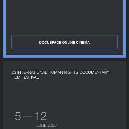
DOCUSPACE ONLINE CINEMA
23 INTERNATIONAL HUMAN RIGHTS DOCUMENTARY
FILM FESTIVAL
5 — 12
JUNE 2026