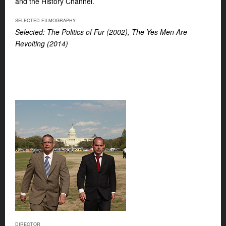
and the History Channel.
SELECTED FILMOGRAPHY
Selected: The Politics of Fur (2002), The Yes Men Are
Revolting (2014)
DIRECTOR