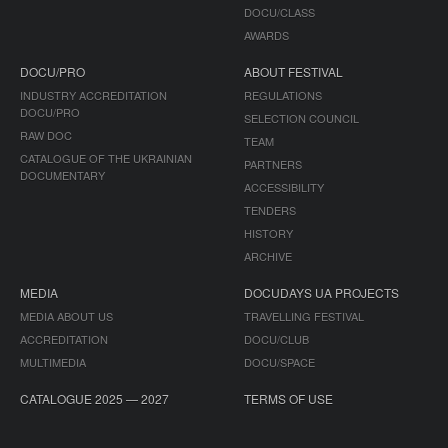
DOCU/CLASS
AWARDS
DOCU/PRO
ABOUT FESTIVAL
INDUSTRY ACCREDITATION
REGULATIONS
DOCU/PRO
SELECTION COUNCIL
RAW DOC
TEAM
CATALOGUE OF THE UKRAINIAN
PARTNERS
DOCUMENTARY
ACCESSIBILITY
TENDERS
HISTORY
ARCHIVE
MEDIA
DOCUDAYS UA PROJECTS
MEDIA ABOUT US
TRAVELLING FESTIVAL
ACCREDITATION
DOCU/CLUB
MULTIMEDIA
DOCU/SPACE
CATALOGUE 2025 — 2027
TERMS OF USE