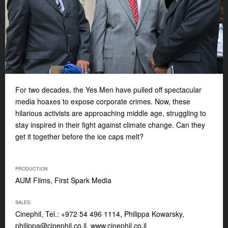
For two decades, the Yes Men have pulled off spectacular
media hoaxes to expose corporate crimes. Now, these
hilarious activists are approaching middle age, struggling to
stay inspired in their fight against climate change. Can they
get it together before the ice caps melt?
PRODUCTION
AUM Films, First Spark Media
SALES:
Cinephil, Tel.: +972 54 496 1114, Philippa Kowarsky,
philippa@cinephil.co.il
, www.cinephil.co.il