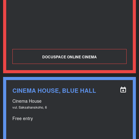
DOCUSPACE ONLINE CINEMA
CINEMA HOUSE, BLUE HALL
Cinema House
vul. Saksahanskoho, 6
Free entry