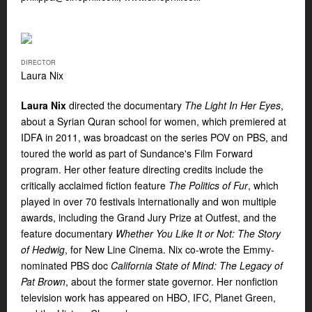
DIRECTOR
Laura Nix
Laura Nix
directed the documentary
The Light In Her Eyes
,
about a Syrian Quran school for women, which premiered at
IDFA in 2011, was broadcast on the series POV on PBS, and
toured the world as part of Sundance's Film Forward
program. Her other feature directing credits include the
critically acclaimed fiction feature
The Politics of Fur
, which
played in over 70 festivals internationally and won multiple
awards, including the Grand Jury Prize at Outfest, and the
feature documentary
Whether You Like It or Not: The Story
of Hedwig
, for New Line Cinema. Nix co-wrote the Emmy-
nominated PBS doc
California State of Mind: The Legacy of
Pat Brown
, about the former state governor. Her nonfiction
television work has appeared on HBO, IFC, Planet Green,