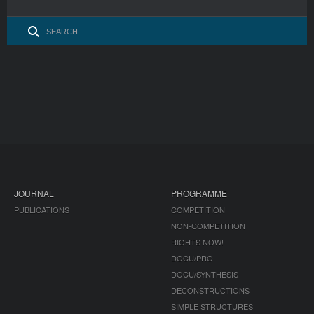
JOURNAL
PROGRAMME
PUBLICATIONS
COMPETITION
NON-COMPETITION
RIGHTS NOW!
DOCU/PRO
DOCU/SYNTHESIS
DECONSTRUCTIONS
SIMPLE STRUCTURES