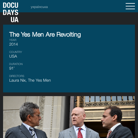
українська
The Yes Men Are Revolting
YEAR
2014
COUNTRY
USA
DURATION
91’
DIRECTORS
Laura Nix, The Yes Men