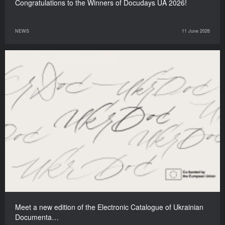
Congratulations to the Winners of Docudays UA 2026!
NEWS
11 June 2026
Meet a new edition of the Electronic Catalogue of Ukrainian
Documenta…