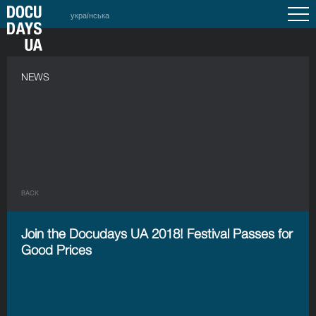
українська
NEWS
BACK
Join the Docudays UA 2018! Festival Passes for
Good Prices