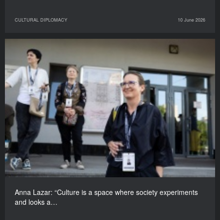
CULTURAL DIPLOMACY
10 June 2026
Anna Lazar: “Culture is a space where society experiments
and looks a…