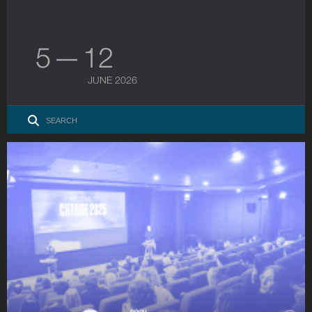
5 — 12
JUNE 2026