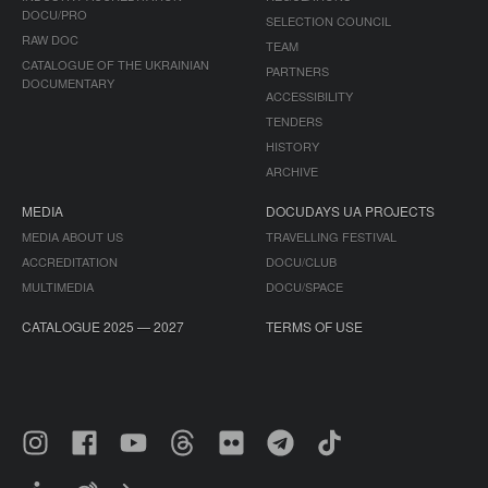
DOCU/PRO
SELECTION COUNCIL
RAW DOC
TEAM
CATALOGUE OF THE UKRAINIAN
PARTNERS
DOCUMENTARY
ACCESSIBILITY
TENDERS
HISTORY
ARCHIVE
MEDIA
DOCUDAYS UA PROJECTS
MEDIA ABOUT US
TRAVELLING FESTIVAL
ACCREDITATION
DOCU/CLUB
MULTIMEDIA
DOCU/SPACE
CATALOGUE 2025 — 2027
TERMS OF USE