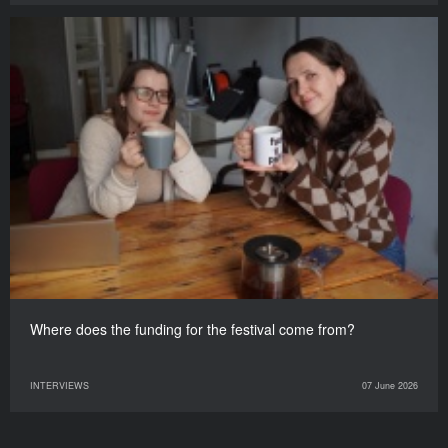
Where does the funding for the festival come from?
INTERVIEWS
07 June 2026