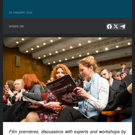
24 JANUARY 2018
SHARE ON
Film premieres, discussions with experts and workshops by