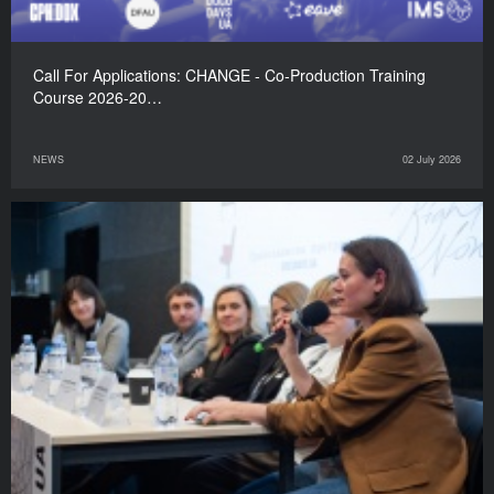
Call For Applications: CHANGE - Co-Production Training
Course 2026-20…
NEWS
02 July 2026