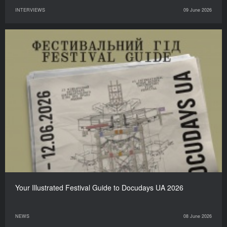
INTERVIEWS
09 June 2026
Your Illustrated Festival Guide to Docudays UA 2026
NEWS
08 June 2026