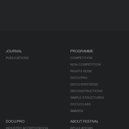
JOURNAL
PROGRAMME
PUBLICATIONS
COMPETITION
NON-COMPETITION
RIGHTS NOW!
DOCU/PRO
DOCU/SYNTHESIS
DECONSTRUCTIONS
SIMPLE STRUCTURES
DOCU/CLASS
AWARDS
DOCU/PRO
ABOUT FESTIVAL
INDUSTRY ACCREDITATION
REGULATIONS