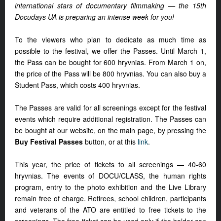
international stars of documentary filmmaking — the 15th
Docudays UA is preparing an intense week for you!
To the viewers who plan to dedicate as much time as
possible to the festival, we offer the Passes. Until March 1,
the Pass can be bought for 600 hryvnias. From March 1 on,
the price of the Pass will be 800 hryvnias. You can also buy a
Student Pass, which costs 400 hryvnias.
The Passes are valid for all screenings except for the festival
events which require additional registration. The Passes can
be bought at our website, on the main page, by pressing the
Buy Festival Passes
button, or at this
link
.
This year, the price of tickets to all screenings — 40-60
hryvnias. The events of DOCU/CLASS, the human rights
program, entry to the photo exhibition and the Live Library
remain free of charge. Retirees, school children, participants
and veterans of the ATO are entitled to free tickets to the