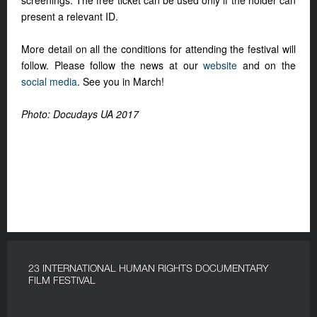
screenings. The free ticket can be used only if the holder can
present a relevant ID.
More detail on all the conditions for attending the festival will
follow. Please follow the news at our
website
and on the
social media
. See you in March!
Photo: Docudays UA 2017
23 INTERNATIONAL HUMAN RIGHTS DOCUMENTARY
FILM FESTIVAL