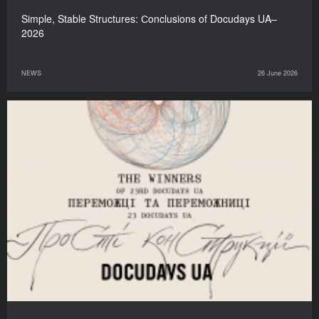
Simple, Stable Structures: Сonclusions of Docudays UA–
2026
NEWS
26 June 2026