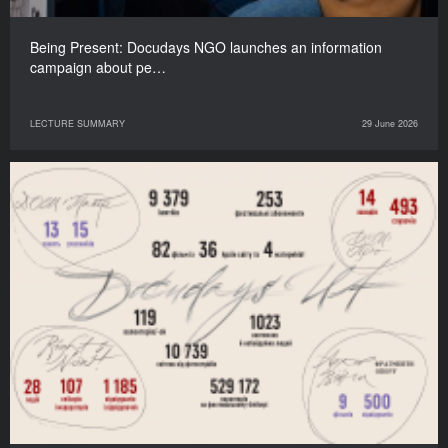
Being Present: Docudays NGO launches an information
campaign about pe…
LECTURE SUMMARY
29 June 2026