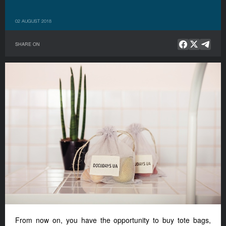
02 AUGUST 2018
SHARE ON
From now on, you have the opportunity to buy tote bags,