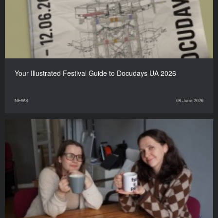
Your Illustrated Festival Guide to Docudays UA 2026
NEWS
08 June 2026