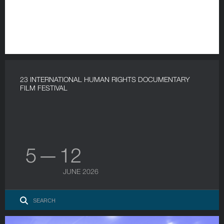
23 INTERNATIONAL HUMAN RIGHTS DOCUMENTARY
FILM FESTIVAL
5 — 12
JUNE 2026