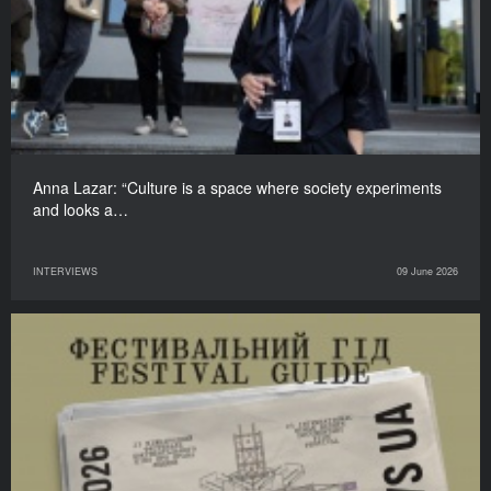
Anna Lazar: “Culture is a space where society experiments
and looks a…
INTERVIEWS
09 June 2026