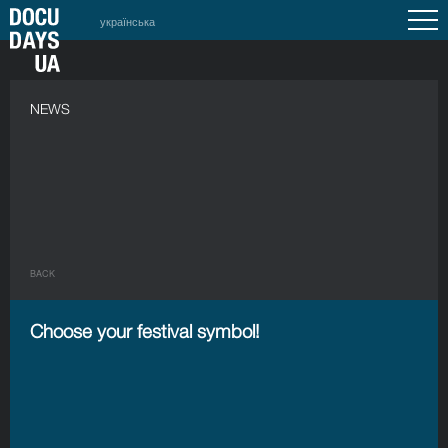
українська
NEWS
BACK
Choose your festival symbol!