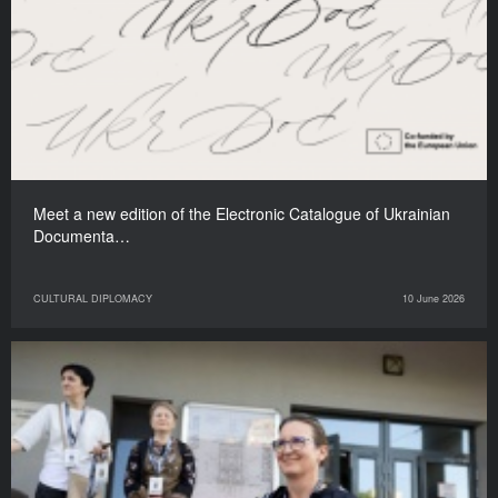
Meet a new edition of the Electronic Catalogue of Ukrainian
Documenta…
CULTURAL DIPLOMACY
10 June 2026