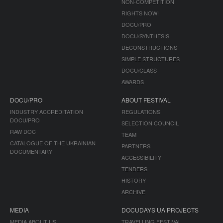
NON-COMPETITION
RIGHTS NOW!
DOCU/PRO
DOCU/SYNTHESIS
DECONSTRUCTIONS
SIMPLE STRUCTURES
DOCU/CLASS
AWARDS
DOCU/PRO
ABOUT FESTIVAL
INDUSTRY ACCREDITATION
REGULATIONS
DOCU/PRO
SELECTION COUNCIL
RAW DOC
TEAM
CATALOGUE OF THE UKRAINIAN
PARTNERS
DOCUMENTARY
ACCESSIBILITY
TENDERS
HISTORY
ARCHIVE
MEDIA
DOCUDAYS UA PROJECTS
MEDIA ABOUT US
TRAVELLING FESTIVAL