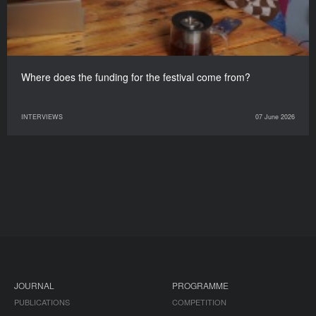
Where does the funding for the festival come from?
INTERVIEWS
07 June 2026
JOURNAL
PROGRAMME
PUBLICATIONS
COMPETITION