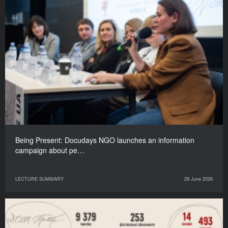
Being Present: Docudays NGO launches an information
campaign about pe…
LECTURE SUMMARY
29 June 2026