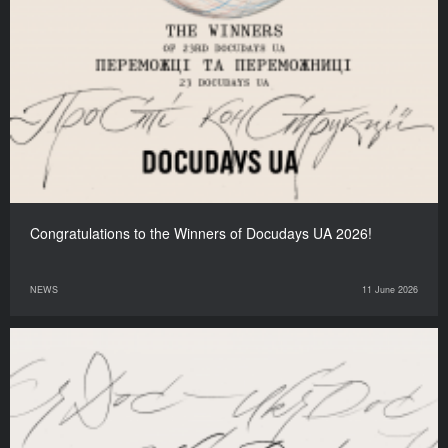
Congratulations to the Winners of Docudays UA 2026!
NEWS
11 June 2026