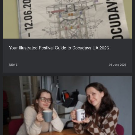
Your Illustrated Festival Guide to Docudays UA 2026
NEWS
08 June 2026