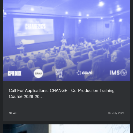
Call For Applications: CHANGE - Co-Production Training
Course 2026-20…
NEWS
02 July 2026