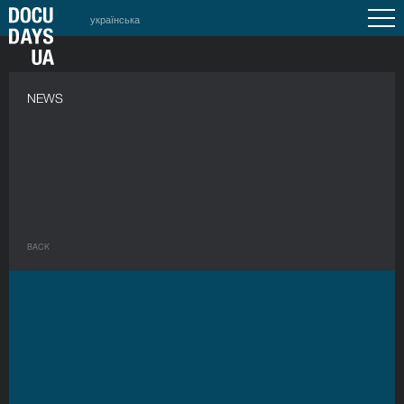
українська
NEWS
BACK