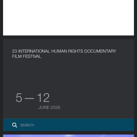
23 INTERNATIONAL HUMAN RIGHTS DOCUMENTARY
FILM FESTIVAL
5 — 12
JUNE 2026