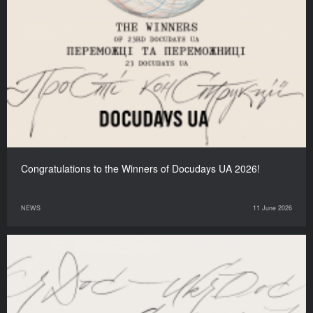
Congratulations to the Winners of Docudays UA 2026!
NEWS
11 June 2026