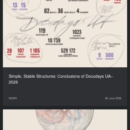
Simple, Stable Structures: Сonclusions of Docudays UA–
2026
NEWS
26 June 2026