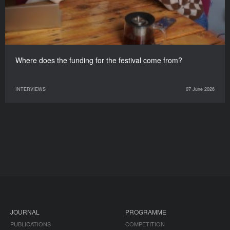
Where does the funding for the festival come from?
INTERVIEWS
07 June 2026
JOURNAL
PROGRAMME
PUBLICATIONS
COMPETITION