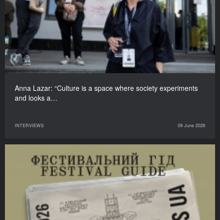
Anna Lazar: “Culture is a space where society experiments
and looks a…
INTERVIEWS
09 June 2026