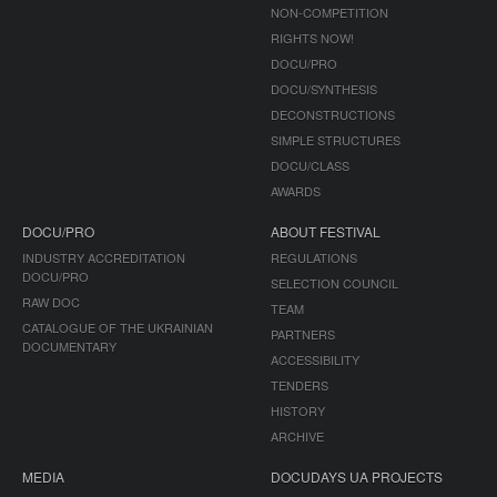
NON-COMPETITION
RIGHTS NOW!
DOCU/PRO
DOCU/SYNTHESIS
DECONSTRUCTIONS
SIMPLE STRUCTURES
DOCU/CLASS
AWARDS
DOCU/PRO
ABOUT FESTIVAL
INDUSTRY ACCREDITATION
REGULATIONS
DOCU/PRO
SELECTION COUNCIL
RAW DOC
TEAM
CATALOGUE OF THE UKRAINIAN
PARTNERS
DOCUMENTARY
ACCESSIBILITY
TENDERS
HISTORY
ARCHIVE
MEDIA
DOCUDAYS UA PROJECTS