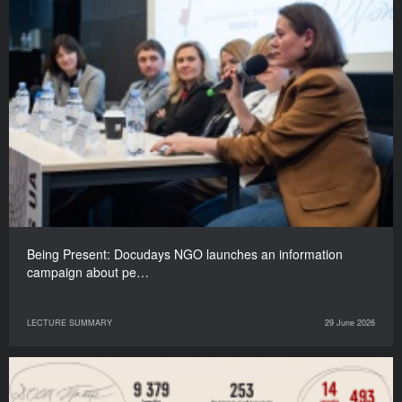
Being Present: Docudays NGO launches an information
campaign about pe…
LECTURE SUMMARY
29 June 2026