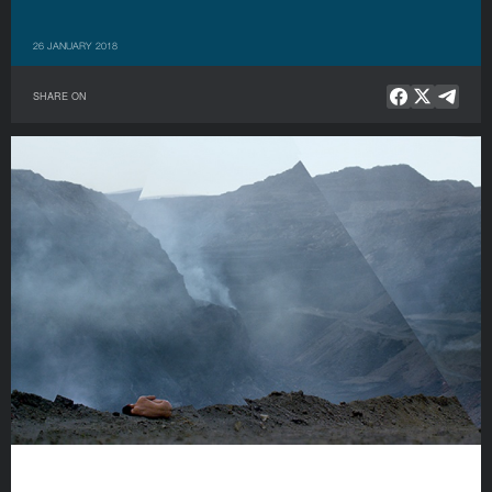
26 JANUARY 2018
SHARE ON