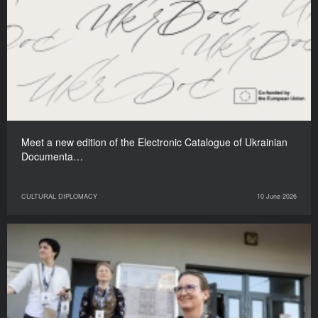
Meet a new edition of the Electronic Catalogue of Ukrainian
Documenta…
CULTURAL DIPLOMACY
10 June 2026