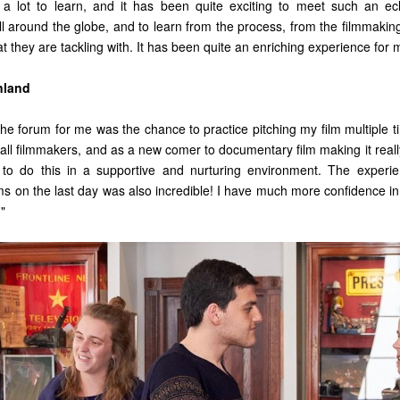
a lot to learn, and it has been quite exciting to meet such an ecl
l around the globe, and to learn from the process, from the filmmaking
hat they are tackling with. It has been quite an enriching experience for
nland
the forum for me was the chance to practice pitching my film multiple t
or all filmmakers, and as a new comer to documentary film making it rea
to do this in a supportive and nurturing environment. The experien
rms on the last day was also incredible! I have much more confidence i
."