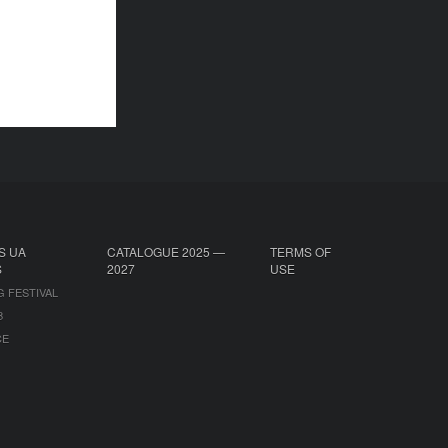
S UA
CATALOGUE 2025 —
TERMS OF
S
2027
USE
G FESTIVAL
B
CE