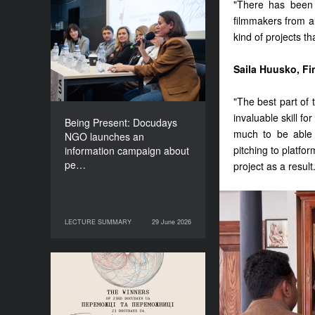
"There has been 
Being Present: Docudays
filmmakers from al
NGO launches an
kind of projects t
information campaign
about people living under
Saila Huusko, Fi
occupation
"The best part of 
invaluable skill f
Being Present: Docudays
much to be able 
NGO launches an
pitching to platfo
information campaign about
pe…
project as a result
LECTURE SUMMARY
29 June 2026
29 June 2026
LECTURE SUMMARY
Congratulations to the
Winners of Docudays UA
2026!