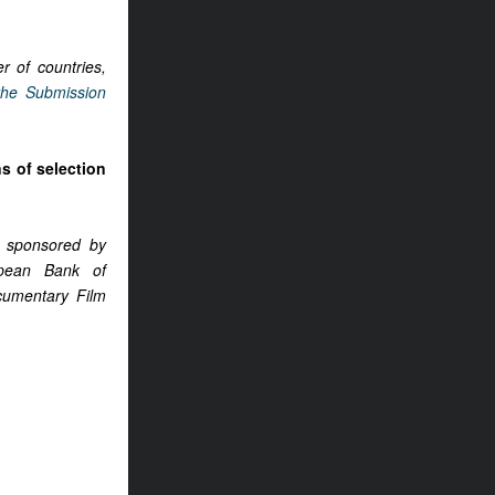
r of countries,
the Submission
ns of selection
 sponsored by
opean Bank of
cumentary Film