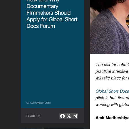
Documentary
Filmmakers Should
Apply for Global Short
Docs Forum
The call for subm
practical intensiv
will take place fo
Global Short Doc
pitch it, but, firs
07 NOVEMBER 2018
working with globa
SHARE ON
Amit Madheshiya