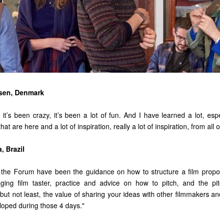
sen, Denmark
, it’s been crazy, it’s been a lot of fun. And I have learned a lot, esp
at are here and a lot of inspiration, really a lot of inspiration, from all 
, Brazil
f the Forum have been the guidance on how to structure a film propo
ging film taster, practice and advice on how to pitch, and the pit
but not least, the value of sharing your ideas with other filmmakers an
oped during those 4 days."