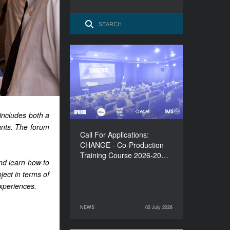
Call For Applications:
CHANGE - Co-Production
Training Course 2026-
2027
includes both a
iants. The forum
Call For Applications:
CHANGE - Co-Production
Training Course 2026-20…
and learn how to
oject in terms of
experiences.
NEWS
02 July 2026
02 July 2026
NEWS