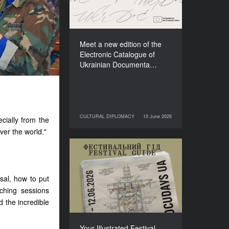
Films (2025–2027)
Meet a new edition of the
Electronic Catalogue of
Ukrainian Documenta…
CULTURAL DIPLOMACY
10 June 2026
ecially from the
10 June 2026
CULTURAL DIPLOMACY
over the world."
Your Illustrated Festival
Guide to Docudays UA
2026
sal, how to put
ching sessions
d the incredible
Your Illustrated Festival