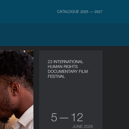
CATALOGUE 2025 — 2027
23 INTERNATIONAL
HUMAN RIGHTS
DOCUMENTARY FILM
FESTIVAL
5 — 12
JUNE 2026