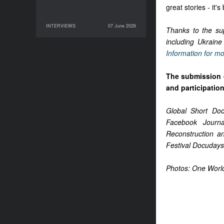
great stories - it'
INTERVIEWS
07 June 2026
07 June 2026
INTERVIEWS
Thanks to the sup
including Ukraine
Information for mo
The submission 
and participatio
Global Short Do
Facebook Journa
Reconstruction a
Festival Docudays
Photos: One Worl