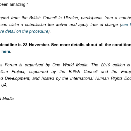
s been amazing."
port from the British Council in Ukraine, participants from a numbe
 can claim a submission fee waiver and apply free of charge (
see 
re detail on the procedure
).
deadline is 23 November.
See more details about all the conditio
n
here
.
cs Forum is organized by One World Media. The 2019 edition is
lism Project, supported by the British Council and the Eur
nd Development, and hosted by the International Human Rights Do
 UA.
d Media