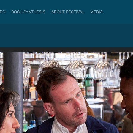
PRO
DOCU/SYNTHESIS
ABOUT FESTIVAL
MEDIA