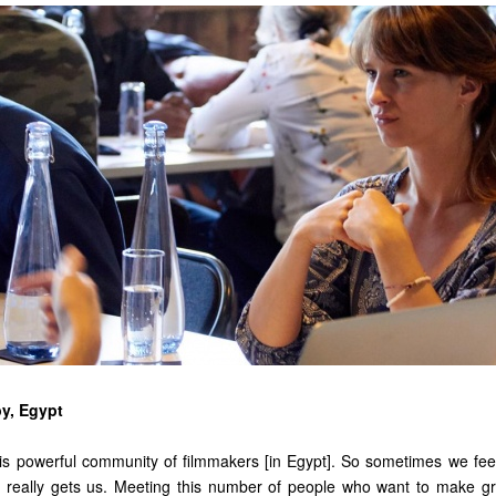
y, Egypt
is powerful community of filmmakers [in Egypt]. So sometimes we fee
really gets us. Meeting this number of people who want to make gr