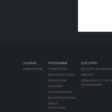
JOURNAL
PROGRAMME
DOCU/PRO
PUBLICATIONS
COMPETITION
INDUSTRY ACCREDITA
NON-COMPETITION
RAW DOC
RIGHTS NOW!
CATALOGUE OF THE U
DOCUMENTARY
DOCU/PRO
DOCU/SYNTHESIS
DECONSTRUCTIONS
SIMPLE
STRUCTURES