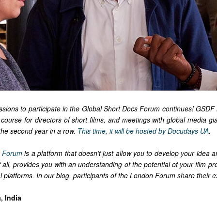
issions to participate in the Global Short Docs Forum continues! GSDF 
e course for directors of short films, and meetings with global media g
r the second year in a row.
This time, it will be hosted by Docudays UA
.
s Forum
is a platform that doesn’t just allow you to develop your idea 
t of all, provides you with an understanding of the potential of your film pr
l platforms. In our blog, participants of the London Forum share their 
, India