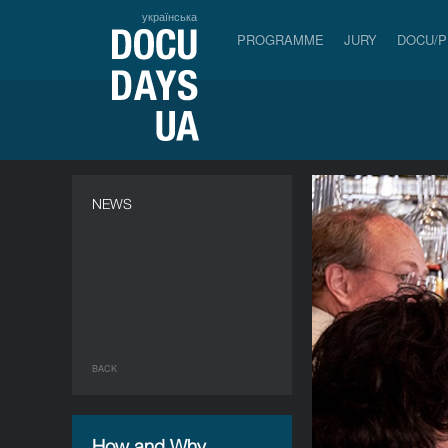
українська
PROGRAMME
JURY
DOCU/
NEWS
BACK
How and Why