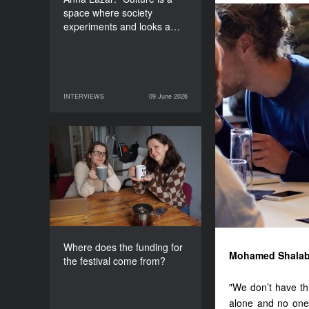
space where society
experiments and looks a…
INTERVIEWS
09 June 2026
09 June 2026
INTERVIEWS
Where does the funding
for the festival come
from?
Where does the funding for
Mohamed Shalab
the festival come from?
"We don’t have th
alone and no one 