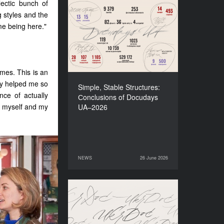
ectic bunch of
 styles and the
Simple, Stable Structures:
Сonclusions of Docudays
 me being here."
UA–2026
imes. This is an
lly helped me so
Simple, Stable Structures:
ce of actually
Сonclusions of Docudays
n myself and my
UA–2026
NEWS
26 June 2026
26 June 2026
NEWS
Meet a new edition of the
Electronic Catalogue of
Ukrainian Documentary