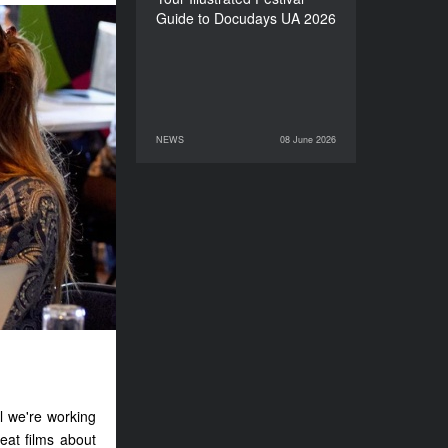
Guide to Docudays UA 2026
NEWS
08 June 2026
08 June 2026
NEWS
l we're working
eat films about