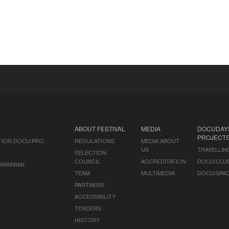
ABOUT FESTIVAL
MEDIA
DOCUDAY
PROJECT
TION DOCU/PRO
REGULATIONS
MEDIA ABOUT
US
TRAVELLIN
SELECTION
COUNCIL
ACCREDITATION
DOCU/CLU
KRAINIAN
TEAM
MULTIMEDIA
DOCU/SPA
PARTNERS
ACCESSIBILITY
TENDERS
HISTORY