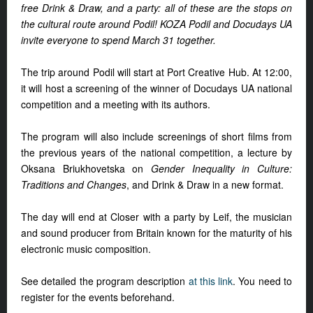
free Drink & Draw, and a party: all of these are the stops on
the cultural route around Podil! KOZA Podil and Docudays UA
invite everyone to spend March 31 together.
The trip around Podil will start at Port Creative Hub. At 12:00,
it will host a screening of the winner of Docudays UA national
competition and a meeting with its authors.
The program will also include screenings of short films from
the previous years of the national competition, a lecture by
Oksana Briukhovetska on
Gender Inequality in Culture:
Traditions and Changes
, and Drink & Draw in a new format.
The day will end at Closer with a party by Leif, the musician
and sound producer from Britain known for the maturity of his
electronic music composition.
See detailed the program description
at this link
. You need to
register for the events beforehand.