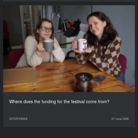
Where does the funding for the festival come from?
INTERVIEWS
07 June 2026