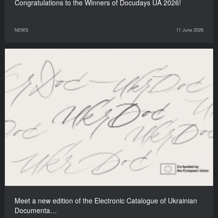
Congratulations to the Winners of Docudays UA 2026!
NEWS
11 June 2026
Meet a new edition of the Electronic Catalogue of Ukrainian
Documenta…