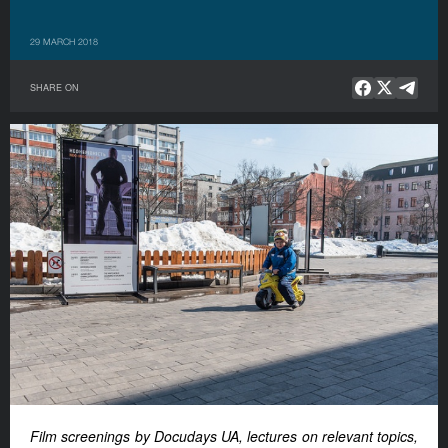
29 MARCH 2018
SHARE ON
Film screenings by Docudays UA, lectures on relevant topics,