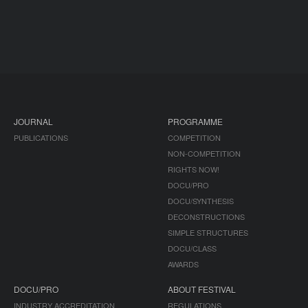
JOURNAL
PROGRAMME
PUBLICATIONS
COMPETITION
NON-COMPETITION
RIGHTS NOW!
DOCU/PRO
DOCU/SYNTHESIS
DECONSTRUCTIONS
SIMPLE STRUCTURES
DOCU/CLASS
AWARDS
DOCU/PRO
ABOUT FESTIVAL
INDUSTRY ACCREDITATION
REGULATIONS