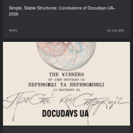
Simple, Stable Structures: Сonclusions of Docudays UA–
2026
NEWS
26 June 2026