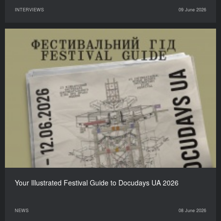
INTERVIEWS
09 June 2026
Your Illustrated Festival Guide to Docudays UA 2026
NEWS
08 June 2026