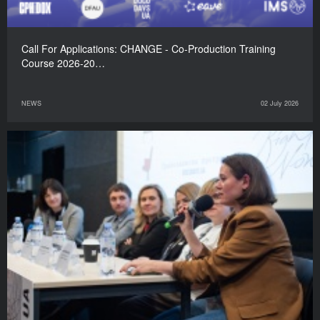
Call For Applications: CHANGE - Co-Production Training
Course 2026-20…
NEWS
02 July 2026