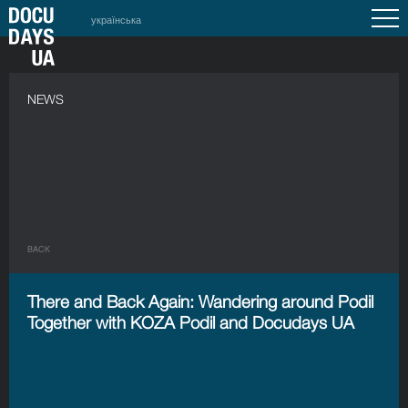
українська
NEWS
BACK
There and Back Again: Wandering around Podil
Together with KOZA Podil and Docudays UA