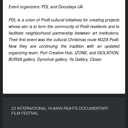
Event organizers: PDL and Docudays UA.
PDL is a union of Podil cultural initiatives for creating projects
whose aim is to form the community of Podil residents and to
facilitate neighborhood partnership between art institutions.
Their first event was the cultural Christmas route KOZA Podil.
Now they are continuing the tradition with an updated
organizing team: Port Creative Hub, IZONE, and ISOLATION,
BURSA gallery, Dymchuk gallery, Ya Gallery, Closer.
23 INTERNATIONAL HUMAN RIGHTS DOCUMENTARY
FILM FESTIVAL