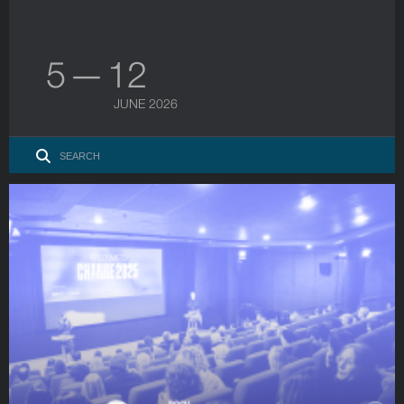
5 — 12
JUNE 2026