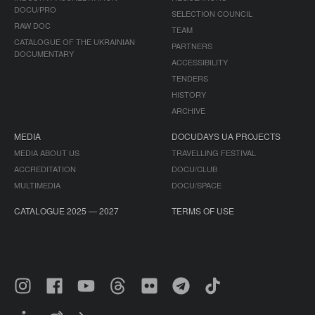
DOCU/PRO
SELECTION COUNCIL
RAW DOC
TEAM
CATALOGUE OF THE UKRAINIAN
PARTNERS
DOCUMENTARY
ACCESSIBILITY
TENDERS
HISTORY
ARCHIVE
MEDIA
DOCUDAYS UA PROJECTS
MEDIA ABOUT US
TRAVELLING FESTIVAL
ACCREDITATION
DOCU/CLUB
MULTIMEDIA
DOCU/SPACE
CATALOGUE 2025 — 2027
TERMS OF USE