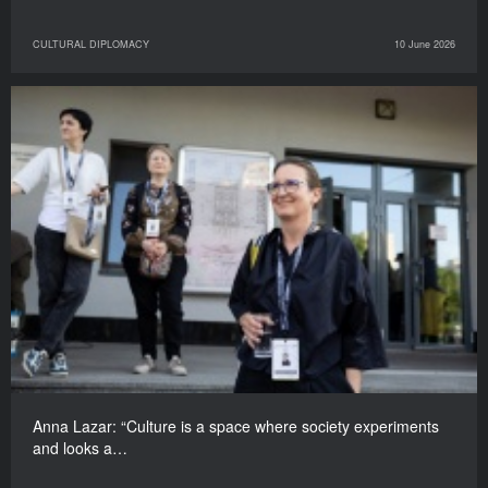
CULTURAL DIPLOMACY
10 June 2026
Anna Lazar: “Culture is a space where society experiments
and looks a…