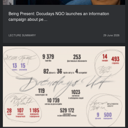
Being Present: Docudays NGO launches an information
campaign about pe…
LECTURE SUMMARY
29 June 2026