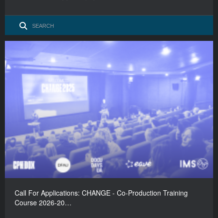
Call For Applications: CHANGE - Co-Production Training
Course 2026-20…