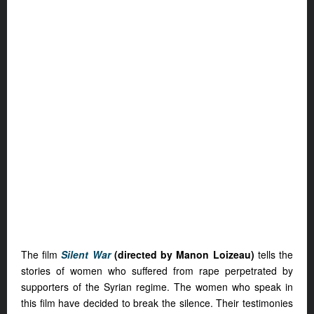
The film
Silent War
(directed by Manon Loizeau)
tells the
stories of women who suffered from rape perpetrated by
supporters of the Syrian regime. The women who speak in
this film have decided to break the silence. Their testimonies