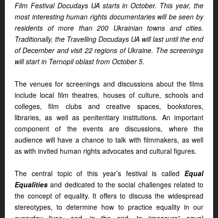
Film Festival Docudays UA starts in October. This year, the
most interesting human rights documentaries will be seen by
residents of more than 200 Ukrainian towns and cities.
Traditionally, the Travelling Docudays UA will last until the end
of December and visit 22 regions of Ukraine. The screenings
will start in Ternopil oblast from October 5.
The venues for screenings and discussions about the films
include local film theatres, houses of culture, schools and
colleges, film clubs and creative spaces, bookstores,
libraries, as well as penitentiary institutions. An important
component of the events are discussions, where the
audience will have a chance to talk with filmmakers, as well
as with invited human rights advocates and cultural figures.
The central topic of this year’s festival is called
Equal
Equalities
and dedicated to the social challenges related to
the concept of equality. It offers to discuss the widespread
stereotypes, to determine how to practice equality in our