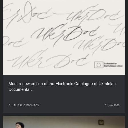
Meet a new edition of the Electronic Catalogue of Ukrainian
Documenta…
CULTURAL DIPLOMACY
10 June 2026