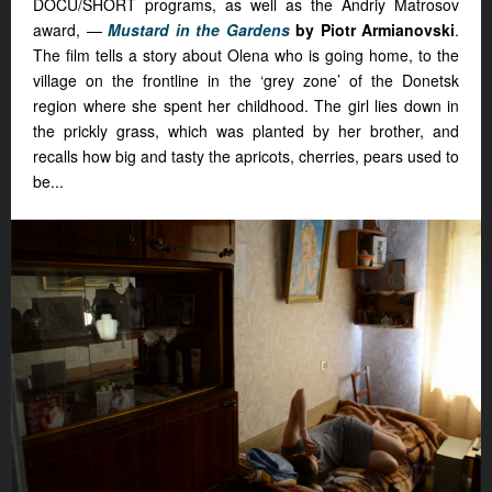
DOCU/SHORT programs, as well as the Andriy Matrosov
award, —
Mustard in the Gardens
by Piotr Armianovski
.
The film tells a story about
Olena who is going home, to the
village on the frontline in the ‘grey zone’ of the Donetsk
region where she spent her childhood. The girl lies down in
the prickly grass, which was planted by her brother, and
recalls how big and tasty the apricots, cherries, pears used to
be...