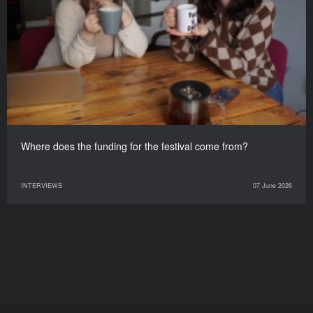
Where does the funding for the festival come from?
INTERVIEWS
07 June 2026