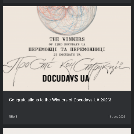
Congratulations to the Winners of Docudays UA 2026!
NEWS
11 June 2026