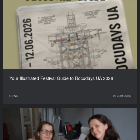
Your Illustrated Festival Guide to Docudays UA 2026
NEWS
08 June 2026