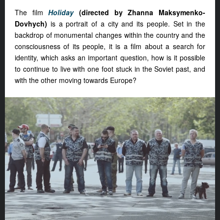
The film
Holiday
(directed by Zhanna Maksymenko-
Dovhych)
is a portrait of a city and its people. Set in the
backdrop of monumental changes within the country and the
consciousness of its people, it is a film about a search for
identity, which asks an important question, how is it possible
to continue to live with one foot stuck in the Soviet past, and
with the other moving towards Europe?