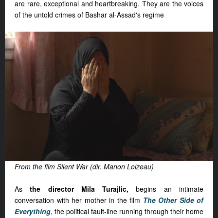
are rare, exceptional and heartbreaking. They are the voices
of the untold crimes of Bashar al-Assad's regime
From the film Silent War (dir. Manon Loizeau)
As
the director Mila Turajlic,
begins an intimate
conversation with her mother in the film
The Other Side of
Everything
, the political fault-line running through their home