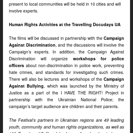
present to local communities will be held in 10 cities and will
involve experts.
Human Rights Activities at the Travelling Docudays UA
The films will be discussed in partnership with the
Campaign
Against Discrimination
, and the discussions will involve the
Campaign’s experts. In addition, the Campaign Against
Discrimination will organize
workshops for police
officers
about non-discrimination in police work, preventing
hate crimes, and standards for investigating such crimes.
There will also be lectures and workshops of the
Campaign
Against Bullying
, which was launched by the Ministry of
Justice as a part of the I HAVE THE RIGHT! Project in
partnership with the Ukrainian National Police; the
campaign’s target audience are children and their parents.
The Festival’s partners in Ukrainian regions are 49 leading
youth, community and human rights organizations, as well as