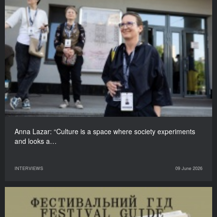
Anna Lazar: “Culture is a space where society experiments
and looks a…
INTERVIEWS
09 June 2026