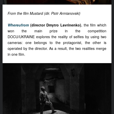
From the film Mustard (dir. Piotr Armianovski)
Whereufrom
(director Dmytro Lavrinenko)
, the film which
won the main prize in the competition
DOCU/UKRAINE explores the reality of selfies by using two
cameras: one belongs to the protagonist, the other is
operated by the director. As a result, the two realities merge
in one film.