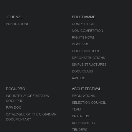
JOURNAL
PROGRAMME
PUBLICATIONS
COMPETITION
NON-COMPETITION
RIGHTS NOW!
DOCU/PRO
DOCU/SYNTHESIS
DECONSTRUCTIONS
SIMPLE STRUCTURES
DOCU/CLASS
AWARDS
DOCU/PRO
ABOUT FESTIVAL
INDUSTRY ACCREDITATION
REGULATIONS
DOCU/PRO
SELECTION COUNCIL
RAW DOC
TEAM
CATALOGUE OF THE UKRAINIAN
PARTNERS
DOCUMENTARY
ACCESSIBILITY
TENDERS