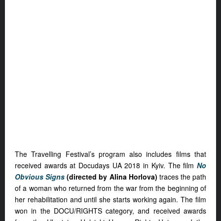
The Travelling Festival’s program also includes films that
received awards at Docudays UA 2018 in Kyiv. The film
No
Obvious Signs
(directed by Alina Horlova)
traces the path
of a woman who returned from the war from the beginning of
her rehabilitation and until she starts working again. The film
won in the DOCU/RIGHTS category, and received awards