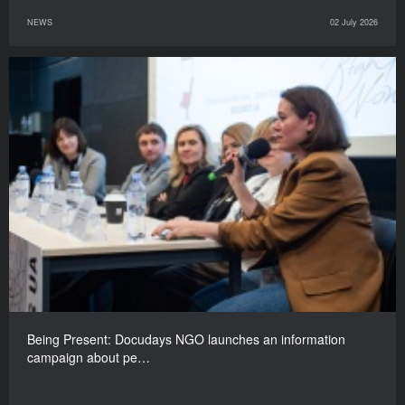
NEWS
02 July 2026
Being Present: Docudays NGO launches an information
campaign about pe…