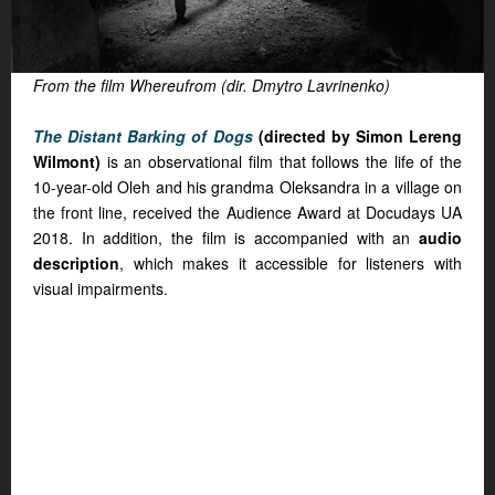
From the film Whereufrom (dir. Dmytro Lavrinenko)
The Distant Barking of Dogs
(directed by Simon Lereng
Wilmont)
is an observational film that follows the life of the
10-year-old Oleh and his grandma Oleksandra in a village on
the front line, received the Audience Award at Docudays UA
2018. In addition, the film is accompanied with an
audio
description
, which makes it accessible for listeners with
visual impairments.