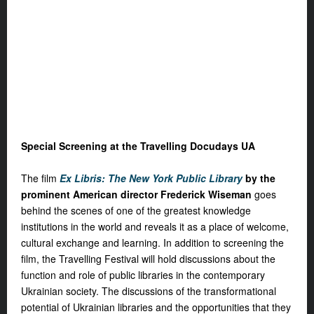
Special Screening at the Travelling Docudays UA
The film
Ex Libris: The New York Public Library
by the
prominent American director Frederick Wiseman
goes
behind the scenes of one of the greatest knowledge
institutions in the world and reveals it as a place of welcome,
cultural exchange and learning. In addition to screening the
film, the Travelling Festival will hold discussions about the
function and role of public libraries in the contemporary
Ukrainian society. The discussions of the transformational
potential of Ukrainian libraries and the opportunities that they