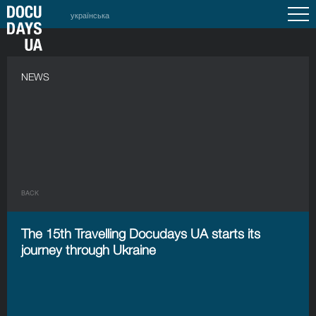
українська
NEWS
BACK
The 15th Travelling Docudays UA starts its
journey through Ukraine