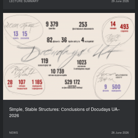
LECTURE SUMMARY
29 June 2026
Simple, Stable Structures: Сonclusions of Docudays UA–
2026
NEWS
26 June 2026