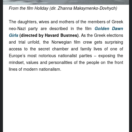
From the film Holiday (dir. Zhanna Maksymenko-Dovhych)
The daughters, wives and mothers of the members of Greek
neo-Nazi party are described in the film
Golden Dawn
Girls
(directed by Havard Bustnes)
. As the Greek elections
and trial unfold, the Norwegian film crew gets surprising
access to the secret chamber and family lives of one of
Europe’s most notorious nationalist parties – exposing the
mindset, values and personalities of the people on the front
lines of modern nationalism.