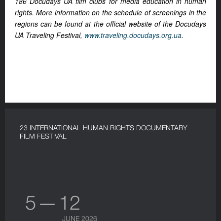
186 Docudays UA film clubs for media education in human
rights. More information on the schedule of screenings in the
regions can be found at the official website of the Docudays
UA Traveling Festival,
www.traveling.docudays.org.ua
.
23 INTERNATIONAL HUMAN RIGHTS DOCUMENTARY
FILM FESTIVAL
5 — 12
JUNE 2026