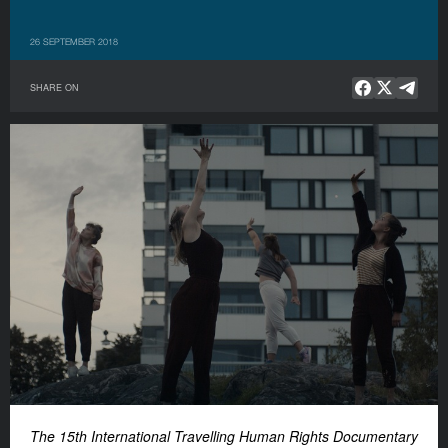
26 SEPTEMBER 2018
SHARE ON
The 15th International Travelling Human Rights Documentary