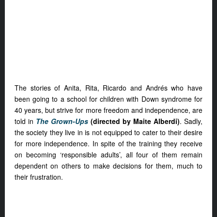
The stories of Anita, Rita, Ricardo and Andrés who have
been going to a school for children with Down syndrome for
40 years, but strive for more freedom and independence, are
told in
The Grown-Ups
(directed by Maite Alberdi)
.
Sadly,
the society they live in is not equipped to cater to their desire
for more independence. In spite of the training they receive
on becoming ‘responsible adults’, all four of them remain
dependent on others to make decisions for them, much to
their frustration.