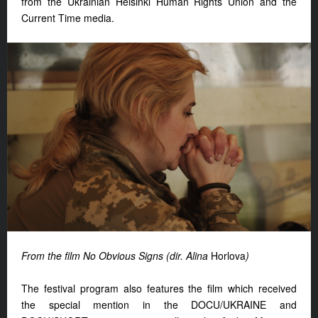
from the Ukrainian Helsinki Human Rights Union and the
Current Time media.
From the film No Obvious Signs (dir. Alina
Horlova
)
The festival program also features the film which received
the special mention in the DOCU/UKRAINE and