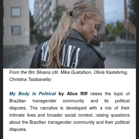
From the film Silvana (dir. Mika Gustafson, Olivia Kastebring,
Christina Tsiobanelis)
My Body Is Political
by Alice Riff
raises the topic of
Brazilian transgender community and its political
disputes. The narrative is developed with a mix of their
intimate lives and broader social context, raising questions
about the Brazilian transgender community and their political
disputes.