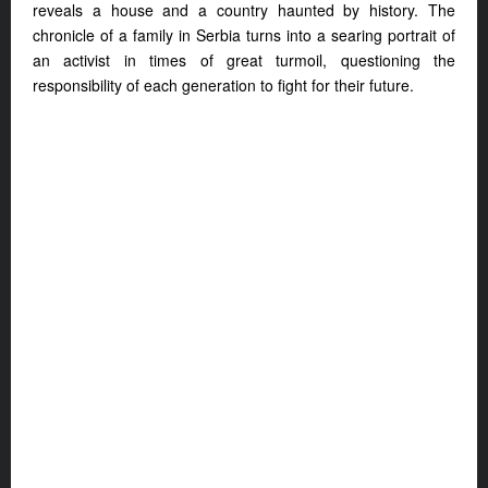
reveals a house and a country haunted by history. The
chronicle of a family in Serbia turns into a searing portrait of
an activist in times of great turmoil, questioning the
responsibility of each generation to fight for their future.