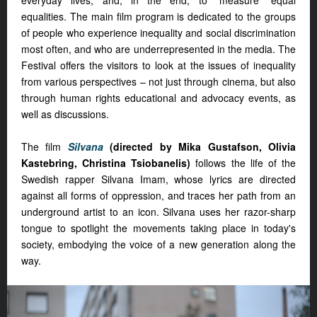
everyday lives, and, in the end, to “measure” equal
equalities. The main film program is dedicated to the groups
of people who experience inequality and social discrimination
most often, and who are underrepresented in the media. The
Festival offers the visitors to look at the issues of inequality
from various perspectives – not just through cinema, but also
through human rights educational and advocacy events, as
well as discussions.
The film
Silvana
(directed by Mika Gustafson, Olivia
Kastebring, Christina Tsiobanelis)
follows the life of the
Swedish rapper Silvana Imam, whose lyrics are directed
against all forms of oppression, and traces her path from an
underground artist to an icon. Silvana uses her razor-sharp
tongue to spotlight the movements taking place in today's
society, embodying the voice of a new generation along the
way.