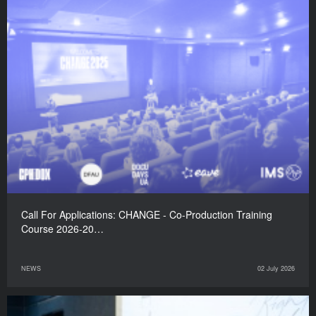
Call For Applications: CHANGE - Co-Production Training
Course 2026-20…
NEWS
02 July 2026