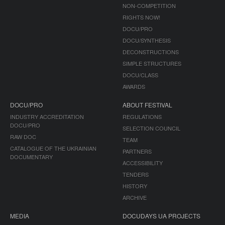
NON-COMPETITION
RIGHTS NOW!
DOCU/PRO
DOCU/SYNTHESIS
DECONSTRUCTIONS
SIMPLE STRUCTURES
DOCU/CLASS
AWARDS
DOCU/PRO
ABOUT FESTIVAL
INDUSTRY ACCREDITATION
REGULATIONS
DOCU/PRO
SELECTION COUNCIL
RAW DOC
TEAM
CATALOGUE OF THE UKRAINIAN
PARTNERS
DOCUMENTARY
ACCESSIBILITY
TENDERS
HISTORY
ARCHIVE
MEDIA
DOCUDAYS UA PROJECTS