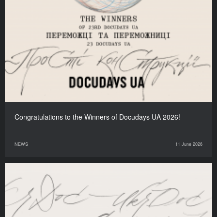
Congratulations to the Winners of Docudays UA 2026!
NEWS
11 June 2026