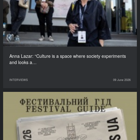
Anna Lazar: “Culture is a space where society experiments
and looks a…
INTERVIEWS
09 June 2026