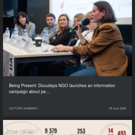
Being Present: Docudays NGO launches an information
campaign about pe…
LECTURE SUMMARY
29 June 2026