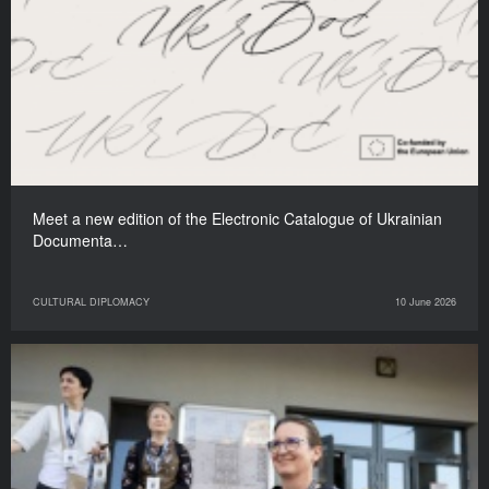
Meet a new edition of the Electronic Catalogue of Ukrainian
Documenta…
CULTURAL DIPLOMACY
10 June 2026