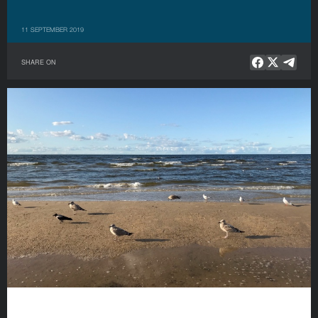
11 SEPTEMBER 2019
SHARE ON