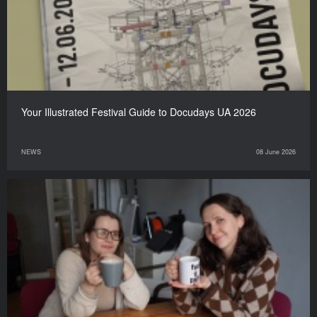
Your Illustrated Festival Guide to Docudays UA 2026
NEWS
08 June 2026