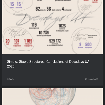
Simple, Stable Structures: Сonclusions of Docudays UA–
2026
NEWS
26 June 2026