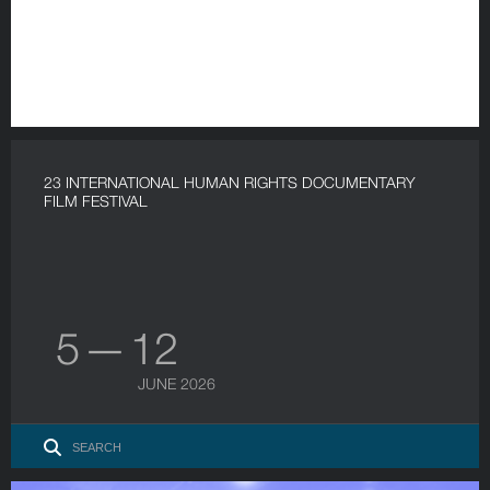
23 INTERNATIONAL HUMAN RIGHTS DOCUMENTARY
FILM FESTIVAL
5 — 12
JUNE 2026