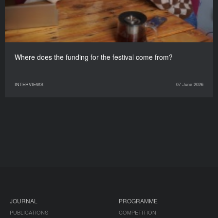
Where does the funding for the festival come from?
INTERVIEWS
07 June 2026
JOURNAL
PROGRAMME
PUBLICATIONS
COMPETITION