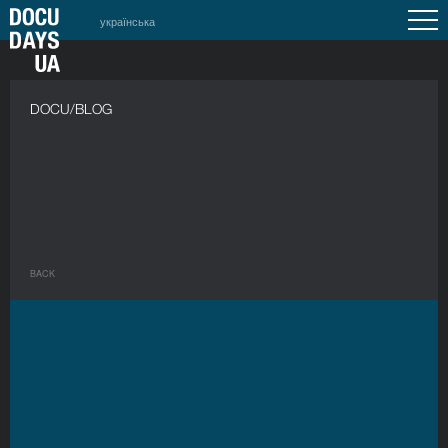
українська
DOCU/BLOG
BACK