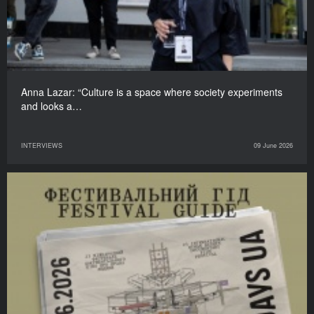
Anna Lazar: “Culture is a space where society experiments
and looks a…
INTERVIEWS
09 June 2026