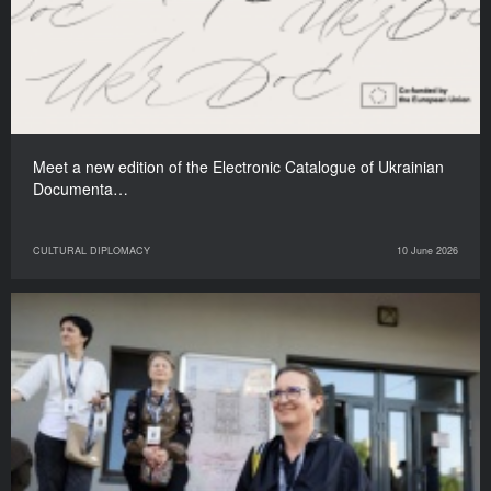
Meet a new edition of the Electronic Catalogue of Ukrainian
Documenta…
CULTURAL DIPLOMACY
10 June 2026