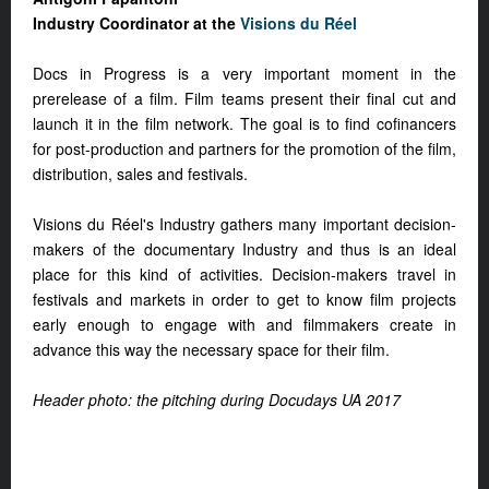
Industry Coordinator at the
Visions du Réel
Docs in Progress is a very important moment in the
prerelease of a film. Film teams present their final cut and
launch it in the film network. The goal is to find cofinancers
for post-production and partners for the promotion of the film,
distribution, sales and festivals.
Visions du Réel's Industry gathers many important decision-
makers of the documentary Industry and thus is an ideal
place for this kind of activities. Decision-makers travel in
festivals and markets in order to get to know film projects
early enough to engage with and filmmakers create in
advance this way the necessary space for their film.
Header photo: the pitching during Docudays UA 2017