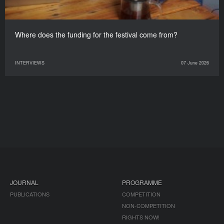
Where does the funding for the festival come from?
INTERVIEWS
07 June 2026
JOURNAL
PROGRAMME
PUBLICATIONS
COMPETITION
NON-COMPETITION
RIGHTS NOW!