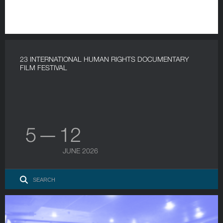
23 INTERNATIONAL HUMAN RIGHTS DOCUMENTARY
FILM FESTIVAL
5 — 12
JUNE 2026