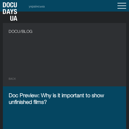
українська
DOCU/BLOG
BACK
Doc Preview: Why is it important to show
unfinished films?