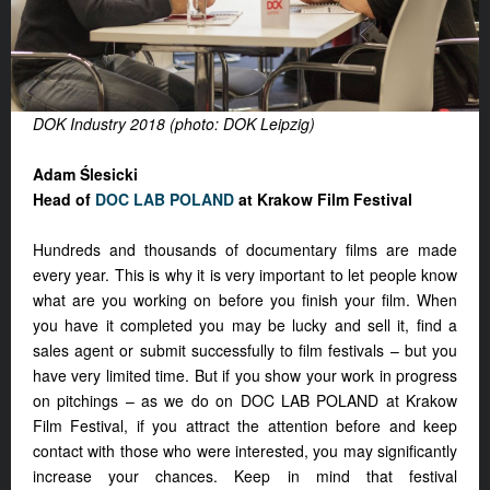
DOK Industry 2018 (photo: DOK Leipzig)
Adam Ślesicki
Head of
DOC LAB POLAND
at Krakow Film Festival
Hundreds and thousands of documentary films are made
every year. This is why it is very important to let people know
what are you working on before you finish your film. When
you have it completed you may be lucky and sell it, find a
sales agent or submit successfully to film festivals – but you
have very limited time. But if you show your work in progress
on pitchings – as we do on DOC LAB POLAND at Krakow
Film Festival, if you attract the attention before and keep
contact with those who were interested, you may significantly
increase your chances. Keep in mind that festival