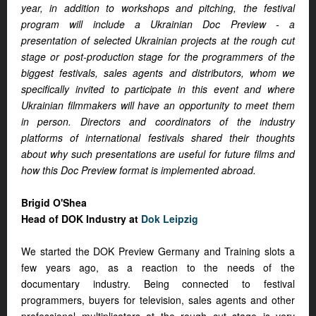
year, in addition to workshops and pitching, the festival
program will include a Ukrainian Doc Preview - a
presentation of selected Ukrainian projects at the rough cut
stage or post-production stage for the programmers of the
biggest festivals, sales agents and distributors, whom we
specifically invited to participate in this event and where
Ukrainian filmmakers will have an opportunity to meet them
in person. Directors and coordinators of the industry
platforms of international festivals shared their thoughts
about why such presentations are useful for future films and
how this Doc Preview format is implemented abroad.
Brigid O'Shea
Head of DOK Industry at
Dok Leipzig
We started the DOK Preview Germany and Training slots a
few years ago, as a reaction to the needs of the
documentary industry. Being connected to festival
programmers, buyers for television, sales agents and other