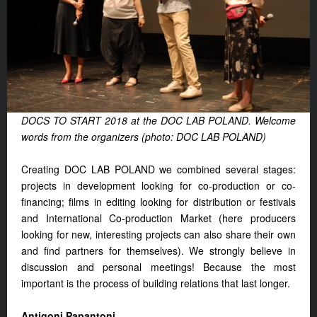
DOCS TO START 2018 at the DOC LAB POLAND. Welcome
words from the organizers (photo: DOC LAB POLAND)
Creating DOC LAB POLAND we combined several stages:
projects in development looking for co-production or co-
financing; films in editing looking for distribution or festivals
and International Co-production Market (here producers
looking for new, interesting projects can also share their own
and find partners for themselves). We strongly believe in
discussion and personal meetings! Because the most
important is the process of building relations that last longer.
Antigoni Papantoni