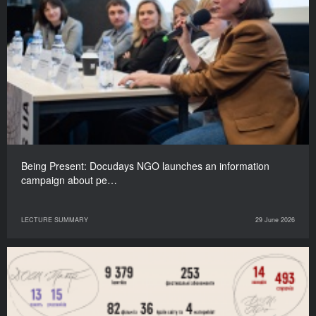
Being Present: Docudays NGO launches an information
campaign about pe…
LECTURE SUMMARY
29 June 2026