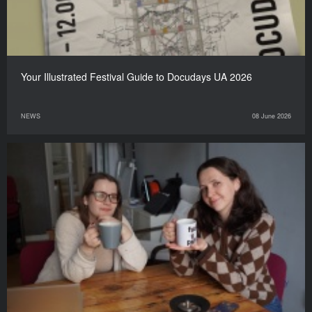
Your Illustrated Festival Guide to Docudays UA 2026
NEWS
08 June 2026