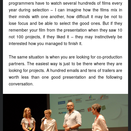
programmers have to watch several hundreds of films every
year during selection – I can imagine how the films mix in
their minds with one another, how difficult it may be not to
lose focus and be able to select the good ones. But if they
remember your film from the presentation when they saw 10
not 100 projects, if they liked it – they may instinctively be
interested how you managed to finish it.
The same situation is when you are looking for co-production
partners. The easiest way is just to be there where they are
looking for projects. A hundred emails and tens of trailers are
worth less than one good presentation and the following
conversation.