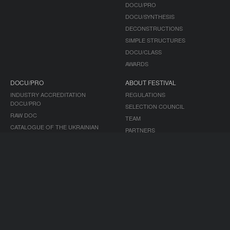
DOCU/PRO
DOCU/SYNTHESIS
DECONSTRUCTIONS
SIMPLE STRUCTURES
DOCU/CLASS
AWARDS
DOCU/PRO
ABOUT FESTIVAL
INDUSTRY ACCREDITATION
REGULATIONS
DOCU/PRO
SELECTION COUNCIL
RAW DOC
TEAM
CATALOGUE OF THE UKRAINIAN
PARTNERS
DOCUMENTARY
ACCESSIBILITY
TENDERS
HISTORY
ARCHIVE
MEDIA
DOCUDAYS UA PROJECTS
MEDIA ABOUT US
TRAVELLING FESTIVAL
ACCREDITATION
DOCU/CLUB