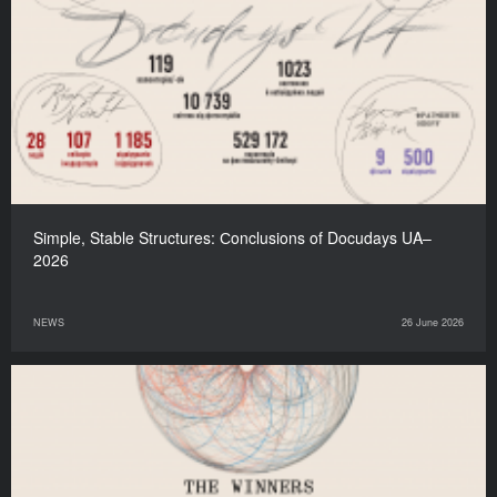
Simple, Stable Structures: Сonclusions of Docudays UA–
2026
NEWS
26 June 2026