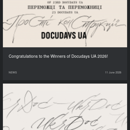
Congratulations to the Winners of Docudays UA 2026!
NEWS
11 June 2026