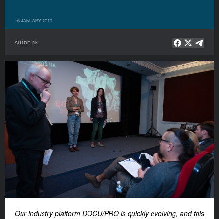
16 JANUARY 2019
SHARE ON
Our industry platform DOCU/PRO is quickly evolving, and this