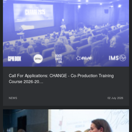
Call For Applications: CHANGE - Co-Production Training
Course 2026-20…
NEWS
02 July 2026