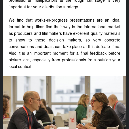
professional multiplicators at the rough cut stage is very
important for your distribution strategy.
We find that works-in-progress presentations are an ideal
format to help films find their way in the international market
as producers and filmmakers have excellent quality materials
to show to these decision makers, so very concrete
conversations and deals can take place at this delicate time.
Also it is an important moment for a final feedback before
picture lock, especially from professionals from outside your
local context.