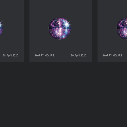
28 April 2020
HAPPY HOURS
30 April 2020
HAPPY HOURS
HAPPY HOURS
30 April 2020
HAPPY HOURS
01 May 2020