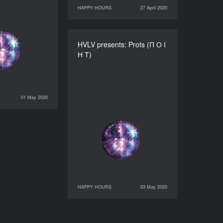
HAPPY HOURS
27 April 2020
27 April 2020
HAPPY HOURS
HVLV presents: Prots (П О І
HVLV presents: Prots (П О
Н Т)
І Н Т)
DURATION
60’
01 May 2020
HAPPY HOURS
HAPPY HOURS
03 May 2020
03 May 2020
HAPPY HOURS