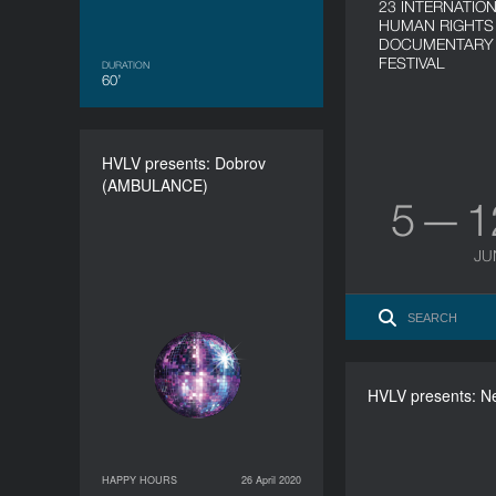
23 INTERNATIO
HUMAN RIGHTS
DOCUMENTARY 
FESTIVAL
DURATION
60’
HVLV presents: Dobrov
HVLV presents: Dobrov
(AMBULANCE)
(AMBULANCE)
5 — 
DURATION
60’
JU
HVLV presents: N
HVLV present
HAPPY HOURS
26 April 2020
26 April 2020
HAPPY HOURS