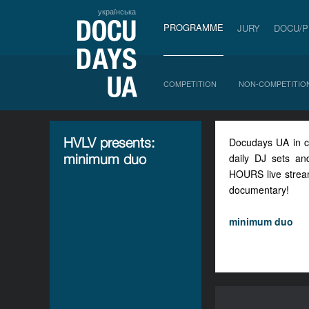
українська
PROGRAMME
JURY
DOCU/
COMPETITION
NON-COMPETITIO
HVLV presents:
Docudays UA in col
minimum duo
daily DJ sets an
HOURS live streams
documentary!
minimum duo