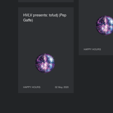
HVLV presents: tofudj (Pep
HVLV presents: tofudj
Gaffe)
(Pep Gaffe)
DURATION
60’
HAPPY HOURS
28 April 2020
HAPPY HOURS
02 May 2020
02 May 2020
HAPPY HOURS