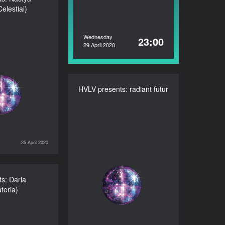
elestial)
va (Celestial)
DURATION
60’
Wednesday
23:00
29 April 2020
HVLV presents: radiant futur
HVLV presents: radiant
futur
DURATION
60’
25 April 2020
HAPPY HOURS
s: Daria
resents: Daria
teria)
sova (Materia)
DURATION
60’