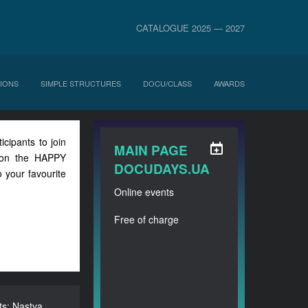
CATALOGUE 2025 — 2027
IONS
SIMPLE STRUCTURES
DOCU/CLASS
AWARDS
icipants to join
MAIN PAGE
n on the HAPPY
DOCUDAYS.UA
 your favourite
Online events
Free of charge
s: Nastya
sents: Nastya