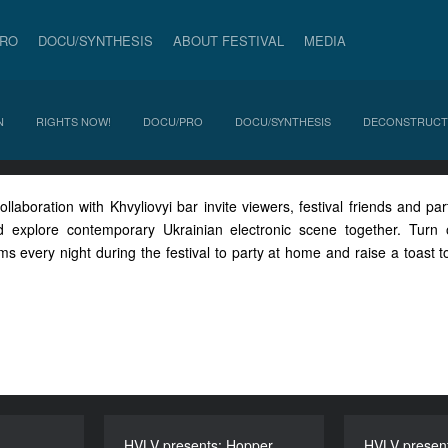
PRO
DOCU/SYNTHESIS
ABOUT FESTIVAL
MEDIA
N
RIGHTS NOW!
DOCU/PRO
DOCU/SYNTHESIS
DECONSTRUCT
laboration with Khvyliovyi bar invite viewers, festival friends and part
d explore contemporary Ukrainian electronic scene together. Tur
 every night during the festival to party at home and raise a toast to
HVLV presents: Hopper
HVLV presents: Hopper
HVLV present
HVLV pre