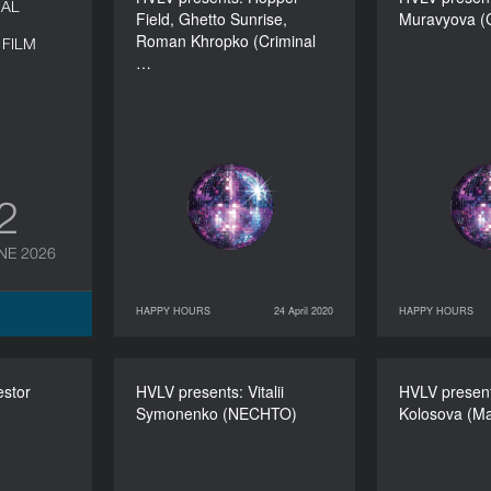
NAL
Field, Ghetto Sunrise,
Field, Ghetto Sunrise,
Muravyova (C
Muravyo
Roman Khropko (Criminal
Roman Khropko (Criminal
FILM
…
Practice)
DURATION
60’
12
NE 2026
HAPPY HOURS
24 April 2020
HAPPY HOURS
24 April 2020
HAPPY HOURS
25 April 2020
estor
s: Nestor
HVLV presents: Vitalii
HVLV presents: Vitalii
HVLV present
HVLV p
Symonenko (NECHTO)
Symonenko (NECHTO)
Kolosova (Ma
Kolo
DURATION
60’
DURATION
60’