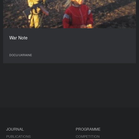
War Note
DOCU/UKRAINE
JOURNAL
PROGRAMME
PUBLICATIONS
COMPETITION