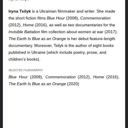
Iryna Tsilyk
is a Ukrainian filmmaker and writer. She made
the short fiction films
Blue Hour
(2008),
Commemoration
(2012),
Home
(2016), as well as two documentaries for the
Invisible Battalion
film collection about women at war (2017).
The Earth Is Blue as an Orange
is her debut feature-length
documentary. Moreover, Tsilyk is the author of eight books
published in Ukraine (which include poetry, prose, and
children’s books).
SELECTED FILMOGRAPHY
Blue Hour
(2008),
Commemoration
(2012),
Home
(2016),
The Earth Is Blue as an Orange
(2020)