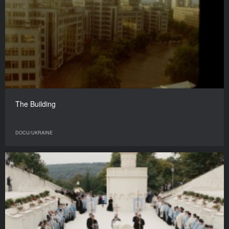
The Building
DOCU/UKRAINE