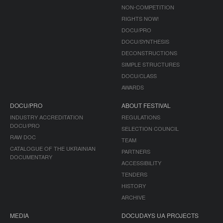
NON-COMPETITION
RIGHTS NOW!
DOCU/PRO
DOCU/SYNTHESIS
DECONSTRUCTIONS
SIMPLE STRUCTURES
DOCU/CLASS
AWARDS
DOCU/PRO
ABOUT FESTIVAL
INDUSTRY ACCREDITATION
REGULATIONS
DOCU/PRO
SELECTION COUNCIL
RAW DOC
TEAM
CATALOGUE OF THE UKRAINIAN
PARTNERS
DOCUMENTARY
ACCESSIBILITY
TENDERS
HISTORY
ARCHIVE
MEDIA
DOCUDAYS UA PROJECTS