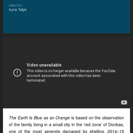
DIRECTOR
Iryna Tsilyk
The Earth Is Blue as an Orange
is based on the observation
of the family living in a small city in the ‘red zone’ of Donbas,
one of the most severely damaged by shelling. 2014–15