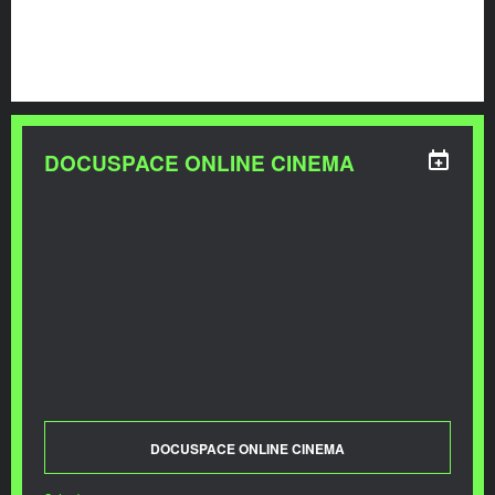
DOCUSPACE ONLINE CINEMA
DOCUSPACE ONLINE CINEMA