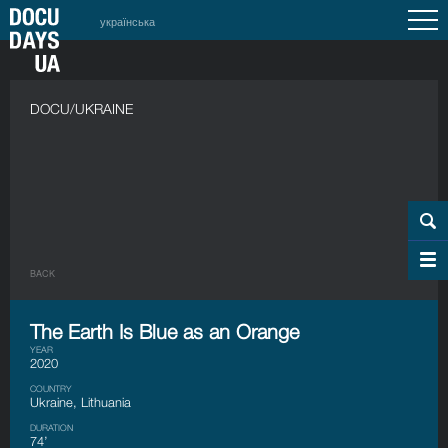
українська
DOCU/UKRAINE
BACK
The Earth Is Blue as an Orange
YEAR
2020
COUNTRY
Ukraine, Lithuania
DURATION
74’