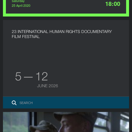
Saturday
18:00
25 April 2020
23 INTERNATIONAL HUMAN RIGHTS DOCUMENTARY
FILM FESTIVAL
5 — 12
JUNE 2026