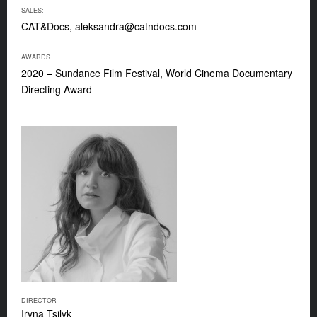
SALES:
CAT&Docs,
aleksandra@catndocs.com
AWARDS
2020 – Sundance Film Festival, World Cinema Documentary
Directing Award
DIRECTOR
Iryna Tsilyk