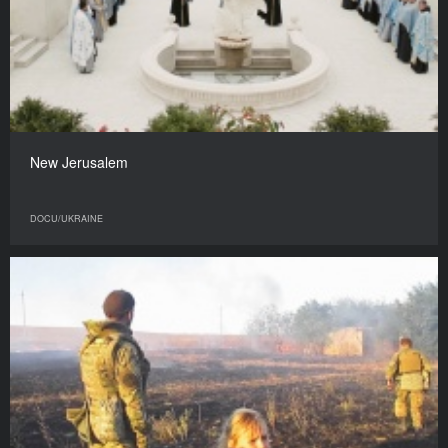
New Jerusalem
DOCU/UKRAINE