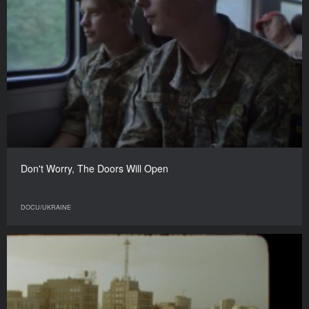
Don't Worry, The Doors Will Open
DOCU/UKRAINE