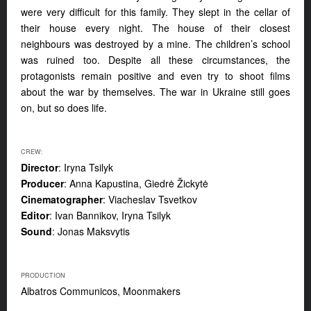
were very difficult for this family. They slept in the cellar of
their house every night. The house of their closest
neighbours was destroyed by a mine. The children’s school
was ruined too. Despite all these circumstances, the
protagonists remain positive and even try to shoot films
about the war by themselves. The war in Ukraine still goes
on, but so does life.
CREW:
Director
: Iryna Tsilyk
Producer
: Anna Kapustina, Giedrė Žickytė
Cinematographer
: Viacheslav Tsvetkov
Editor
: Ivan Bannikov, Iryna Tsilyk
Sound
: Jonas Maksvytis
PRODUCTION
Albatros Communicos, Moonmakers